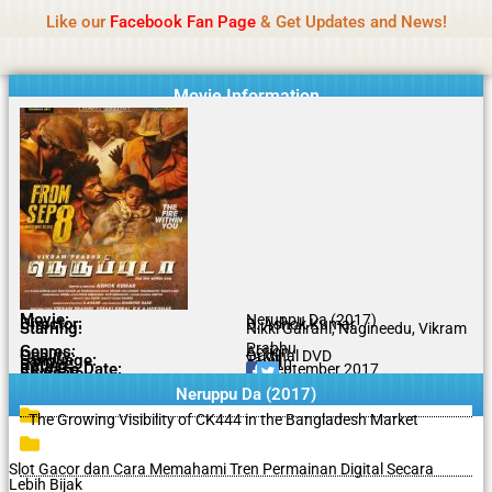
Name Of Quality
Moviesda 2026
Skip
Like our
Facebook Fan Page
& Get Updates and News!
Reminder:
Contributors receive payment. Daily
to
reviews limited. Gambling, betting, or casino not
Got it!
content
promoted.
Movie Information
Movie:
Neruppu Da (2017)
Director:
B. Ashok Kumar
Starring:
Nikki Galrani, Nagineedu, Vikram
Prabhu
Genres:
Action
Quality:
Original DVD
Language:
Tamil
Rating:
5.9/10
Release Date:
21 September 2017
Share To:
Neruppu Da (2017)
The Growing Visibility of CK444 in the Bangladesh Market
Slot Gacor dan Cara Memahami Tren Permainan Digital Secara
Lebih Bijak