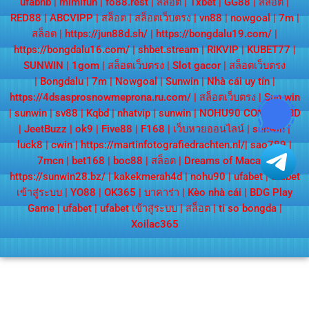
ufabnb
|
mimifun
|
fo88.rest
|
สล็อต
|
1xbet
|
GG88
|
สล็อต
|
RED88
|
ABCVIPP
|
สล็อต
|
สล็อตเว็บตรง
|
vn88
|
nowgoal
|
7m
|
สล็อต
|
https://jun88d.sh/
|
https://bongdalu19.com/
|
https://bongdalu16.com/
|
shbet.stream
|
RIKVIP
|
KUBET77
|
SUNWIN
|
1gom
|
สล็อตเว็บตรง
|
Slot gacor
|
สล็อตเว็บตรง
|
Bongdalu
|
7m
|
Nowgoal
|
Sunwin
|
Nhà cái uy tín
|
https://4dsasprosnowmeprona.ru.com/
|
สล็อตเว็บตรง
|
Sun win
|
sunwin
|
sv88
|
Kqbd
|
nhatvip
|
sunwin
|
NOHU90 COM
|
KQBD
|
JeetBuzz
|
ok9
|
Five88
|
F168
|
เว็บหวยออนไลน์
|
sunwin
|
luck8
|
cwin
|
https://martinfotografiedrachten.nl/
|
sao789
|
7mcn
|
bet168
|
boc88
|
สล็อต
|
Dreams of Macau
|
https://sunwin28.bz/
|
kakekmerah4d
|
nohu90
|
ufabet
|
ufabet
เข้าสู่ระบบ
|
YO88
|
OK365
|
บาคาร่า
|
Kèo nhà cái
|
BDG Play
Game
|
ufabet
|
ufabet เข้าสู่ระบบ
|
สล็อต
|
ti so bongda
|
Xoilac365