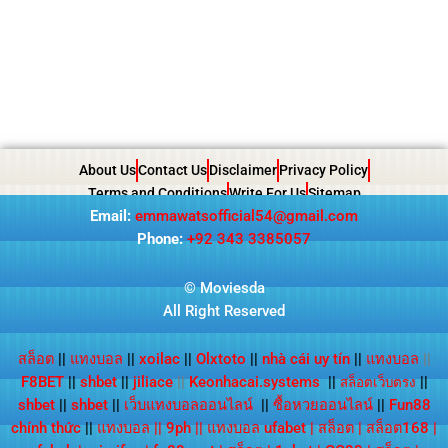
About Us
Contact Us
Disclaimer
Privacy Policy
Terms and Conditions
Write For Us
Sitemap
Email:
emmawatsofficial54@gmail.com
Phone:
+92 343 3385057
© Moviesda
All Right Reserved
สล็อต
||
แทงบอล
||
xoilac
||
Olxtoto
||
nhà cái uy tín
||
แทงบอล
||
F8BET
||
shbet
||
jiliace
||
Keonhacai.systems
||
||
สล็อตเว็บตรง
shbet
||
shbet
||
เว็บแทงบอลออนไลน์
||
ซื้อหวยออนไลน์
||
Fun88
chính thức
||
แทงบอล
||
9ph
||
แทงบอล ufabet
|
สล็อต
|
สล็อต168
|