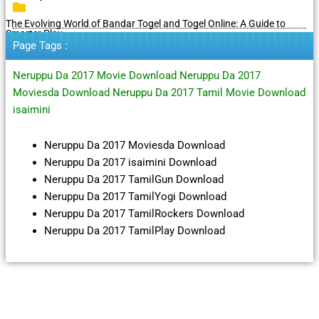
The Evolving World of Bandar Togel and Togel Online: A Guide to
Smarter Play
Page Tags :
Neruppu Da 2017 Movie Download Neruppu Da 2017
Moviesda Download Neruppu Da 2017 Tamil Movie Download
isaimini
Neruppu Da 2017 Moviesda Download
Neruppu Da 2017 isaimini Download
Neruppu Da 2017 TamilGun Download
Neruppu Da 2017 TamilYogi Download
Neruppu Da 2017 TamilRockers Download
Neruppu Da 2017 TamilPlay Download