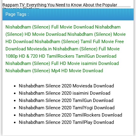
Bappam TV: Everything You Need to Know About the Popular
Streaming Platform
Page Tags :
Nishabdham (Silence) Full Movie Download Nishabdham
(Silence) HD Movie Download Nishabdham (Silence) Movie
HD Download Nishabdham (Silence) Tamil Full Movie Free
Download Moviesda.in Nishabdham (Silence) Full Movie
1080p HD & 720 HD TamilRockers TamilGun Download
Nishabdham (Silence) Full HD Movie isaimini Download
Nishabdham (Silence) Mp4 HD Movie Download
Nishabdham Silence 2020 Moviesda Download
Nishabdham Silence 2020 isaimini Download
Nishabdham Silence 2020 TamilGun Download
Nishabdham Silence 2020 TamilYogi Download
Nishabdham Silence 2020 TamilRockers Download
Nishabdham Silence 2020 TamilPlay Download