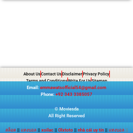
About Us
Contact Us
Disclaimer
Privacy Policy
Terms and Conditions
Write For Us
Sitemap
Email:
emmawatsofficial54@gmail.com
Phone:
+92 343 3385057
© Moviesda
All Right Reserved
สล็อต
||
แทงบอล
||
xoilac
||
Olxtoto
||
nhà cái uy tín
||
แทงบอล
||