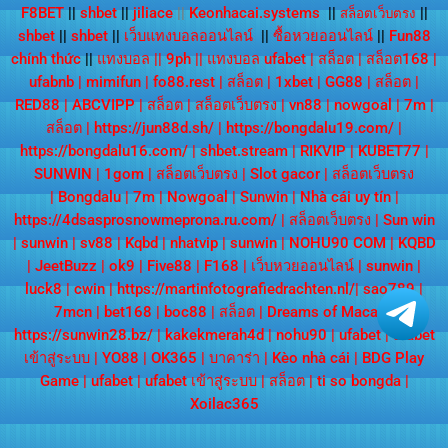
F8BET
||
shbet
||
jiliace
||
Keonhacai.systems
||
||
สล็อตเว็บตรง
shbet
||
shbet
||
เว็บแทงบอลออนไลน์
||
ซื้อหวยออนไลน์
||
Fun88
chính thức
||
แทงบอล
||
9ph
||
แทงบอล ufabet
|
สล็อต
|
สล็อต168
|
ufabnb
|
mimifun
|
fo88.rest
|
สล็อต
|
1xbet
|
GG88
|
สล็อต
|
RED88
|
ABCVIPP
|
สล็อต
|
สล็อตเว็บตรง
|
vn88
|
nowgoal
|
7m
|
สล็อต
|
https://jun88d.sh/
|
https://bongdalu19.com/
|
https://bongdalu16.com/
|
shbet.stream
|
RIKVIP
|
KUBET77
|
SUNWIN
|
1gom
|
สล็อตเว็บตรง
|
Slot gacor
|
สล็อตเว็บตรง
|
Bongdalu
|
7m
|
Nowgoal
|
Sunwin
|
Nhà cái uy tín
|
https://4dsasprosnowmeprona.ru.com/
|
สล็อตเว็บตรง
|
Sun win
|
sunwin
|
sv88
|
Kqbd
|
nhatvip
|
sunwin
|
NOHU90 COM
|
KQBD
|
JeetBuzz
|
ok9
|
Five88
|
F168
|
เว็บหวยออนไลน์
|
sunwin
|
luck8
|
cwin
|
https://martinfotografiedrachten.nl/
|
sao789
|
7mcn
|
bet168
|
boc88
|
สล็อต
|
Dreams of Macau
|
https://sunwin28.bz/
|
kakekmerah4d
|
nohu90
|
ufabet
|
ufabet
เข้าสู่ระบบ
|
YO88
|
OK365
|
บาคาร่า
|
Kèo nhà cái
|
BDG Play
Game
|
ufabet
|
ufabet เข้าสู่ระบบ
|
สล็อต
|
ti so bongda
|
Xoilac365