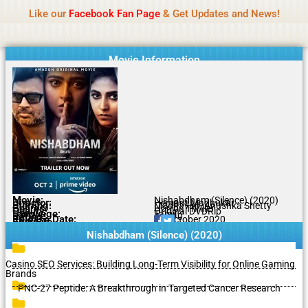
Name Of Quality
Moviesda 2026
Skip
Like our
Facebook Fan Page
& Get Updates and News!
Reminder:
Contributors receive payment. Daily
to
reviews limited. Gambling, betting, or casino not
Got it!
content
promoted.
Movie Information
Movie:
Nishabdham (Silence) (2020)
Director:
Hemant Madhukar
Starring:
Madhavan, Anushka Shetty
Genres:
Horror, Thriller
Quality:
Original DVDRip
Language:
Tamil
Rating:
6.4/10
Release Date:
02 October 2020
Share To:
Nishabdham (Silence) (2020)
Casino SEO Services: Building Long-Term Visibility for Online Gaming
Brands
PNC-27 Peptide: A Breakthrough in Targeted Cancer Research