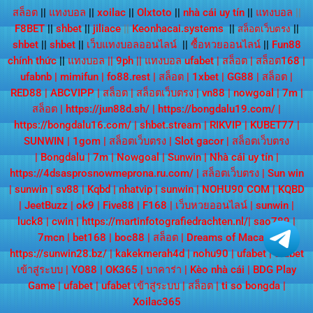
สล็อต
||
แทงบอล
||
xoilac
||
Olxtoto
||
nhà cái uy tín
||
แทงบอล
||
F8BET
||
shbet
||
jiliace
||
Keonhacai.systems
||
||
สล็อตเว็บตรง
shbet
||
shbet
||
เว็บแทงบอลออนไลน์
||
ซื้อหวยออนไลน์
||
Fun88
chính thức
||
แทงบอล
||
9ph
||
แทงบอล ufabet
|
สล็อต
|
สล็อต168
|
ufabnb
|
mimifun
|
fo88.rest
|
สล็อต
|
1xbet
|
GG88
|
สล็อต
|
RED88
|
ABCVIPP
|
สล็อต
|
สล็อตเว็บตรง
|
vn88
|
nowgoal
|
7m
|
สล็อต
|
https://jun88d.sh/
|
https://bongdalu19.com/
|
https://bongdalu16.com/
|
shbet.stream
|
RIKVIP
|
KUBET77
|
SUNWIN
|
1gom
|
สล็อตเว็บตรง
|
Slot gacor
|
สล็อตเว็บตรง
|
Bongdalu
|
7m
|
Nowgoal
|
Sunwin
|
Nhà cái uy tín
|
https://4dsasprosnowmeprona.ru.com/
|
สล็อตเว็บตรง
|
Sun win
|
sunwin
|
sv88
|
Kqbd
|
nhatvip
|
sunwin
|
NOHU90 COM
|
KQBD
|
JeetBuzz
|
ok9
|
Five88
|
F168
|
เว็บหวยออนไลน์
|
sunwin
|
luck8
|
cwin
|
https://martinfotografiedrachten.nl/
|
sao789
|
7mcn
|
bet168
|
boc88
|
สล็อต
|
Dreams of Macau
|
https://sunwin28.bz/
|
kakekmerah4d
|
nohu90
|
ufabet
|
ufabet
เข้าสู่ระบบ
|
YO88
|
OK365
|
บาคาร่า
|
Kèo nhà cái
|
BDG Play
Game
|
ufabet
|
ufabet เข้าสู่ระบบ
|
สล็อต
|
ti so bongda
|
Xoilac365