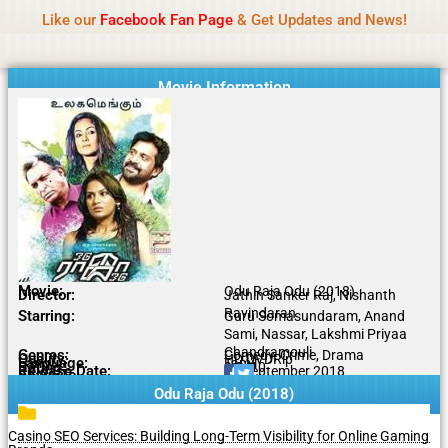
Name Of Quality
Moviesda 2026
Skip
Like our
Facebook Fan Page
& Get Updates and News!
Reminder:
Contributors receive payment. Daily
to
reviews limited. Gambling, betting, or casino not
Got it!
content
promoted.
Movie Information
Movie:
Odu Raja Odu (2018)
Director:
Jathin Sanker Raj, Nishanth
Ravindaran
Starring:
Guru Somasundaram, Anand
Sami, Nassar, Lakshmi Priyaa
Chandramouli
Genres:
Comedy, Crime, Drama
Quality:
HD DVDRip
Language:
Tamil
Rating:
9.2/10
Release Date:
14 September 2018
Share To:
Odu Raja Odu (2018)
Casino SEO Services: Building Long-Term Visibility for Online Gaming