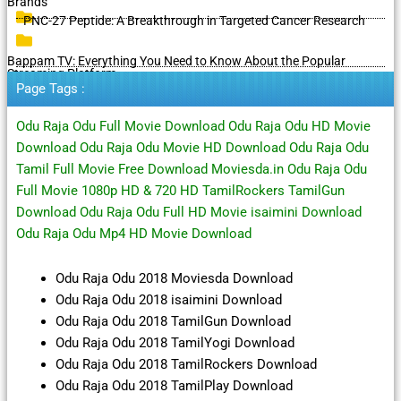
Brands
PNC-27 Peptide: A Breakthrough in Targeted Cancer Research
Bappam TV: Everything You Need to Know About the Popular
Streaming Platform
Page Tags :
Odu Raja Odu Full Movie Download Odu Raja Odu HD Movie
Download Odu Raja Odu Movie HD Download Odu Raja Odu
Tamil Full Movie Free Download Moviesda.in Odu Raja Odu
Full Movie 1080p HD & 720 HD TamilRockers TamilGun
Download Odu Raja Odu Full HD Movie isaimini Download
Odu Raja Odu Mp4 HD Movie Download
Odu Raja Odu 2018 Moviesda Download
Odu Raja Odu 2018 isaimini Download
Odu Raja Odu 2018 TamilGun Download
Odu Raja Odu 2018 TamilYogi Download
Odu Raja Odu 2018 TamilRockers Download
Odu Raja Odu 2018 TamilPlay Download