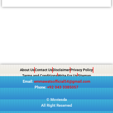
About Us
Contact Us
Disclaimer
Privacy Policy
Terms and Conditions
Write For Us
Sitemap
Email:
emmawatsofficial54@gmail.com
Phone:
+92 343 3385057
© Moviesda
All Right Reserved