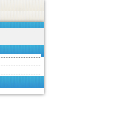
not promoted.
Got it!