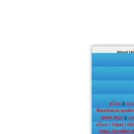
About Us
สล็อต
||
แท
Keonhacai.syste
chính thức
||
แท
สล็อต
|
1xbet
|
GG
https://jun88d.s