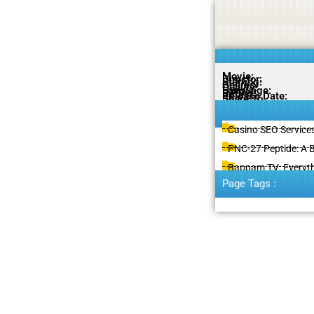
Skip
Reminder:
Contributors
to
content
Movie:
Director:
Starring:
Genres:
Quality:
Language:
Rating:
Release Date:
Share To:
Casino SEO Services
PNC-27 Peptide: A 
Bappam TV: Everyth
Page Tags :