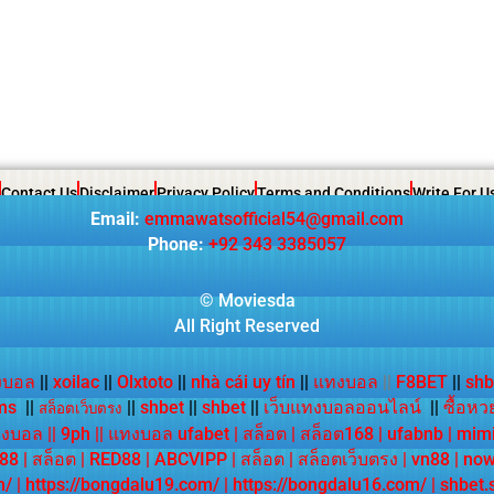
Contact Us
Disclaimer
Privacy Policy
Terms and Conditions
Write For U
Email:
emmawatsofficial54@gmail.com
Phone:
+92 343 3385057
© Moviesda
All Right Reserved
งบอล
||
xoilac
||
Olxtoto
||
nhà cái uy tín
||
แทงบอล
||
F8BET
||
shb
ms
||
||
shbet
||
shbet
||
เว็บแทงบอลออนไลน์
||
ซื้อห
สล็อตเว็บตรง
งบอล
||
9ph
||
แทงบอล ufabet
|
สล็อต
|
สล็อต168
|
ufabnb
|
mim
88
|
สล็อต
|
RED88
|
ABCVIPP
|
สล็อต
|
สล็อตเว็บตรง
|
vn88
|
now
h/
|
https://bongdalu19.com/
|
https://bongdalu16.com/
|
shbet.