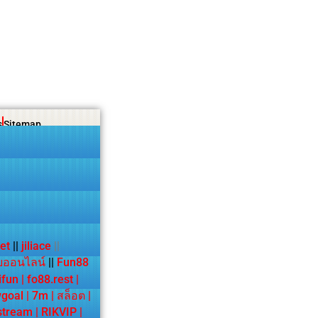
s
Sitemap
et
||
jiliace
||
วยออนไลน์
||
Fun88
ifun
|
fo88.rest
|
goal
|
7m
|
สล็อต
|
stream
|
RIKVIP
|