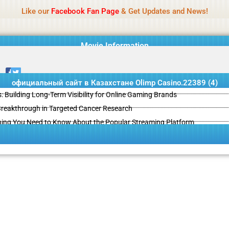
Name Of Quality
Moviesda 2026
Like our
Facebook Fan Page
& Get Updates and News!
 receive payment. Daily reviews limited. Gambling, betting, or casino 
Movie Information
официальный сайт в Казахстане Olimp Casino.22389 (4)
: Building Long-Term Visibility for Online Gaming Brands
Breakthrough in Targeted Cancer Research
ing You Need to Know About the Popular Streaming Platform