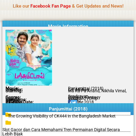
Name Of Quality
Moviesda 2026
Skip
Like our
Facebook Fan Page
& Get Updates and News!
Reminder:
Contributors receive payment. Daily
to
reviews limited. Gambling, betting, or casino not
Got it!
content
promoted.
Movie Information
Movie:
Panjumittai (2018)
Director:
S.P. Mohan
Starring:
Ma Ka Pa Anand, Nikhila Vimal,
Sendrayan
Genres:
Comedy, Fantasy
Quality:
Original DVDRip
Language:
Tamil
Rating:
7.2/10
Release Date:
28 June 2018
Share To:
Panjumittai (2018)
The Growing Visibility of CK444 in the Bangladesh Market
Slot Gacor dan Cara Memahami Tren Permainan Digital Secara
Lebih Bijak