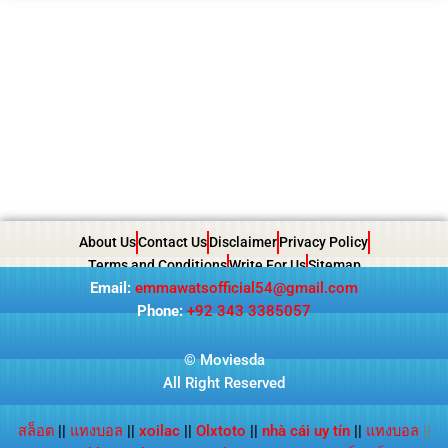
About Us
Contact Us
Disclaimer
Privacy Policy
Terms and Conditions
Write For Us
Sitemap
Email:
emmawatsofficial54@gmail.com
Phone:
+92 343 3385057
© Moviesda
All Right Reserved
สล็อต
||
แทงบอล
||
xoilac
||
Olxtoto
||
nhà cái uy tín
||
แทงบอล
||