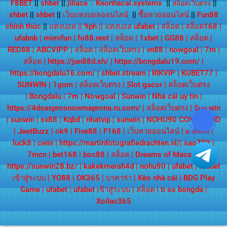
F8BET
||
shbet
||
jiliace
||
Keonhacai.systems
||
||
สล็อตเว็บตรง
shbet
||
shbet
||
เว็บแทงบอลออนไลน์
||
ซื้อหวยออนไลน์
||
Fun88
chính thức
||
แทงบอล
||
9ph
||
แทงบอล ufabet
|
สล็อต
|
สล็อต168
|
ufabnb
|
mimifun
|
fo88.rest
|
สล็อต
|
1xbet
|
GG88
|
สล็อต
|
RED88
|
ABCVIPP
|
สล็อต
|
สล็อตเว็บตรง
|
vn88
|
nowgoal
|
7m
|
สล็อต
|
https://jun88d.sh/
|
https://bongdalu19.com/
|
https://bongdalu16.com/
|
shbet.stream
|
RIKVIP
|
KUBET77
|
SUNWIN
|
1gom
|
สล็อตเว็บตรง
|
Slot gacor
|
สล็อตเว็บตรง
|
Bongdalu
|
7m
|
Nowgoal
|
Sunwin
|
Nhà cái uy tín
|
https://4dsasprosnowmeprona.ru.com/
|
สล็อตเว็บตรง
|
Sun win
|
sunwin
|
sv88
|
Kqbd
|
nhatvip
|
sunwin
|
NOHU90 COM
|
KQBD
|
JeetBuzz
|
ok9
|
Five88
|
F168
|
เว็บหวยออนไลน์
|
sunwin
|
luck8
|
cwin
|
https://martinfotografiedrachten.nl/
|
sao789
|
7mcn
|
bet168
|
boc88
|
สล็อต
|
Dreams of Macau
|
https://sunwin28.bz/
|
kakekmerah4d
|
nohu90
|
ufabet
|
ufabet
เข้าสู่ระบบ
|
YO88
|
OK365
|
บาคาร่า
|
Kèo nhà cái
|
BDG Play
Game
|
ufabet
|
ufabet เข้าสู่ระบบ
|
สล็อต
|
ti so bongda
|
Xoilac365