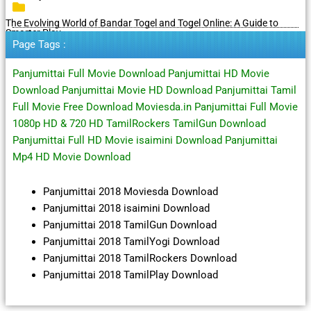
The Evolving World of Bandar Togel and Togel Online: A Guide to
Smarter Play
Page Tags :
Panjumittai Full Movie Download Panjumittai HD Movie
Download Panjumittai Movie HD Download Panjumittai Tamil
Full Movie Free Download Moviesda.in Panjumittai Full Movie
1080p HD & 720 HD TamilRockers TamilGun Download
Panjumittai Full HD Movie isaimini Download Panjumittai
Mp4 HD Movie Download
Panjumittai 2018 Moviesda Download
Panjumittai 2018 isaimini Download
Panjumittai 2018 TamilGun Download
Panjumittai 2018 TamilYogi Download
Panjumittai 2018 TamilRockers Download
Panjumittai 2018 TamilPlay Download