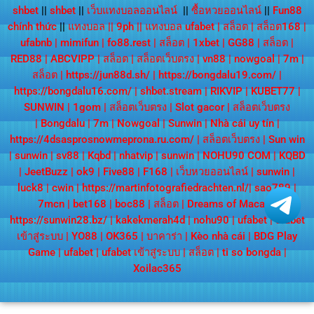
shbet
||
shbet
||
เว็บแทงบอลออนไลน์
||
ซื้อหวยออนไลน์
||
Fun88
chính thức
||
แทงบอล
||
9ph
||
แทงบอล ufabet
|
สล็อต
|
สล็อต168
|
ufabnb
|
mimifun
|
fo88.rest
|
สล็อต
|
1xbet
|
GG88
|
สล็อต
|
RED88
|
ABCVIPP
|
สล็อต
|
สล็อตเว็บตรง
|
vn88
|
nowgoal
|
7m
|
สล็อต
|
https://jun88d.sh/
|
https://bongdalu19.com/
|
https://bongdalu16.com/
|
shbet.stream
|
RIKVIP
|
KUBET77
|
SUNWIN
|
1gom
|
สล็อตเว็บตรง
|
Slot gacor
|
สล็อตเว็บตรง
|
Bongdalu
|
7m
|
Nowgoal
|
Sunwin
|
Nhà cái uy tín
|
https://4dsasprosnowmeprona.ru.com/
|
สล็อตเว็บตรง
|
Sun win
|
sunwin
|
sv88
|
Kqbd
|
nhatvip
|
sunwin
|
NOHU90 COM
|
KQBD
|
JeetBuzz
|
ok9
|
Five88
|
F168
|
เว็บหวยออนไลน์
|
sunwin
|
luck8
|
cwin
|
https://martinfotografiedrachten.nl/
|
sao789
|
7mcn
|
bet168
|
boc88
|
สล็อต
|
Dreams of Macau
|
https://sunwin28.bz/
|
kakekmerah4d
|
nohu90
|
ufabet
|
ufabet
เข้าสู่ระบบ
|
YO88
|
OK365
|
บาคาร่า
|
Kèo nhà cái
|
BDG Play
Game
|
ufabet
|
ufabet เข้าสู่ระบบ
|
สล็อต
|
ti so bongda
|
Xoilac365