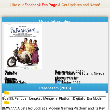
Name Of Quality
Moviesda 2026
Skip
Like our
Facebook Fan Page
& Get Updates and News!
Reminder:
Contributors receive payment. Daily
to
reviews limited. Gambling, betting, or casino not
Got it!
content
promoted.
Movie Information
Movie:
Papanasam (2015)
Director:
Jeethu Joseph
Starring:
Kamal Haasan, Gautami, Niveda
Thomas, Esther
Genres:
Drama, Thriller
Quality:
DVD
Language:
Tamil
Rating:
8.5/10
Release Date:
07 October 2017
Share To:
Papanasam (2015)
Goal55: Panduan Lengkap Mengenal Platform Digital di Era Modern
BMW777: A Detailed Look at a Modern Gaming Platform and Its Key