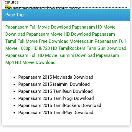
Features
A Beginner’s Guide to how to buy rqcom
Page Tags :
Papanasam Full Movie Download Papanasam HD Movie
Download Papanasam Movie HD Download Papanasam
Tamil Full Movie Free Download Moviesda.in Papanasam Full
Movie 1080p HD & 720 HD TamilRockers TamilGun Download
Papanasam Full HD Movie isaimini Download Papanasam
Mp4 HD Movie Download
Papanasam 2015 Moviesda Download
Papanasam 2015 isaimini Download
Papanasam 2015 TamilGun Download
Papanasam 2015 TamilYogi Download
Papanasam 2015 TamilRockers Download
Papanasam 2015 TamilPlay Download