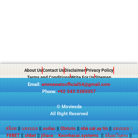
About Us
Contact Us
Disclaimer
Privacy Policy
Terms and Conditions
Write For Us
Sitemap
Email:
emmawatsofficial54@gmail.com
Phone:
+92 343 3385057
© Moviesda
All Right Reserved
สล็อต
||
แทงบอล
||
xoilac
||
Olxtoto
||
nhà cái uy tín
||
แทงบอล
||
F8BET
||
shbet
||
jiliace
||
Keonhacai.systems
||
||
สล็อตเว็บตรง