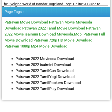
The Evolving World of Bandar Togel and Togel Online: A Guide to
Smarter Play
Page Tags :
Patravan Movie Download Patravan Movie Moviesda
Download Patravan 2022 Tamil Movie Download Patravan
2022 Movie isaimini Download Moviesda.Mobi Patravan Full
Movie Download Patravan 720p HD Movie Download
Patravan 1080p Mp4 Movie Download
Patravan 2022 Moviesda Download
Patravan 2022 isaimini Download
Patravan 2022 TamilGun Download
Patravan 2022 TamilYogi Download
Patravan 2022 TamilRockers Download
Patravan 2022 TamilPlay Download