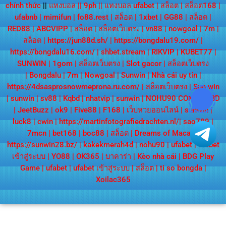
chính thức
||
แทงบอล
||
9ph
||
แทงบอล ufabet
|
สล็อต
|
สล็อต168
|
ufabnb
|
mimifun
|
fo88.rest
|
สล็อต
|
1xbet
|
GG88
|
สล็อต
|
RED88
|
ABCVIPP
|
สล็อต
|
สล็อตเว็บตรง
|
vn88
|
nowgoal
|
7m
|
สล็อต
|
https://jun88d.sh/
|
https://bongdalu19.com/
|
https://bongdalu16.com/
|
shbet.stream
|
RIKVIP
|
KUBET77
|
SUNWIN
|
1gom
|
สล็อตเว็บตรง
|
Slot gacor
|
สล็อตเว็บตรง
|
Bongdalu
|
7m
|
Nowgoal
|
Sunwin
|
Nhà cái uy tín
|
https://4dsasprosnowmeprona.ru.com/
|
สล็อตเว็บตรง
|
Sun win
|
sunwin
|
sv88
|
Kqbd
|
nhatvip
|
sunwin
|
NOHU90 COM
|
KQBD
|
JeetBuzz
|
ok9
|
Five88
|
F168
|
เว็บหวยออนไลน์
|
sunwin
|
luck8
|
cwin
|
https://martinfotografiedrachten.nl/
|
sao789
|
7mcn
|
bet168
|
boc88
|
สล็อต
|
Dreams of Macau
|
https://sunwin28.bz/
|
kakekmerah4d
|
nohu90
|
ufabet
|
ufabet
เข้าสู่ระบบ
|
YO88
|
OK365
|
บาคาร่า
|
Kèo nhà cái
|
BDG Play
Game
|
ufabet
|
ufabet เข้าสู่ระบบ
|
สล็อต
|
ti so bongda
|
Xoilac365