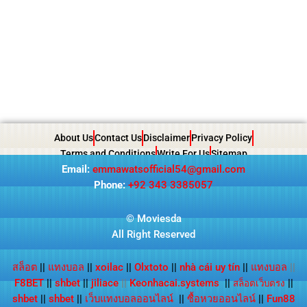
About Us
Contact Us
Disclaimer
Privacy Policy
Terms and Conditions
Write For Us
Sitemap
Email:
emmawatsofficial54@gmail.com
Phone:
+92 343 3385057
© Moviesda
All Right Reserved
สล็อต
||
แทงบอล
||
xoilac
||
Olxtoto
||
nhà cái uy tín
||
แทงบอล
||
F8BET
||
shbet
||
jiliace
||
Keonhacai.systems
||
||
สล็อตเว็บตรง
shbet
||
shbet
||
เว็บแทงบอลออนไลน์
||
ซื้อหวยออนไลน์
||
Fun88