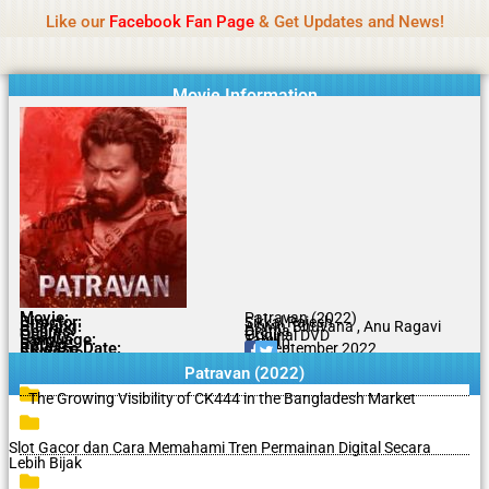
Name Of Quality
Moviesda 2026
Skip
Like our
Facebook Fan Page
& Get Updates and News!
Reminder:
Contributors receive payment. Daily
to
reviews limited. Gambling, betting, or casino not
Got it!
content
promoted.
Movie Information
Movie:
Patravan (2022)
Director:
Sikkal Rajesh
Starring:
Aswin, Bhuvana , Anu Ragavi
Genres:
Drama
Quality:
Original DVD
Language:
Tamil
Rating:
5.7/10
Release Date:
14 September 2022
Share To:
Patravan (2022)
The Growing Visibility of CK444 in the Bangladesh Market
Slot Gacor dan Cara Memahami Tren Permainan Digital Secara
Lebih Bijak