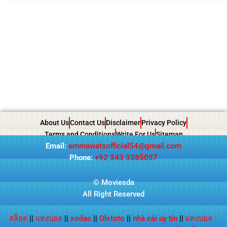
About Us
Contact Us
Disclaimer
Privacy Policy
Terms and Conditions
Write For Us
Sitemap
Email:
emmawatsofficial54@gmail.com
Phone:
+92 343 3385057
© Moviesda
All Right Reserved
สล็อต
||
แทงบอล
||
xoilac
||
Olxtoto
||
nhà cái uy tín
||
แทงบอล
||