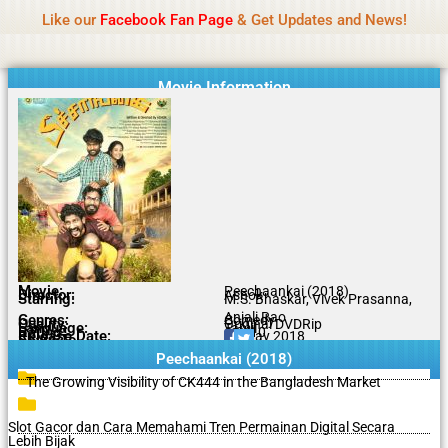
Name Of Quality
Moviesda 2026
Skip
Like our
Facebook Fan Page
& Get Updates and News!
Reminder:
Contributors receive payment. Daily
to
reviews limited. Gambling, betting, or casino not
Got it!
content
promoted.
Movie Information
Movie:
Peechaankai (2018)
Director:
Ashok
Starring:
M.S. Bhaskar, Vivek Prasanna,
Anjali Rao
Genres:
Comedy
Quality:
Original DVDRip
Language:
Tamil
Rating:
6.8/10
Release Date:
29 May 2018
Share To:
Peechaankai (2018)
The Growing Visibility of CK444 in the Bangladesh Market
Slot Gacor dan Cara Memahami Tren Permainan Digital Secara
Lebih Bijak