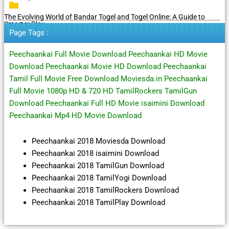
The Evolving World of Bandar Togel and Togel Online: A Guide to
Smarter Play
Page Tags :
Peechaankai Full Movie Download Peechaankai HD Movie
Download Peechaankai Movie HD Download Peechaankai
Tamil Full Movie Free Download Moviesda.in Peechaankai
Full Movie 1080p HD & 720 HD TamilRockers TamilGun
Download Peechaankai Full HD Movie isaimini Download
Peechaankai Mp4 HD Movie Download
Peechaankai 2018 Moviesda Download
Peechaankai 2018 isaimini Download
Peechaankai 2018 TamilGun Download
Peechaankai 2018 TamilYogi Download
Peechaankai 2018 TamilRockers Download
Peechaankai 2018 TamilPlay Download