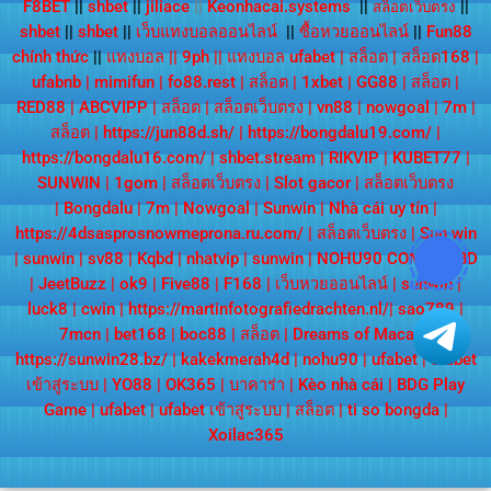
F8BET
||
shbet
||
jiliace
||
Keonhacai.systems
||
||
สล็อตเว็บตรง
shbet
||
shbet
||
เว็บแทงบอลออนไลน์
||
ซื้อหวยออนไลน์
||
Fun88
chính thức
||
แทงบอล
||
9ph
||
แทงบอล ufabet
|
สล็อต
|
สล็อต168
|
ufabnb
|
mimifun
|
fo88.rest
|
สล็อต
|
1xbet
|
GG88
|
สล็อต
|
RED88
|
ABCVIPP
|
สล็อต
|
สล็อตเว็บตรง
|
vn88
|
nowgoal
|
7m
|
สล็อต
|
https://jun88d.sh/
|
https://bongdalu19.com/
|
https://bongdalu16.com/
|
shbet.stream
|
RIKVIP
|
KUBET77
|
SUNWIN
|
1gom
|
สล็อตเว็บตรง
|
Slot gacor
|
สล็อตเว็บตรง
|
Bongdalu
|
7m
|
Nowgoal
|
Sunwin
|
Nhà cái uy tín
|
https://4dsasprosnowmeprona.ru.com/
|
สล็อตเว็บตรง
|
Sun win
|
sunwin
|
sv88
|
Kqbd
|
nhatvip
|
sunwin
|
NOHU90 COM
|
KQBD
|
JeetBuzz
|
ok9
|
Five88
|
F168
|
เว็บหวยออนไลน์
|
sunwin
|
luck8
|
cwin
|
https://martinfotografiedrachten.nl/
|
sao789
|
7mcn
|
bet168
|
boc88
|
สล็อต
|
Dreams of Macau
|
https://sunwin28.bz/
|
kakekmerah4d
|
nohu90
|
ufabet
|
ufabet
เข้าสู่ระบบ
|
YO88
|
OK365
|
บาคาร่า
|
Kèo nhà cái
|
BDG Play
Game
|
ufabet
|
ufabet เข้าสู่ระบบ
|
สล็อต
|
ti so bongda
|
Xoilac365