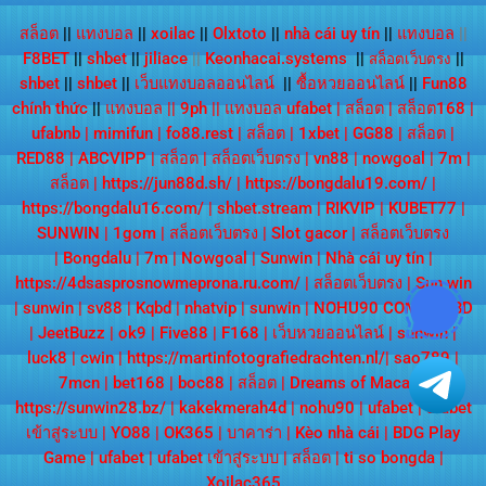
สล็อต
||
แทงบอล
||
xoilac
||
Olxtoto
||
nhà cái uy tín
||
แทงบอล
||
F8BET
||
shbet
||
jiliace
||
Keonhacai.systems
||
||
สล็อตเว็บตรง
shbet
||
shbet
||
เว็บแทงบอลออนไลน์
||
ซื้อหวยออนไลน์
||
Fun88
chính thức
||
แทงบอล
||
9ph
||
แทงบอล ufabet
|
สล็อต
|
สล็อต168
|
ufabnb
|
mimifun
|
fo88.rest
|
สล็อต
|
1xbet
|
GG88
|
สล็อต
|
RED88
|
ABCVIPP
|
สล็อต
|
สล็อตเว็บตรง
|
vn88
|
nowgoal
|
7m
|
สล็อต
|
https://jun88d.sh/
|
https://bongdalu19.com/
|
https://bongdalu16.com/
|
shbet.stream
|
RIKVIP
|
KUBET77
|
SUNWIN
|
1gom
|
สล็อตเว็บตรง
|
Slot gacor
|
สล็อตเว็บตรง
|
Bongdalu
|
7m
|
Nowgoal
|
Sunwin
|
Nhà cái uy tín
|
https://4dsasprosnowmeprona.ru.com/
|
สล็อตเว็บตรง
|
Sun win
|
sunwin
|
sv88
|
Kqbd
|
nhatvip
|
sunwin
|
NOHU90 COM
|
KQBD
|
JeetBuzz
|
ok9
|
Five88
|
F168
|
เว็บหวยออนไลน์
|
sunwin
|
luck8
|
cwin
|
https://martinfotografiedrachten.nl/
|
sao789
|
7mcn
|
bet168
|
boc88
|
สล็อต
|
Dreams of Macau
|
https://sunwin28.bz/
|
kakekmerah4d
|
nohu90
|
ufabet
|
ufabet
เข้าสู่ระบบ
|
YO88
|
OK365
|
บาคาร่า
|
Kèo nhà cái
|
BDG Play
Game
|
ufabet
|
ufabet เข้าสู่ระบบ
|
สล็อต
|
ti so bongda
|
Xoilac365