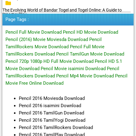
The Evolving World of Bandar Togel and Togel Online: A Guide to
Smarter Play
Page Tags :
Pencil Full Movie Download Pencil HD Movie Download
Pencil (2016) Movie Moviesda Download Pencil
TamilRockers Movie Download Pencil Full Movie
TamilRockers Download Pencil TamilGun Movie Download
Pencil 720p 1080p HD Full Movie Download Pencil HD 5.1
Movie Download Pencil Movie isaimini Download Pencil
TamilRockers Download Pencil Mp4 Movie Download Pencil
Movie Free Online Download
Pencil 2016 Moviesda Download
Pencil 2016 isaimini Download
Pencil 2016 TamilGun Download
Pencil 2016 TamilYogi Download
Pencil 2016 TamilRockers Download
Pencil 2016 TamilPlay Download