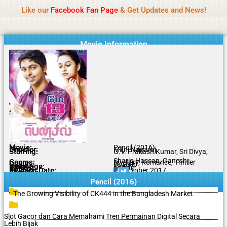
Name Of Quality
Moviesda 2026
Skip
Like our
Facebook Fan Page
& Get Updates and News!
Reminder:
Contributors receive payment. Daily
to
reviews limited. Gambling, betting, or casino not
Got it!
content
promoted.
Movie Information
Movie:
Pencil (2016)
Director:
Mani Nagaraj
Starring:
G.V. Prakash Kumar, Sri Divya,
Shariq Hassan, Ganesh
Genres:
Mystery, Romance, Thriller
Quality:
DVDRip
Language:
Tamil
Rating:
5.4/10
Release Date:
25 October 2017
Share To:
Pencil (2016)
The Growing Visibility of CK444 in the Bangladesh Market
Slot Gacor dan Cara Memahami Tren Permainan Digital Secara
Lebih Bijak