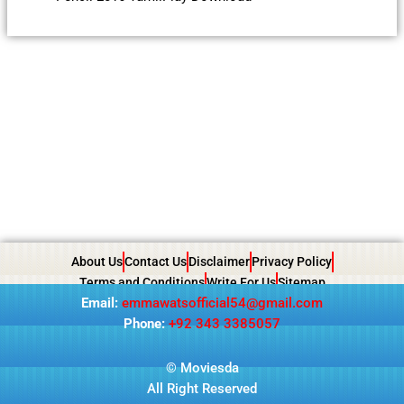
About Us
Contact Us
Disclaimer
Privacy Policy
Terms and Conditions
Write For Us
Sitemap
Email:
emmawatsofficial54@gmail.com
Phone:
+92 343 3385057
© Moviesda
All Right Reserved