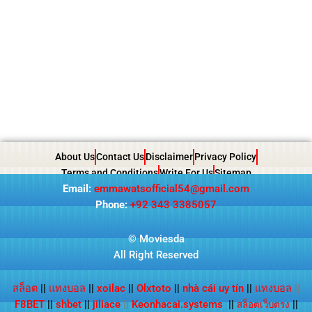
About Us
Contact Us
Disclaimer
Privacy Policy
Terms and Conditions
Write For Us
Sitemap
Email:
emmawatsofficial54@gmail.com
Phone:
+92 343 3385057
© Moviesda
All Right Reserved
สล็อต
||
แทงบอล
||
xoilac
||
Olxtoto
||
nhà cái uy tín
||
แทงบอล
||
F8BET
||
shbet
||
jiliace
||
Keonhacai.systems
||
||
สล็อตเว็บตรง