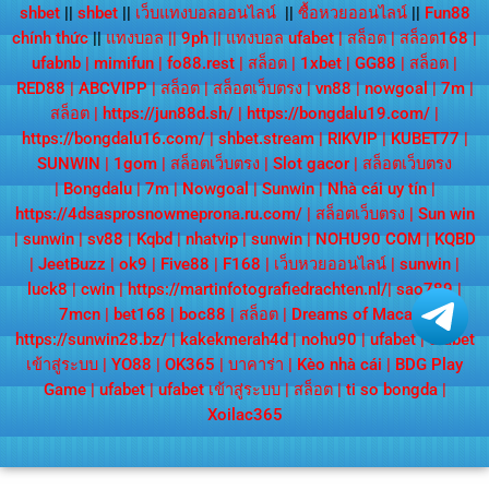
shbet
||
shbet
||
เว็บแทงบอลออนไลน์
||
ซื้อหวยออนไลน์
||
Fun88
chính thức
||
แทงบอล
||
9ph
||
แทงบอล ufabet
|
สล็อต
|
สล็อต168
|
ufabnb
|
mimifun
|
fo88.rest
|
สล็อต
|
1xbet
|
GG88
|
สล็อต
|
RED88
|
ABCVIPP
|
สล็อต
|
สล็อตเว็บตรง
|
vn88
|
nowgoal
|
7m
|
สล็อต
|
https://jun88d.sh/
|
https://bongdalu19.com/
|
https://bongdalu16.com/
|
shbet.stream
|
RIKVIP
|
KUBET77
|
SUNWIN
|
1gom
|
สล็อตเว็บตรง
|
Slot gacor
|
สล็อตเว็บตรง
|
Bongdalu
|
7m
|
Nowgoal
|
Sunwin
|
Nhà cái uy tín
|
https://4dsasprosnowmeprona.ru.com/
|
สล็อตเว็บตรง
|
Sun win
|
sunwin
|
sv88
|
Kqbd
|
nhatvip
|
sunwin
|
NOHU90 COM
|
KQBD
|
JeetBuzz
|
ok9
|
Five88
|
F168
|
เว็บหวยออนไลน์
|
sunwin
|
luck8
|
cwin
|
https://martinfotografiedrachten.nl/
|
sao789
|
7mcn
|
bet168
|
boc88
|
สล็อต
|
Dreams of Macau
|
https://sunwin28.bz/
|
kakekmerah4d
|
nohu90
|
ufabet
|
ufabet
เข้าสู่ระบบ
|
YO88
|
OK365
|
บาคาร่า
|
Kèo nhà cái
|
BDG Play
Game
|
ufabet
|
ufabet เข้าสู่ระบบ
|
สล็อต
|
ti so bongda
|
Xoilac365