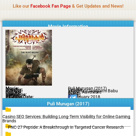
Name Of Quality
Moviesda 2026
Skip
Like our
Facebook Fan Page
& Get Updates and News!
Reminder:
Contributors receive payment. Daily
to
reviews limited. Gambling, betting, or casino not
Got it!
content
promoted.
Movie Information
Movie:
Puli Murugan (2017)
Director:
Vysakh
Starring:
Mohanlal, Jagapathi Babu
Genres:
Action, Adventure
Quality:
BDRip
Language:
Tamil
Rating:
7.2/10
Release Date:
15 January 2018
Share To:
Puli Murugan (2017)
Casino SEO Services: Building Long-Term Visibility for Online Gaming
Brands
PNC-27 Peptide: A Breakthrough in Targeted Cancer Research