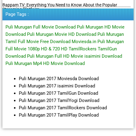
Bappam TV: Everything You Need to Know About the Popular
Streaming Platform
Page Tags :
Puli Murugan Full Movie Download Puli Murugan HD Movie
Download Puli Murugan Movie HD Download Puli Murugan
Tamil Full Movie Free Download Moviesda.in Puli Murugan
Full Movie 1080p HD & 720 HD TamilRockers TamilGun
Download Puli Murugan Full HD Movie isaimini Download
Puli Murugan Mp4 HD Movie Download
Puli Murugan 2017 Moviesda Download
Puli Murugan 2017 isaimini Download
Puli Murugan 2017 TamilGun Download
Puli Murugan 2017 TamilYogi Download
Puli Murugan 2017 TamilRockers Download
Puli Murugan 2017 TamilPlay Download