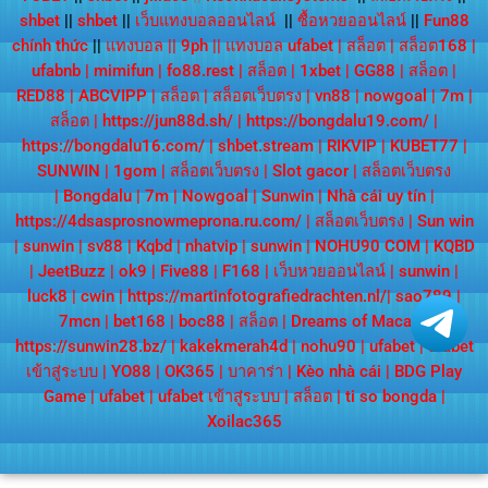
shbet
||
shbet
||
เว็บแทงบอลออนไลน์
||
ซื้อหวยออนไลน์
||
Fun88
chính thức
||
แทงบอล
||
9ph
||
แทงบอล ufabet
|
สล็อต
|
สล็อต168
|
ufabnb
|
mimifun
|
fo88.rest
|
สล็อต
|
1xbet
|
GG88
|
สล็อต
|
RED88
|
ABCVIPP
|
สล็อต
|
สล็อตเว็บตรง
|
vn88
|
nowgoal
|
7m
|
สล็อต
|
https://jun88d.sh/
|
https://bongdalu19.com/
|
https://bongdalu16.com/
|
shbet.stream
|
RIKVIP
|
KUBET77
|
SUNWIN
|
1gom
|
สล็อตเว็บตรง
|
Slot gacor
|
สล็อตเว็บตรง
|
Bongdalu
|
7m
|
Nowgoal
|
Sunwin
|
Nhà cái uy tín
|
https://4dsasprosnowmeprona.ru.com/
|
สล็อตเว็บตรง
|
Sun win
|
sunwin
|
sv88
|
Kqbd
|
nhatvip
|
sunwin
|
NOHU90 COM
|
KQBD
|
JeetBuzz
|
ok9
|
Five88
|
F168
|
เว็บหวยออนไลน์
|
sunwin
|
luck8
|
cwin
|
https://martinfotografiedrachten.nl/
|
sao789
|
7mcn
|
bet168
|
boc88
|
สล็อต
|
Dreams of Macau
|
https://sunwin28.bz/
|
kakekmerah4d
|
nohu90
|
ufabet
|
ufabet
เข้าสู่ระบบ
|
YO88
|
OK365
|
บาคาร่า
|
Kèo nhà cái
|
BDG Play
Game
|
ufabet
|
ufabet เข้าสู่ระบบ
|
สล็อต
|
ti so bongda
|
Xoilac365