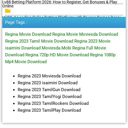
Lv88 Betting Platform 2026: How to Register, Get Bonuses & Play
Online
UU88: A Leading Online Betting Platform with Diverse Game Library
Page Tags :
Regina Movie Download Regina Movie Moviesda Download
Regina 2023 Tamil Movie Download Regina 2023 Movie
isaimini Download Moviesda.Mobi Regina Full Movie
Download Regina 720p HD Movie Download Regina 1080p
Mp4 Movie Download
Regina 2023 Moviesda Download
Regina 2023 isaimini Download
Regina 2023 TamilGun Download
Regina 2023 TamilYogi Download
Regina 2023 TamilRockers Download
Regina 2023 TamilPlay Download