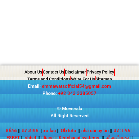
About Us
Contact Us
Disclaimer
Privacy Policy
Terms and Conditions
Write For Us
Sitemap
Email:
emmawatsofficial54@gmail.com
Phone:
+92 343 3385057
© Moviesda
All Right Reserved
สล็อต
||
แทงบอล
||
xoilac
||
Olxtoto
||
nhà cái uy tín
||
แทงบอล
||
F8BET
||
shbet
||
jiliace
||
Keonhacai.systems
||
||
สล็อตเว็บตรง