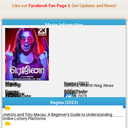
Name Of Quality
Moviesda 2026
Skip
Like our
Facebook Fan Page
& Get Updates and News!
Reminder:
Contributors receive payment. Daily
to
reviews limited. Gambling, betting, or casino not
Got it!
content
promoted.
Movie Information
Movie:
Regina (2023)
Director:
Domin D'Silva
Starring:
Sunaina, Ananth Nag, Nivas
Adithan
Genres:
Crime, Thriller
Quality:
Original DVD
Language:
Tamil
Rating:
6.3/10
Release Date:
25 July 2023
Share To:
Regina (2023)
Jnetoto and Toto Macau: A Beginner’s Guide to Understanding
Online Lottery Platforms