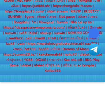
RED88
|
ABCVIPP
|
สล็อต
|
สล็อตเว็บตรง
|
vn88
|
nowgoal
|
7m
|
สล็อต
|
https://jun88d.sh/
|
https://bongdalu19.com/
|
https://bongdalu16.com/
|
shbet.stream
|
RIKVIP
|
KUBET77
|
SUNWIN
|
1gom
|
สล็อตเว็บตรง
|
Slot gacor
|
สล็อตเว็บตรง
|
Bongdalu
|
7m
|
Nowgoal
|
Sunwin
|
Nhà cái uy tín
|
https://4dsasprosnowmeprona.ru.com/
|
สล็อตเว็บตรง
|
Sun win
|
sunwin
|
sv88
|
Kqbd
|
nhatvip
|
sunwin
|
NOHU90 COM
|
KQBD
|
JeetBuzz
|
ok9
|
Five88
|
F168
|
เว็บหวยออนไลน์
|
sunwin
|
luck8
|
cwin
|
https://martinfotografiedrachten.nl/
|
sao789
|
7mcn
|
bet168
|
boc88
|
สล็อต
|
Dreams of Macau
|
https://sunwin28.bz/
|
kakekmerah4d
|
nohu90
|
ufabet
|
ufabet
เข้าสู่ระบบ
|
YO88
|
OK365
|
บาคาร่า
|
Kèo nhà cái
|
BDG Play
Game
|
ufabet
|
ufabet เข้าสู่ระบบ
|
สล็อต
|
ti so bongda
|
Xoilac365