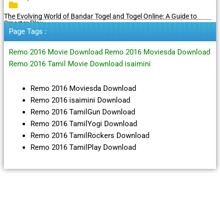
The Evolving World of Bandar Togel and Togel Online: A Guide to
Smarter Play
Page Tags :
Remo 2016 Movie Download Remo 2016 Moviesda Download
Remo 2016 Tamil Movie Download isaimini
Remo 2016 Moviesda Download
Remo 2016 isaimini Download
Remo 2016 TamilGun Download
Remo 2016 TamilYogi Download
Remo 2016 TamilRockers Download
Remo 2016 TamilPlay Download