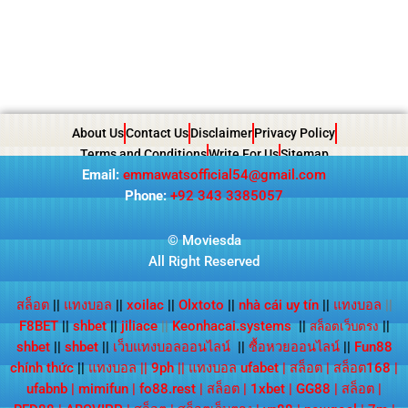
About Us
Contact Us
Disclaimer
Privacy Policy
Terms and Conditions
Write For Us
Sitemap
Email:
emmawatsofficial54@gmail.com
Phone:
+92 343 3385057
© Moviesda
All Right Reserved
สล็อต
||
แทงบอล
||
xoilac
||
Olxtoto
||
nhà cái uy tín
||
แทงบอล
||
F8BET
||
shbet
||
jiliace
||
Keonhacai.systems
||
||
สล็อตเว็บตรง
shbet
||
shbet
||
เว็บแทงบอลออนไลน์
||
ซื้อหวยออนไลน์
||
Fun88
chính thức
||
แทงบอล
||
9ph
||
แทงบอล ufabet
|
สล็อต
|
สล็อต168
|
ufabnb
|
mimifun
|
fo88.rest
|
สล็อต
|
1xbet
|
GG88
|
สล็อต
|