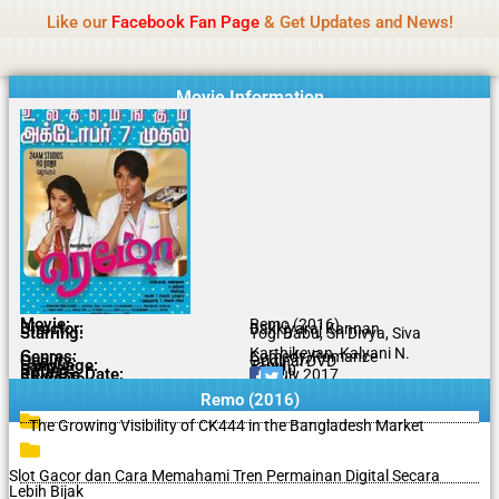
Name Of Quality
Moviesda 2026
Skip
Like our
Facebook Fan Page
& Get Updates and News!
Reminder:
Contributors receive payment. Daily
to
reviews limited. Gambling, betting, or casino not
Got it!
content
promoted.
Movie Information
Movie:
Remo (2016)
Director:
Bakkiyaraj Kannan
Starring:
Yogi Babu, Sri Divya, Siva
Karthikeyan, Kalyani N.
Genres:
Comedy, Romance
Quality:
Original DVD
Language:
Tamil
Rating:
5.8/10
Release Date:
14 July 2017
Share To:
Remo (2016)
The Growing Visibility of CK444 in the Bangladesh Market
Slot Gacor dan Cara Memahami Tren Permainan Digital Secara
Lebih Bijak