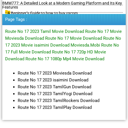
BMW777: A Detailed Look at a Modern Gaming Platform and Its Key
Features
A Beginner’s Guide to how to buy rqcom
Page Tags :
Route No 17 2023 Tamil Movie Download Route No 17 Movie
Moviesda Download Route No 17 Movie Download Route No
17 2023 Movie isaimini Download Moviesda.Mobi Route No
17 Full Movie Download Route No 17 720p HD Movie
Download Route No 17 1080p Mp4 Movie Download
Route No 17 2023 Moviesda Download
Route No 17 2023 isaimini Download
Route No 17 2023 TamilGun Download
Route No 17 2023 TamilYogi Download
Route No 17 2023 TamilRockers Download
Route No 17 2023 TamilPlay Download