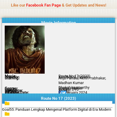
Name Of Quality
Moviesda 2026
Skip
Like our
Facebook Fan Page
& Get Updates and News!
Reminder:
Contributors receive payment. Daily
to
reviews limited. Gambling, betting, or casino not
Got it!
content
promoted.
Movie Information
Movie:
Route No 17 (2023)
Director:
Abhilash G. Devan
Starring:
Anju Pandia, Akhil Prabhakar,
Madhan Kumar
Dhakshinamoorthy
Genres:
Drama , Thriller
Quality:
Original DVD
Language:
Tamil
Rating:
9.1/10
Release Date:
16 February 2024
Share To:
Route No 17 (2023)
Goal55: Panduan Lengkap Mengenal Platform Digital di Era Modern