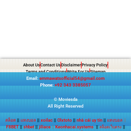
About Us
Contact Us
Disclaimer
Privacy Policy
Terms and Conditions
Write For Us
Sitemap
Email:
emmawatsofficial54@gmail.com
Phone:
+92 343 3385057
© Moviesda
All Right Reserved
สล็อต
||
แทงบอล
||
xoilac
||
Olxtoto
||
nhà cái uy tín
||
แทงบอล
||
F8BET
||
shbet
||
jiliace
||
Keonhacai.systems
||
||
สล็อตเว็บตรง