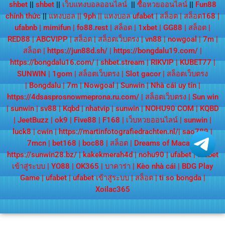
shbet
||
shbet
||
เว็บแทงบอลออนไลน์
||
ซื้อหวยออนไลน์
||
Fun88
chính thức
||
แทงบอล
||
9ph
||
แทงบอล ufabet
|
สล็อต
|
สล็อต168
|
ufabnb
|
mimifun
|
fo88.rest
|
สล็อต
|
1xbet
|
GG88
|
สล็อต
|
RED88
|
ABCVIPP
|
สล็อต
|
สล็อตเว็บตรง
|
vn88
|
nowgoal
|
7m
|
สล็อต
|
https://jun88d.sh/
|
https://bongdalu19.com/
|
https://bongdalu16.com/
|
shbet.stream
|
RIKVIP
|
KUBET77
|
SUNWIN
|
1gom
|
สล็อตเว็บตรง
|
Slot gacor
|
สล็อตเว็บตรง
|
Bongdalu
|
7m
|
Nowgoal
|
Sunwin
|
Nhà cái uy tín
|
https://4dsasprosnowmeprona.ru.com/
|
สล็อตเว็บตรง
|
Sun win
|
sunwin
|
sv88
|
Kqbd
|
nhatvip
|
sunwin
|
NOHU90 COM
|
KQBD
|
JeetBuzz
|
ok9
|
Five88
|
F168
|
เว็บหวยออนไลน์
|
sunwin
|
luck8
|
cwin
|
https://martinfotografiedrachten.nl/
|
sao789
|
7mcn
|
bet168
|
boc88
|
สล็อต
|
Dreams of Macau
|
https://sunwin28.bz/
|
kakekmerah4d
|
nohu90
|
ufabet
|
ufabet
เข้าสู่ระบบ
|
YO88
|
OK365
|
บาคาร่า
|
Kèo nhà cái
|
BDG Play
Game
|
ufabet
|
ufabet เข้าสู่ระบบ
|
สล็อต
|
ti so bongda
|
Xoilac365