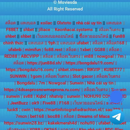
© Moviesda
All Right Reserved
สล็อต
||
แทงบอล
||
xoilac
||
Olxtoto
||
nhà cái uy tín
||
แทงบอล
||
F8BET
||
shbet
||
jiliace
||
Keonhacai.systems
||
||
สล็อตเว็บตรง
shbet
||
shbet
||
เว็บแทงบอลออนไลน์
||
ซื้อหวยออนไลน์
||
Fun88
chính thức
||
แทงบอล
||
9ph
||
แทงบอล ufabet
|
สล็อต
|
สล็อต168
|
ufabnb
|
mimifun
|
fo88.rest
|
สล็อต
|
1xbet
|
GG88
|
สล็อต
|
RED88
|
ABCVIPP
|
สล็อต
|
สล็อตเว็บตรง
|
vn88
|
nowgoal
|
7m
|
สล็อต
|
https://jun88d.sh/
|
https://bongdalu19.com/
|
https://bongdalu16.com/
|
shbet.stream
|
RIKVIP
|
KUBET77
|
SUNWIN
|
1gom
|
สล็อตเว็บตรง
|
Slot gacor
|
สล็อตเว็บตรง
|
Bongdalu
|
7m
|
Nowgoal
|
Sunwin
|
Nhà cái uy tín
|
https://4dsasprosnowmeprona.ru.com/
|
สล็อตเว็บตรง
|
Sun win
|
sunwin
|
sv88
|
Kqbd
|
nhatvip
|
sunwin
|
NOHU90 COM
|
KQBD
|
JeetBuzz
|
ok9
|
Five88
|
F168
|
เว็บหวยออนไลน์
|
sunwin
|
luck8
|
cwin
|
https://martinfotografiedrachten.nl/
|
sao789
|
7mcn
|
bet168
|
boc88
|
สล็อต
|
Dreams of Macau
|
https://sunwin28.bz/
|
kakekmerah4d
|
nohu90
|
ufabet
|
ufabet
เข้าสู่ระบบ
|
YO88
|
OK365
|
บาคาร่า
|
Kèo nhà cái
|
BDG Play