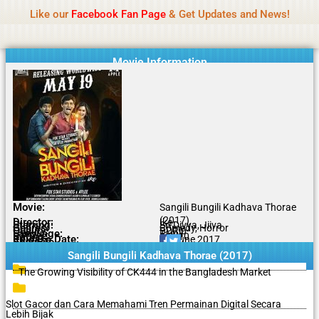
Name Of Quality
Moviesda 2026
Skip
Like our
Facebook Fan Page
& Get Updates and News!
Reminder:
Contributors receive payment. Daily
to
reviews limited. Gambling, betting, or casino not
Got it!
content
promoted.
Movie Information
Movie:
Sangili Bungili Kadhava Thorae
(2017)
Director:
Ike
Starring:
Sri Divya, Jiiva
Genres:
Comedy, Horror
Quality:
BDRip
Language:
Tamil
Rating:
8.2/10
Release Date:
22 June 2017
Share To:
Sangili Bungili Kadhava Thorae (2017)
The Growing Visibility of CK444 in the Bangladesh Market
Slot Gacor dan Cara Memahami Tren Permainan Digital Secara
Lebih Bijak