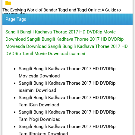
The Evolving World of Bandar Togel and Togel Online: A Guide to
Smarter Play
Page Tags :
Sangili Bungili Kadhava Thorae 2017 HD DVDRip Movie
Download Sangili Bungili Kadhava Thorae 2017 HD DVDRip
Moviesda Download Sangili Bungili Kadhava Thorae 2017 HD
DVDRip Tamil Movie Download isaimini
Sangili Bungili Kadhava Thorae 2017 HD DVDRip
Moviesda Download
Sangili Bungili Kadhava Thorae 2017 HD DVDRip
isaimini Download
Sangili Bungili Kadhava Thorae 2017 HD DVDRip
TamilGun Download
Sangili Bungili Kadhava Thorae 2017 HD DVDRip
TamilYogi Download
Sangili Bungili Kadhava Thorae 2017 HD DVDRip
TamilRockers Download