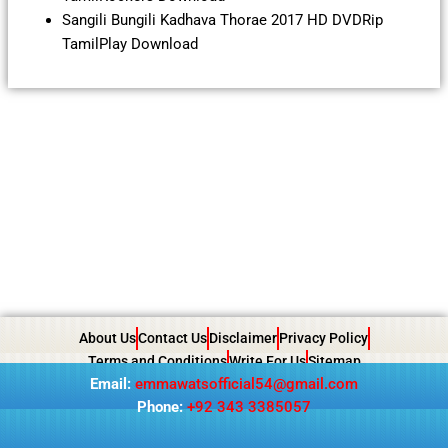
Sangili Bungili Kadhava Thorae 2017 HD DVDRip
TamilPlay Download
About Us
Contact Us
Disclaimer
Privacy Policy
Terms and Conditions
Write For Us
Sitemap
Email:
emmawatsofficial54@gmail.com
Phone:
+92 343 3385057