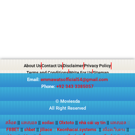
About Us
Contact Us
Disclaimer
Privacy Policy
Terms and Conditions
Write For Us
Sitemap
Email:
emmawatsofficial54@gmail.com
Phone:
+92 343 3385057
© Moviesda
All Right Reserved
สล็อต
||
แทงบอล
||
xoilac
||
Olxtoto
||
nhà cái uy tín
||
แทงบอล
||
F8BET
||
shbet
||
jiliace
||
Keonhacai.systems
||
||
สล็อตเว็บตรง