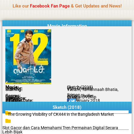
Name Of Quality
Moviesda 2026
Skip
Like our
Facebook Fan Page
& Get Updates and News!
Reminder:
Contributors receive payment. Daily
to
reviews limited. Gambling, betting, or casino not
Got it!
content
promoted.
Movie Information
Movie:
Sketch (2018)
Director:
Vijay Chandar
Starring:
Vikram, Tamannaah Bhatia,
Sriman
Genres:
Action, Thriller
Quality:
Original DVDRip
Language:
Tamil
Rating:
6.4/10
Release Date:
22 February 2018
Share To:
Sketch (2018)
The Growing Visibility of CK444 in the Bangladesh Market
Slot Gacor dan Cara Memahami Tren Permainan Digital Secara
Lebih Bijak