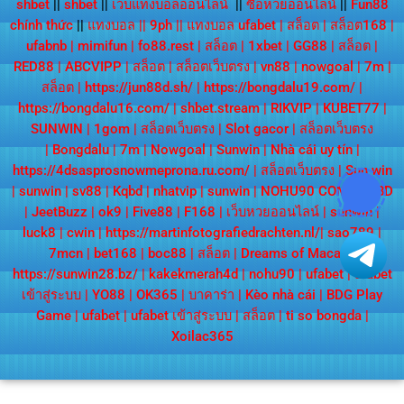
shbet
||
shbet
||
เว็บแทงบอลออนไลน์
||
ซื้อหวยออนไลน์
||
Fun88
chính thức
||
แทงบอล
||
9ph
||
แทงบอล ufabet
|
สล็อต
|
สล็อต168
|
ufabnb
|
mimifun
|
fo88.rest
|
สล็อต
|
1xbet
|
GG88
|
สล็อต
|
RED88
|
ABCVIPP
|
สล็อต
|
สล็อตเว็บตรง
|
vn88
|
nowgoal
|
7m
|
สล็อต
|
https://jun88d.sh/
|
https://bongdalu19.com/
|
https://bongdalu16.com/
|
shbet.stream
|
RIKVIP
|
KUBET77
|
SUNWIN
|
1gom
|
สล็อตเว็บตรง
|
Slot gacor
|
สล็อตเว็บตรง
|
Bongdalu
|
7m
|
Nowgoal
|
Sunwin
|
Nhà cái uy tín
|
https://4dsasprosnowmeprona.ru.com/
|
สล็อตเว็บตรง
|
Sun win
|
sunwin
|
sv88
|
Kqbd
|
nhatvip
|
sunwin
|
NOHU90 COM
|
KQBD
|
JeetBuzz
|
ok9
|
Five88
|
F168
|
เว็บหวยออนไลน์
|
sunwin
|
luck8
|
cwin
|
https://martinfotografiedrachten.nl/
|
sao789
|
7mcn
|
bet168
|
boc88
|
สล็อต
|
Dreams of Macau
|
https://sunwin28.bz/
|
kakekmerah4d
|
nohu90
|
ufabet
|
ufabet
เข้าสู่ระบบ
|
YO88
|
OK365
|
บาคาร่า
|
Kèo nhà cái
|
BDG Play
Game
|
ufabet
|
ufabet เข้าสู่ระบบ
|
สล็อต
|
ti so bongda
|
Xoilac365