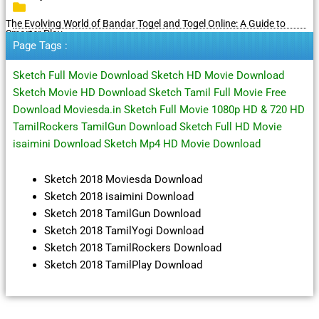
The Evolving World of Bandar Togel and Togel Online: A Guide to
Smarter Play
Page Tags :
Sketch Full Movie Download Sketch HD Movie Download
Sketch Movie HD Download Sketch Tamil Full Movie Free
Download Moviesda.in Sketch Full Movie 1080p HD & 720 HD
TamilRockers TamilGun Download Sketch Full HD Movie
isaimini Download Sketch Mp4 HD Movie Download
Sketch 2018 Moviesda Download
Sketch 2018 isaimini Download
Sketch 2018 TamilGun Download
Sketch 2018 TamilYogi Download
Sketch 2018 TamilRockers Download
Sketch 2018 TamilPlay Download