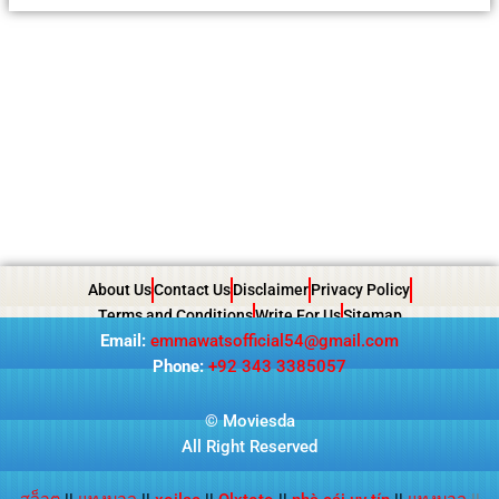
About Us
Contact Us
Disclaimer
Privacy Policy
Terms and Conditions
Write For Us
Sitemap
Email:
emmawatsofficial54@gmail.com
Phone:
+92 343 3385057
© Moviesda
All Right Reserved