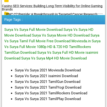
Casino SEO Services: Building Long-Term Visibility for Online Gaming
Brands
PNC-27 Peptide: A Breakthrough in Targeted Cancer Research
Page Tags :
Surya Vs Surya Full Movie Download Surya Vs Surya HD
Movie Download Surya Vs Surya Movie HD Download Surya
Vs Surya Tamil Full Movie Free Download Moviesda.in Surya
Vs Surya Full Movie 1080p HD & 720 HD TamilRockers
TamilGun Download Surya Vs Surya Full HD Movie isaimini
Download Surya Vs Surya Mp4 HD Movie Download
Surya Vs Surya 2021 Moviesda Download
Surya Vs Surya 2021 isaimini Download
Surya Vs Surya 2021 TamilGun Download
Surya Vs Surya 2021 TamilYogi Download
Surya Vs Surya 2021 TamilRockers Download
Surya Vs Surya 2021 TamilPlay Download