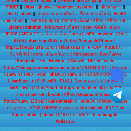
สล็อต
||
แทงบอล
||
xoilac
||
Olxtoto
||
nhà cái uy tín
||
แทงบอล
||
F8BET
||
shbet
||
jiliace
||
Keonhacai.systems
||
||
สล็อตเว็บตรง
shbet
||
shbet
||
เว็บแทงบอลออนไลน์
||
ซื้อหวยออนไลน์
||
Fun88
chính thức
||
แทงบอล
||
9ph
||
แทงบอล ufabet
|
สล็อต
|
สล็อต168
|
ufabnb
|
mimifun
|
fo88.rest
|
สล็อต
|
1xbet
|
GG88
|
สล็อต
|
RED88
|
ABCVIPP
|
สล็อต
|
สล็อตเว็บตรง
|
vn88
|
nowgoal
|
7m
|
สล็อต
|
https://jun88d.sh/
|
https://bongdalu19.com/
|
https://bongdalu16.com/
|
shbet.stream
|
RIKVIP
|
KUBET77
|
SUNWIN
|
1gom
|
สล็อตเว็บตรง
|
Slot gacor
|
สล็อตเว็บตรง
|
Bongdalu
|
7m
|
Nowgoal
|
Sunwin
|
Nhà cái uy tín
|
https://4dsasprosnowmeprona.ru.com/
|
สล็อตเว็บตรง
|
Sun win
|
sunwin
|
sv88
|
Kqbd
|
nhatvip
|
sunwin
|
NOHU90 COM
|
KQBD
|
JeetBuzz
|
ok9
|
Five88
|
F168
|
เว็บหวยออนไลน์
|
sunwin
|
luck8
|
cwin
|
https://martinfotografiedrachten.nl/
|
sao789
|
7mcn
|
bet168
|
boc88
|
สล็อต
|
Dreams of Macau
|
https://sunwin28.bz/
|
kakekmerah4d
|
nohu90
|
ufabet
|
ufabet
เข้าสู่ระบบ
|
YO88
|
OK365
|
บาคาร่า
|
Kèo nhà cái
|
BDG Play
Game
|
ufabet
|
ufabet เข้าสู่ระบบ
|
สล็อต
|
ti so bongda
|
Xoilac365