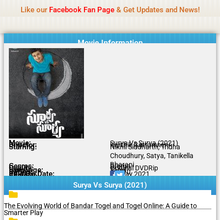
Name Of Quality
Moviesda 2026
Skip
Like our
Facebook Fan Page
& Get Updates and News!
Reminder:
Contributors receive payment. Daily
to
reviews limited. Gambling, betting, or casino not
Got it!
content
promoted.
Movie Information
Movie:
Surya Vs Surya (2021)
Director:
Karthik Gattamneni
Starring:
Nikhil Siddharth, Tridha
Choudhury, Satya, Tanikella
Bharani
Genres:
Drama
Quality:
Original DVDRip
Language:
Tamil
Rating:
6.8/10
Release Date:
02 May 2021
Share To:
Surya Vs Surya (2021)
The Evolving World of Bandar Togel and Togel Online: A Guide to
Smarter Play