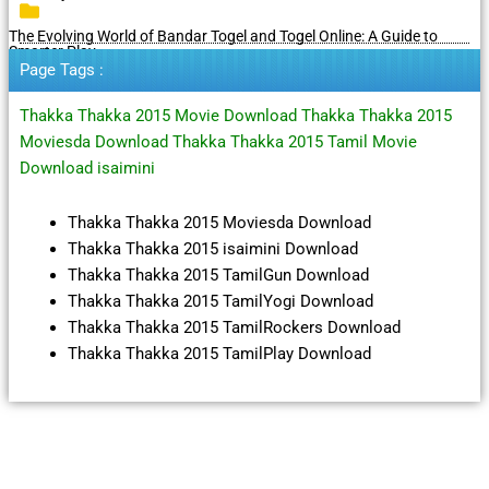
The Evolving World of Bandar Togel and Togel Online: A Guide to
Smarter Play
Page Tags :
Thakka Thakka 2015 Movie Download Thakka Thakka 2015
Moviesda Download Thakka Thakka 2015 Tamil Movie
Download isaimini
Thakka Thakka 2015 Moviesda Download
Thakka Thakka 2015 isaimini Download
Thakka Thakka 2015 TamilGun Download
Thakka Thakka 2015 TamilYogi Download
Thakka Thakka 2015 TamilRockers Download
Thakka Thakka 2015 TamilPlay Download