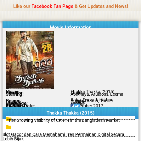
Name Of Quality
Moviesda 2026
Skip
Like our
Facebook Fan Page
& Get Updates and News!
Reminder:
Contributors receive payment. Daily
to
reviews limited. Gambling, betting, or casino not
Got it!
content
promoted.
Movie Information
Movie:
Thakka Thakka (2015)
Director:
Sanjeev
Starring:
Abhinaya, Aruldoss, Leema
Babu, Parvathi Nirban
Genres:
Action, Drama, Thriller
Quality:
DVDRip
Language:
Tamil
Rating:
5.6/10
Release Date:
13 October 2017
Share To:
Thakka Thakka (2015)
The Growing Visibility of CK444 in the Bangladesh Market
Slot Gacor dan Cara Memahami Tren Permainan Digital Secara
Lebih Bijak