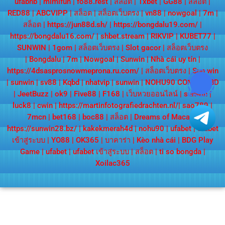
ufabnb
|
mimifun
|
fo88.rest
|
สล็อต
|
1xbet
|
GG88
|
สล็อต
|
RED88
|
ABCVIPP
|
สล็อต
|
สล็อตเว็บตรง
|
vn88
|
nowgoal
|
7m
|
สล็อต
|
https://jun88d.sh/
|
https://bongdalu19.com/
|
https://bongdalu16.com/
|
shbet.stream
|
RIKVIP
|
KUBET77
|
SUNWIN
|
1gom
|
สล็อตเว็บตรง
|
Slot gacor
|
สล็อตเว็บตรง
|
Bongdalu
|
7m
|
Nowgoal
|
Sunwin
|
Nhà cái uy tín
|
https://4dsasprosnowmeprona.ru.com/
|
สล็อตเว็บตรง
|
Sun win
|
sunwin
|
sv88
|
Kqbd
|
nhatvip
|
sunwin
|
NOHU90 COM
|
KQBD
|
JeetBuzz
|
ok9
|
Five88
|
F168
|
เว็บหวยออนไลน์
|
sunwin
|
luck8
|
cwin
|
https://martinfotografiedrachten.nl/
|
sao789
|
7mcn
|
bet168
|
boc88
|
สล็อต
|
Dreams of Macau
|
https://sunwin28.bz/
|
kakekmerah4d
|
nohu90
|
ufabet
|
ufabet
เข้าสู่ระบบ
|
YO88
|
OK365
|
บาคาร่า
|
Kèo nhà cái
|
BDG Play
Game
|
ufabet
|
ufabet เข้าสู่ระบบ
|
สล็อต
|
ti so bongda
|
Xoilac365