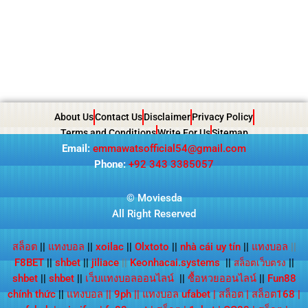
About Us
Contact Us
Disclaimer
Privacy Policy
Terms and Conditions
Write For Us
Sitemap
Email:
emmawatsofficial54@gmail.com
Phone:
+92 343 3385057
© Moviesda
All Right Reserved
สล็อต
||
แทงบอล
||
xoilac
||
Olxtoto
||
nhà cái uy tín
||
แทงบอล
||
F8BET
||
shbet
||
jiliace
||
Keonhacai.systems
||
||
สล็อตเว็บตรง
shbet
||
shbet
||
เว็บแทงบอลออนไลน์
||
ซื้อหวยออนไลน์
||
Fun88
chính thức
||
แทงบอล
||
9ph
||
แทงบอล ufabet
|
สล็อต
|
สล็อต168
|