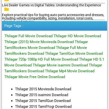
Live Dealer Games vs Digital Tables: Understanding the Experience
Explore practical tips for buying auto parts accessories and dresses,
including vehicle compatibility, sizing, installation, total costs,
shipping, and returns.
Page Tags :
Thilagar Full Movie Download Thilagar HD Movie Download
Thilagar (2015) Movie Moviesda Download Thilagar
TamilRockers Movie Download Thilagar Full Movie
TamilRockers Download Thilagar TamilGun Movie Download
Thilagar 720p 1080p HD Full Movie Download Thilagar HD 5.1
Movie Download Thilagar Movie isaimini Download Thilagar
TamilRockers Download Thilagar Mp4 Movie Download
Thilagar Movie Free Online Download
Thilagar 2015 Moviesda Download
Thilagar 2015 isaimini Download
Thilagar 2015 TamilGun Download
Thilagar 2015 TamilYogi Download