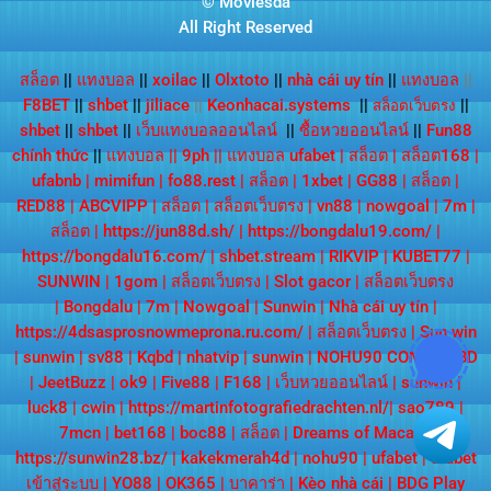
© Moviesda
All Right Reserved
สล็อต
||
แทงบอล
||
xoilac
||
Olxtoto
||
nhà cái uy tín
||
แทงบอล
||
F8BET
||
shbet
||
jiliace
||
Keonhacai.systems
||
||
สล็อตเว็บตรง
shbet
||
shbet
||
เว็บแทงบอลออนไลน์
||
ซื้อหวยออนไลน์
||
Fun88
chính thức
||
แทงบอล
||
9ph
||
แทงบอล ufabet
|
สล็อต
|
สล็อต168
|
ufabnb
|
mimifun
|
fo88.rest
|
สล็อต
|
1xbet
|
GG88
|
สล็อต
|
RED88
|
ABCVIPP
|
สล็อต
|
สล็อตเว็บตรง
|
vn88
|
nowgoal
|
7m
|
สล็อต
|
https://jun88d.sh/
|
https://bongdalu19.com/
|
https://bongdalu16.com/
|
shbet.stream
|
RIKVIP
|
KUBET77
|
SUNWIN
|
1gom
|
สล็อตเว็บตรง
|
Slot gacor
|
สล็อตเว็บตรง
|
Bongdalu
|
7m
|
Nowgoal
|
Sunwin
|
Nhà cái uy tín
|
https://4dsasprosnowmeprona.ru.com/
|
สล็อตเว็บตรง
|
Sun win
|
sunwin
|
sv88
|
Kqbd
|
nhatvip
|
sunwin
|
NOHU90 COM
|
KQBD
|
JeetBuzz
|
ok9
|
Five88
|
F168
|
เว็บหวยออนไลน์
|
sunwin
|
luck8
|
cwin
|
https://martinfotografiedrachten.nl/
|
sao789
|
7mcn
|
bet168
|
boc88
|
สล็อต
|
Dreams of Macau
|
https://sunwin28.bz/
|
kakekmerah4d
|
nohu90
|
ufabet
|
ufabet
เข้าสู่ระบบ
|
YO88
|
OK365
|
บาคาร่า
|
Kèo nhà cái
|
BDG Play