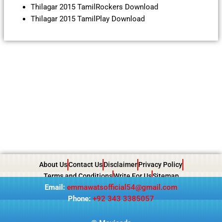
Thilagar 2015 TamilRockers Download
Thilagar 2015 TamilPlay Download
About Us
Contact Us
Disclaimer
Privacy Policy
Terms and Conditions
Write For Us
Sitemap
Email:
emmawatsofficial54@gmail.com
Phone:
+92 343 3385057