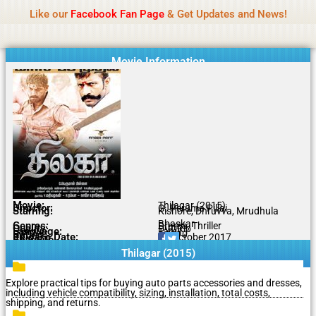
Name Of Quality
Moviesda 2026
Skip
Like our
Facebook Fan Page
& Get Updates and News!
Reminder:
Contributors receive payment. Daily
to
reviews limited. Gambling, betting, or casino not
Got it!
content
promoted.
Movie Information
Movie:
Thilagar (2015)
Director:
G. Peruma Pillai
Starring:
Kishore, Dhruvva, Mrudhula
Bhaskar
Genres:
Drama, Thriller
Quality:
DVDRip
Language:
Tamil
Rating:
6.1/10
Release Date:
31 October 2017
Share To:
Thilagar (2015)
Explore practical tips for buying auto parts accessories and dresses,
including vehicle compatibility, sizing, installation, total costs,
shipping, and returns.