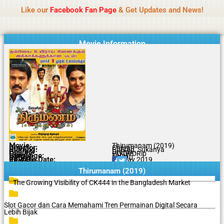
Name Of Quality
Moviesda 2026
Skip
Like our
Facebook Fan Page
& Get Updates and News!
Reminder:
Contributors receive payment. Daily
to
reviews limited. Gambling, betting, or casino not
Got it!
content
promoted.
Movie Information
Movie:
Thirumanam (2019)
Director:
Cheran
Starring:
Cheran, Sukanya
Genres:
Drama
Quality:
HD DVDRip
Language:
Tamil
Rating:
6.9/10
Release Date:
18 May 2019
Share To:
Thirumanam (2019)
The Growing Visibility of CK444 in the Bangladesh Market
Slot Gacor dan Cara Memahami Tren Permainan Digital Secara
Lebih Bijak