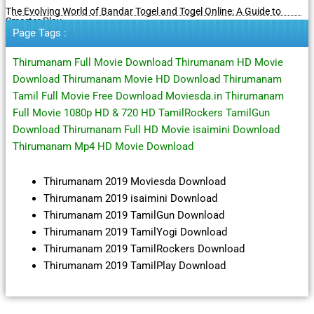
The Evolving World of Bandar Togel and Togel Online: A Guide to
Smarter Play
Page Tags :
Thirumanam Full Movie Download Thirumanam HD Movie
Download Thirumanam Movie HD Download Thirumanam
Tamil Full Movie Free Download Moviesda.in Thirumanam
Full Movie 1080p HD & 720 HD TamilRockers TamilGun
Download Thirumanam Full HD Movie isaimini Download
Thirumanam Mp4 HD Movie Download
Thirumanam 2019 Moviesda Download
Thirumanam 2019 isaimini Download
Thirumanam 2019 TamilGun Download
Thirumanam 2019 TamilYogi Download
Thirumanam 2019 TamilRockers Download
Thirumanam 2019 TamilPlay Download