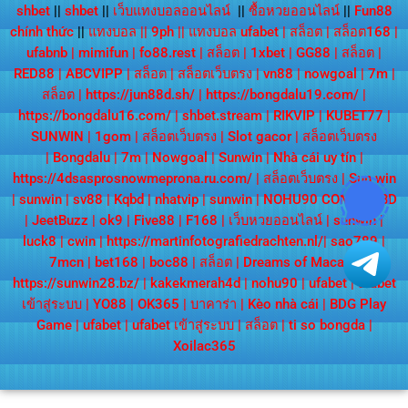
shbet
||
shbet
||
เว็บแทงบอลออนไลน์
||
ซื้อหวยออนไลน์
||
Fun88
chính thức
||
แทงบอล
||
9ph
||
แทงบอล ufabet
|
สล็อต
|
สล็อต168
|
ufabnb
|
mimifun
|
fo88.rest
|
สล็อต
|
1xbet
|
GG88
|
สล็อต
|
RED88
|
ABCVIPP
|
สล็อต
|
สล็อตเว็บตรง
|
vn88
|
nowgoal
|
7m
|
สล็อต
|
https://jun88d.sh/
|
https://bongdalu19.com/
|
https://bongdalu16.com/
|
shbet.stream
|
RIKVIP
|
KUBET77
|
SUNWIN
|
1gom
|
สล็อตเว็บตรง
|
Slot gacor
|
สล็อตเว็บตรง
|
Bongdalu
|
7m
|
Nowgoal
|
Sunwin
|
Nhà cái uy tín
|
https://4dsasprosnowmeprona.ru.com/
|
สล็อตเว็บตรง
|
Sun win
|
sunwin
|
sv88
|
Kqbd
|
nhatvip
|
sunwin
|
NOHU90 COM
|
KQBD
|
JeetBuzz
|
ok9
|
Five88
|
F168
|
เว็บหวยออนไลน์
|
sunwin
|
luck8
|
cwin
|
https://martinfotografiedrachten.nl/
|
sao789
|
7mcn
|
bet168
|
boc88
|
สล็อต
|
Dreams of Macau
|
https://sunwin28.bz/
|
kakekmerah4d
|
nohu90
|
ufabet
|
ufabet
เข้าสู่ระบบ
|
YO88
|
OK365
|
บาคาร่า
|
Kèo nhà cái
|
BDG Play
Game
|
ufabet
|
ufabet เข้าสู่ระบบ
|
สล็อต
|
ti so bongda
|
Xoilac365