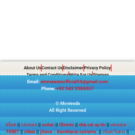
About Us
Contact Us
Disclaimer
Privacy Policy
Terms and Conditions
Write For Us
Sitemap
Email:
emmawatsofficial54@gmail.com
Phone:
+92 343 3385057
© Moviesda
All Right Reserved
สล็อต
||
แทงบอล
||
xoilac
||
Olxtoto
||
nhà cái uy tín
||
แทงบอล
||
F8BET
||
shbet
||
jiliace
||
Keonhacai.systems
||
||
สล็อตเว็บตรง