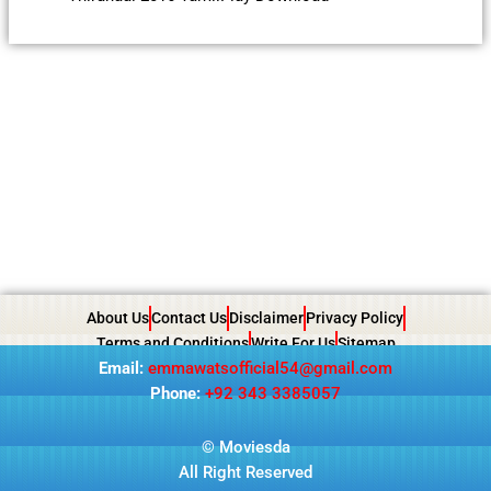
About Us
Contact Us
Disclaimer
Privacy Policy
Terms and Conditions
Write For Us
Sitemap
Email:
emmawatsofficial54@gmail.com
Phone:
+92 343 3385057
© Moviesda
All Right Reserved