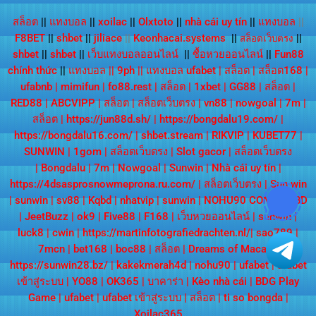
สล็อต
||
แทงบอล
||
xoilac
||
Olxtoto
||
nhà cái uy tín
||
แทงบอล
||
F8BET
||
shbet
||
jiliace
||
Keonhacai.systems
||
||
สล็อตเว็บตรง
shbet
||
shbet
||
เว็บแทงบอลออนไลน์
||
ซื้อหวยออนไลน์
||
Fun88
chính thức
||
แทงบอล
||
9ph
||
แทงบอล ufabet
|
สล็อต
|
สล็อต168
|
ufabnb
|
mimifun
|
fo88.rest
|
สล็อต
|
1xbet
|
GG88
|
สล็อต
|
RED88
|
ABCVIPP
|
สล็อต
|
สล็อตเว็บตรง
|
vn88
|
nowgoal
|
7m
|
สล็อต
|
https://jun88d.sh/
|
https://bongdalu19.com/
|
https://bongdalu16.com/
|
shbet.stream
|
RIKVIP
|
KUBET77
|
SUNWIN
|
1gom
|
สล็อตเว็บตรง
|
Slot gacor
|
สล็อตเว็บตรง
|
Bongdalu
|
7m
|
Nowgoal
|
Sunwin
|
Nhà cái uy tín
|
https://4dsasprosnowmeprona.ru.com/
|
สล็อตเว็บตรง
|
Sun win
|
sunwin
|
sv88
|
Kqbd
|
nhatvip
|
sunwin
|
NOHU90 COM
|
KQBD
|
JeetBuzz
|
ok9
|
Five88
|
F168
|
เว็บหวยออนไลน์
|
sunwin
|
luck8
|
cwin
|
https://martinfotografiedrachten.nl/
|
sao789
|
7mcn
|
bet168
|
boc88
|
สล็อต
|
Dreams of Macau
|
https://sunwin28.bz/
|
kakekmerah4d
|
nohu90
|
ufabet
|
ufabet
เข้าสู่ระบบ
|
YO88
|
OK365
|
บาคาร่า
|
Kèo nhà cái
|
BDG Play
Game
|
ufabet
|
ufabet เข้าสู่ระบบ
|
สล็อต
|
ti so bongda
|
Xoilac365