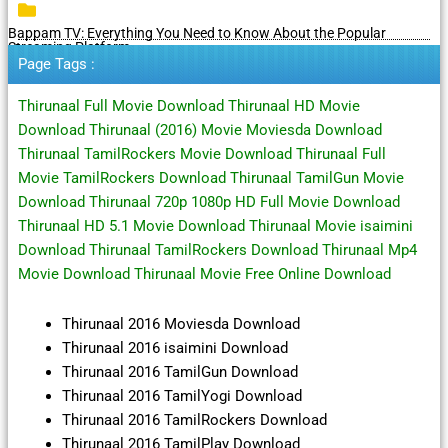
Bappam TV: Everything You Need to Know About the Popular
Streaming Platform
Page Tags :
Thirunaal Full Movie Download Thirunaal HD Movie
Download Thirunaal (2016) Movie Moviesda Download
Thirunaal TamilRockers Movie Download Thirunaal Full
Movie TamilRockers Download Thirunaal TamilGun Movie
Download Thirunaal 720p 1080p HD Full Movie Download
Thirunaal HD 5.1 Movie Download Thirunaal Movie isaimini
Download Thirunaal TamilRockers Download Thirunaal Mp4
Movie Download Thirunaal Movie Free Online Download
Thirunaal 2016 Moviesda Download
Thirunaal 2016 isaimini Download
Thirunaal 2016 TamilGun Download
Thirunaal 2016 TamilYogi Download
Thirunaal 2016 TamilRockers Download
Thirunaal 2016 TamilPlay Download