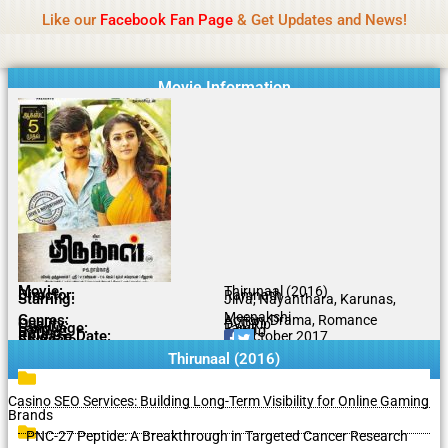
Name Of Quality
Moviesda 2026
Skip
Like our
Facebook Fan Page
& Get Updates and News!
Reminder:
Contributors receive payment. Daily
to
reviews limited. Gambling, betting, or casino not
Got it!
content
promoted.
Movie Information
Movie:
Thirunaal (2016)
Director:
Ramnath
Starring:
Jiiva, Nayanthara, Karunas,
Meenakshi
Genres:
Action, Drama, Romance
Quality:
DVDRip
Language:
Tamil
Rating:
4.3/10
Release Date:
14 October 2017
Share To:
Thirunaal (2016)
Casino SEO Services: Building Long-Term Visibility for Online Gaming
Brands
PNC-27 Peptide: A Breakthrough in Targeted Cancer Research