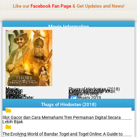
Name Of Quality
Moviesda 2026
Skip
Like our
Facebook Fan Page
& Get Updates and News!
Reminder:
Contributors receive payment. Daily
to
reviews limited. Gambling, betting, or casino not
Got it!
content
promoted.
Movie Information
Movie:
Thugs of Hindostan (2018)
Director:
Vijay Krishna Acharya
Starring:
Katrina Kaif, Aamir Khan
Genres:
Action, Adventure
Quality:
Original DVDRip
Language:
Tamil
Rating:
3.5/10
Release Date:
03 January 2019
Share To:
Thugs of Hindostan (2018)
Slot Gacor dan Cara Memahami Tren Permainan Digital Secara
Lebih Bijak
The Evolving World of Bandar Togel and Togel Online: A Guide to