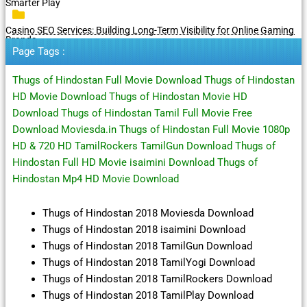
Smarter Play
Casino SEO Services: Building Long-Term Visibility for Online Gaming
Brands
Page Tags :
Thugs of Hindostan Full Movie Download Thugs of Hindostan
HD Movie Download Thugs of Hindostan Movie HD
Download Thugs of Hindostan Tamil Full Movie Free
Download Moviesda.in Thugs of Hindostan Full Movie 1080p
HD & 720 HD TamilRockers TamilGun Download Thugs of
Hindostan Full HD Movie isaimini Download Thugs of
Hindostan Mp4 HD Movie Download
Thugs of Hindostan 2018 Moviesda Download
Thugs of Hindostan 2018 isaimini Download
Thugs of Hindostan 2018 TamilGun Download
Thugs of Hindostan 2018 TamilYogi Download
Thugs of Hindostan 2018 TamilRockers Download
Thugs of Hindostan 2018 TamilPlay Download