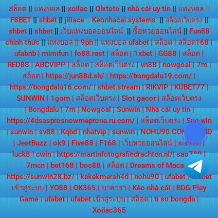
สล็อต
||
แทงบอล
||
xoilac
||
Olxtoto
||
nhà cái uy tín
||
แทงบอล
||
F8BET
||
shbet
||
jiliace
||
Keonhacai.systems
||
||
สล็อตเว็บตรง
shbet
||
shbet
||
เว็บแทงบอลออนไลน์
||
ซื้อหวยออนไลน์
||
Fun88
chính thức
||
แทงบอล
||
9ph
||
แทงบอล ufabet
|
สล็อต
|
สล็อต168
|
ufabnb
|
mimifun
|
fo88.rest
|
สล็อต
|
1xbet
|
GG88
|
สล็อต
|
RED88
|
ABCVIPP
|
สล็อต
|
สล็อตเว็บตรง
|
vn88
|
nowgoal
|
7m
|
สล็อต
|
https://jun88d.sh/
|
https://bongdalu19.com/
|
https://bongdalu16.com/
|
shbet.stream
|
RIKVIP
|
KUBET77
|
SUNWIN
|
1gom
|
สล็อตเว็บตรง
|
Slot gacor
|
สล็อตเว็บตรง
|
Bongdalu
|
7m
|
Nowgoal
|
Sunwin
|
Nhà cái uy tín
|
https://4dsasprosnowmeprona.ru.com/
|
สล็อตเว็บตรง
|
Sun win
|
sunwin
|
sv88
|
Kqbd
|
nhatvip
|
sunwin
|
NOHU90 COM
|
KQBD
|
JeetBuzz
|
ok9
|
Five88
|
F168
|
เว็บหวยออนไลน์
|
sunwin
|
luck8
|
cwin
|
https://martinfotografiedrachten.nl/
|
sao789
|
7mcn
|
bet168
|
boc88
|
สล็อต
|
Dreams of Macau
|
https://sunwin28.bz/
|
kakekmerah4d
|
nohu90
|
ufabet
|
ufabet
เข้าสู่ระบบ
|
YO88
|
OK365
|
บาคาร่า
|
Kèo nhà cái
|
BDG Play
Game
|
ufabet
|
ufabet เข้าสู่ระบบ
|
สล็อต
|
ti so bongda
|
Xoilac365