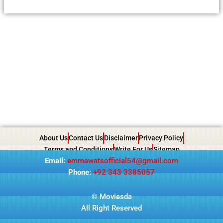
About Us
Contact Us
Disclaimer
Privacy Policy
Terms and Conditions
Write For Us
Sitemap
Email:
emmawatsofficial54@gmail.com
Phone:
+92 343 3385057
© Moviesda
All Right Reserved