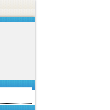
not promoted.
Got it!