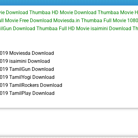
vie Download Thumbaa HD Movie Download Thumbaa Movie 
ll Movie Free Download Moviesda.in Thumbaa Full Movie 108
ilGun Download Thumbaa Full HD Movie isaimini Download 
019 Moviesda Download
19 isaimini Download
019 TamilGun Download
019 TamilYogi Download
019 TamilRockers Download
019 TamilPlay Download