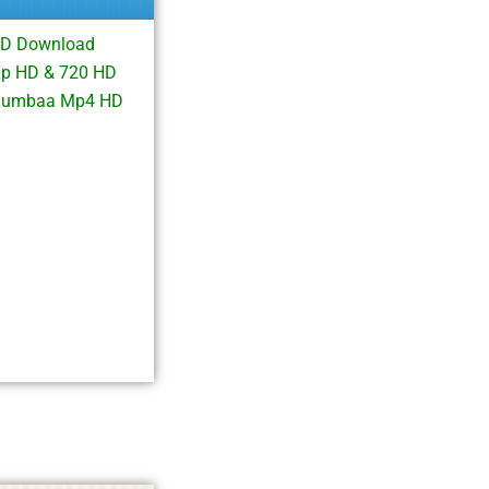
HD Download
0p HD & 720 HD
Thumbaa Mp4 HD