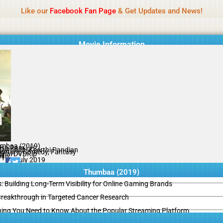
Name Of Quality
Moviesda 2026
Like our
Facebook Fan Page
& Get Updates and News!
 receive payment. Daily reviews limited. Gambling, betting, or casino 
Movie Information
mbaa (2019)
ish Ram LH
 Darshan, Keerthi Pandian
enture, Comedy, Fantasy
ginal DVDRip
il
/10
05 July 2019
Thumbaa (2019)
: Building Long-Term Visibility for Online Gaming Brands
Breakthrough in Targeted Cancer Research
ing You Need to Know About the Popular Streaming Platform