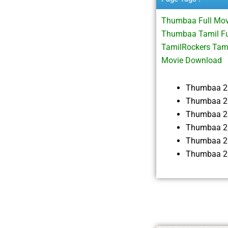
Thumbaa Full Mo
Thumbaa Tamil Fu
TamilRockers Tam
Movie Download
Thumbaa 2
Thumbaa 20
Thumbaa 2
Thumbaa 2
Thumbaa 2
Thumbaa 2