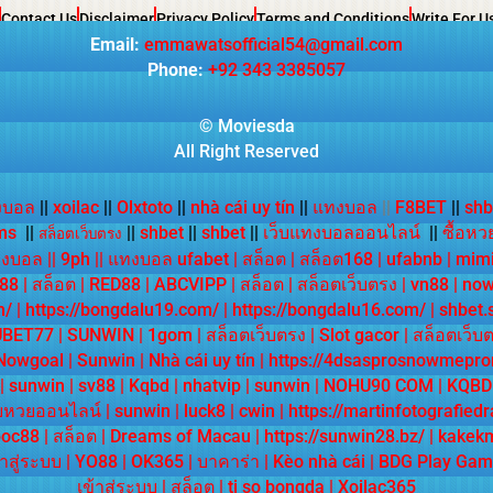
Contact Us
Disclaimer
Privacy Policy
Terms and Conditions
Write For U
Email:
emmawatsofficial54@gmail.com
Phone:
+92 343 3385057
© Moviesda
All Right Reserved
งบอล
||
xoilac
||
Olxtoto
||
nhà cái uy tín
||
แทงบอล
||
F8BET
||
shb
ms
||
||
shbet
||
shbet
||
เว็บแทงบอลออนไลน์
||
ซื้อห
สล็อตเว็บตรง
งบอล
||
9ph
||
แทงบอล ufabet
|
สล็อต
|
สล็อต168
|
ufabnb
|
mim
88
|
สล็อต
|
RED88
|
ABCVIPP
|
สล็อต
|
สล็อตเว็บตรง
|
vn88
|
now
h/
|
https://bongdalu19.com/
|
https://bongdalu16.com/
|
shbet.
UBET77
|
SUNWIN
|
1gom
|
สล็อตเว็บตรง
|
Slot gacor
|
สล็อตเว็บ
Nowgoal
|
Sunwin
|
Nhà cái uy tín
|
https://4dsasprosnowmepro
|
sunwin
|
sv88
|
Kqbd
|
nhatvip
|
sunwin
|
NOHU90 COM
|
KQBD
็บหวยออนไลน์
|
sunwin
|
luck8
|
cwin
|
https://martinfotografiedr
boc88
|
สล็อต
|
Dreams of Macau
|
https://sunwin28.bz/
|
kakek
้าสู่ระบบ
|
YO88
|
OK365
|
บาคาร่า
|
Kèo nhà cái
|
BDG Play Ga
เข้าสู่ระบบ
|
สล็อต
|
ti so bongda
|
Xoilac365