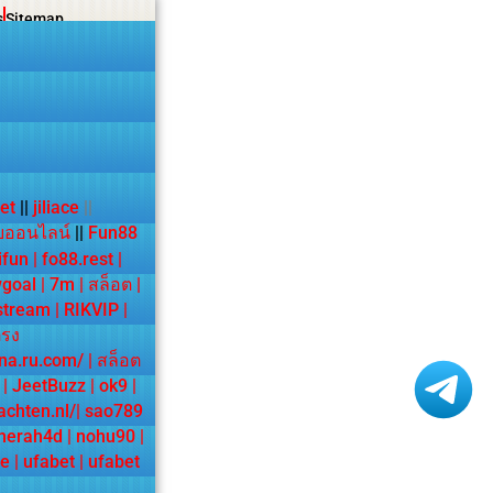
s
Sitemap
et
||
jiliace
||
วยออนไลน์
||
Fun88
ifun
|
fo88.rest
|
goal
|
7m
|
สล็อต
|
stream
|
RIKVIP
|
ตรง
na.ru.com/
|
สล็อต
|
JeetBuzz
|
ok9
|
achten.nl/
|
sao789
merah4d
|
nohu90
|
me
|
ufabet
|
ufabet