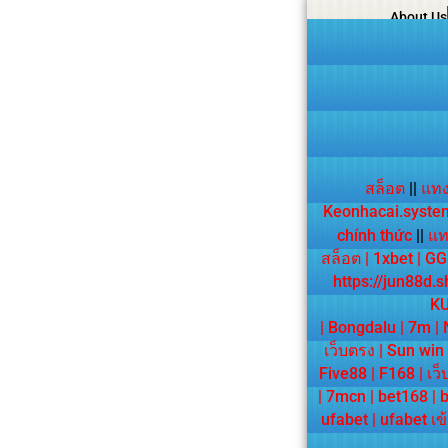
About Us
สล็อต
||
แท
Keonhacai.syste
chính thức
||
แท
สล็อต
|
1xbet
|
GG
https://jun88d.s
K
|
Bongdalu
|
7m
|
เว็บตรง
|
Sun win
Five88
|
F168
|
เว
|
7mcn
|
bet168
|
ufabet
|
ufabet เข