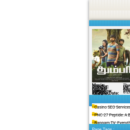
Skip
Reminder:
Contributors
to
content
Movie:
Thu
Director:
Har
Starring:
Mr.
Genres:
Adv
Quality:
Ori
Language:
Tam
Rating:
6.2
Release Date:
Share To:
Casino SEO Services
PNC-27 Peptide: A 
Bappam TV: Everyth
Page Tags :