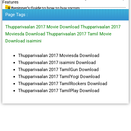
Features
A Beginner’s Guide to how to buy rqcom
Page Tags :
Thupparivaalan 2017 Movie Download Thupparivaalan 2017
Moviesda Download Thupparivaalan 2017 Tamil Movie
Download isaimini
Thupparivaalan 2017 Moviesda Download
Thupparivaalan 2017 isaimini Download
Thupparivaalan 2017 TamilGun Download
Thupparivaalan 2017 TamilYogi Download
Thupparivaalan 2017 TamilRockers Download
Thupparivaalan 2017 TamilPlay Download