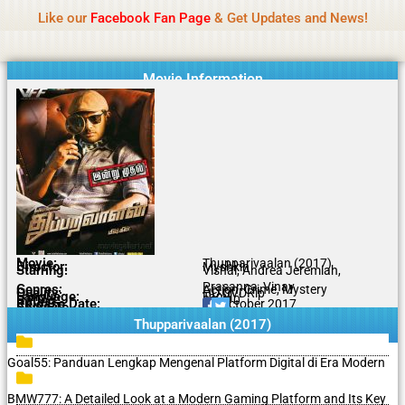
Name Of Quality
Moviesda 2026
Skip
Like our
Facebook Fan Page
& Get Updates and News!
Reminder:
Contributors receive payment. Daily
to
reviews limited. Gambling, betting, or casino not
Got it!
content
promoted.
Movie Information
Movie:
Thupparivaalan (2017)
Director:
Myshkin
Starring:
Vishal, Andrea Jeremiah,
Prasanna, Vinay
Genres:
Action, Crime, Mystery
Quality:
HD DVDRip
Language:
Tamil
Rating:
8.1/10
Release Date:
19 October 2017
Share To:
Thupparivaalan (2017)
Goal55: Panduan Lengkap Mengenal Platform Digital di Era Modern
BMW777: A Detailed Look at a Modern Gaming Platform and Its Key