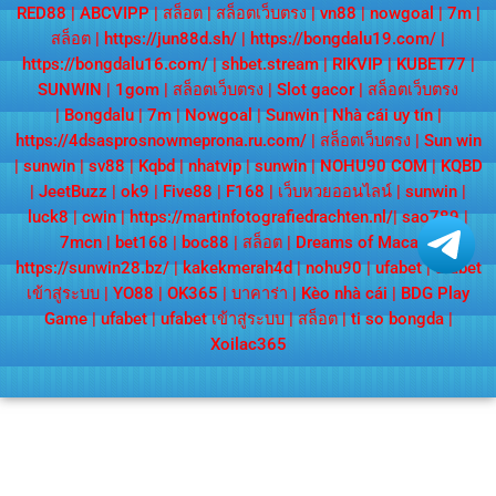
RED88
|
ABCVIPP
|
สล็อต
|
สล็อตเว็บตรง
|
vn88
|
nowgoal
|
7m
|
สล็อต
|
https://jun88d.sh/
|
https://bongdalu19.com/
|
https://bongdalu16.com/
|
shbet.stream
|
RIKVIP
|
KUBET77
|
SUNWIN
|
1gom
|
สล็อตเว็บตรง
|
Slot gacor
|
สล็อตเว็บตรง
|
Bongdalu
|
7m
|
Nowgoal
|
Sunwin
|
Nhà cái uy tín
|
https://4dsasprosnowmeprona.ru.com/
|
สล็อตเว็บตรง
|
Sun win
|
sunwin
|
sv88
|
Kqbd
|
nhatvip
|
sunwin
|
NOHU90 COM
|
KQBD
|
JeetBuzz
|
ok9
|
Five88
|
F168
|
เว็บหวยออนไลน์
|
sunwin
|
luck8
|
cwin
|
https://martinfotografiedrachten.nl/
|
sao789
|
7mcn
|
bet168
|
boc88
|
สล็อต
|
Dreams of Macau
|
https://sunwin28.bz/
|
kakekmerah4d
|
nohu90
|
ufabet
|
ufabet
เข้าสู่ระบบ
|
YO88
|
OK365
|
บาคาร่า
|
Kèo nhà cái
|
BDG Play
Game
|
ufabet
|
ufabet เข้าสู่ระบบ
|
สล็อต
|
ti so bongda
|
Xoilac365