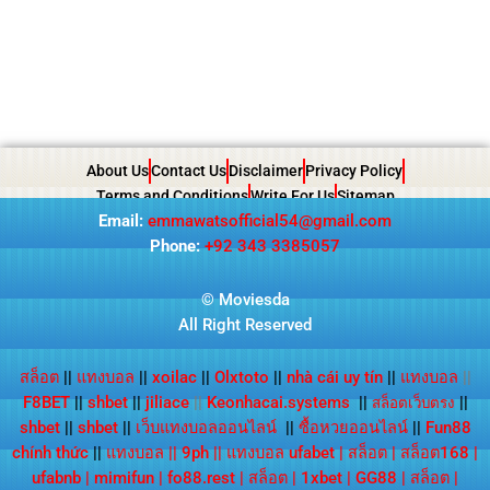
About Us
Contact Us
Disclaimer
Privacy Policy
Terms and Conditions
Write For Us
Sitemap
Email:
emmawatsofficial54@gmail.com
Phone:
+92 343 3385057
© Moviesda
All Right Reserved
สล็อต
||
แทงบอล
||
xoilac
||
Olxtoto
||
nhà cái uy tín
||
แทงบอล
||
F8BET
||
shbet
||
jiliace
||
Keonhacai.systems
||
||
สล็อตเว็บตรง
shbet
||
shbet
||
เว็บแทงบอลออนไลน์
||
ซื้อหวยออนไลน์
||
Fun88
chính thức
||
แทงบอล
||
9ph
||
แทงบอล ufabet
|
สล็อต
|
สล็อต168
|
ufabnb
|
mimifun
|
fo88.rest
|
สล็อต
|
1xbet
|
GG88
|
สล็อต
|