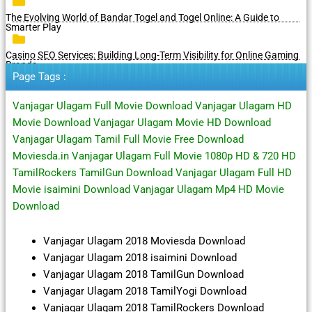
The Evolving World of Bandar Togel and Togel Online: A Guide to
Smarter Play
Casino SEO Services: Building Long-Term Visibility for Online Gaming
Brands
Page Tags :
Vanjagar Ulagam Full Movie Download Vanjagar Ulagam HD
Movie Download Vanjagar Ulagam Movie HD Download
Vanjagar Ulagam Tamil Full Movie Free Download
Moviesda.in Vanjagar Ulagam Full Movie 1080p HD & 720 HD
TamilRockers TamilGun Download Vanjagar Ulagam Full HD
Movie isaimini Download Vanjagar Ulagam Mp4 HD Movie
Download
Vanjagar Ulagam 2018 Moviesda Download
Vanjagar Ulagam 2018 isaimini Download
Vanjagar Ulagam 2018 TamilGun Download
Vanjagar Ulagam 2018 TamilYogi Download
Vanjagar Ulagam 2018 TamilRockers Download