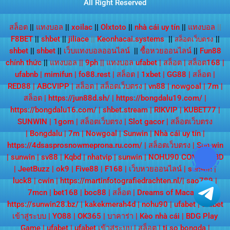
All Right Reserved
สล็อต
||
แทงบอล
||
xoilac
||
Olxtoto
||
nhà cái uy tín
||
แทงบอล
||
F8BET
||
shbet
||
jiliace
||
Keonhacai.systems
||
||
สล็อตเว็บตรง
shbet
||
shbet
||
เว็บแทงบอลออนไลน์
||
ซื้อหวยออนไลน์
||
Fun88
chính thức
||
แทงบอล
||
9ph
||
แทงบอล ufabet
|
สล็อต
|
สล็อต168
|
ufabnb
|
mimifun
|
fo88.rest
|
สล็อต
|
1xbet
|
GG88
|
สล็อต
|
RED88
|
ABCVIPP
|
สล็อต
|
สล็อตเว็บตรง
|
vn88
|
nowgoal
|
7m
|
สล็อต
|
https://jun88d.sh/
|
https://bongdalu19.com/
|
https://bongdalu16.com/
|
shbet.stream
|
RIKVIP
|
KUBET77
|
SUNWIN
|
1gom
|
สล็อตเว็บตรง
|
Slot gacor
|
สล็อตเว็บตรง
|
Bongdalu
|
7m
|
Nowgoal
|
Sunwin
|
Nhà cái uy tín
|
https://4dsasprosnowmeprona.ru.com/
|
สล็อตเว็บตรง
|
Sun win
|
sunwin
|
sv88
|
Kqbd
|
nhatvip
|
sunwin
|
NOHU90 COM
|
KQBD
|
JeetBuzz
|
ok9
|
Five88
|
F168
|
เว็บหวยออนไลน์
|
sunwin
|
luck8
|
cwin
|
https://martinfotografiedrachten.nl/
|
sao789
|
7mcn
|
bet168
|
boc88
|
สล็อต
|
Dreams of Macau
|
https://sunwin28.bz/
|
kakekmerah4d
|
nohu90
|
ufabet
|
ufabet
เข้าสู่ระบบ
|
YO88
|
OK365
|
บาคาร่า
|
Kèo nhà cái
|
BDG Play
Game
|
ufabet
|
ufabet เข้าสู่ระบบ
|
สล็อต
|
ti so bongda
|