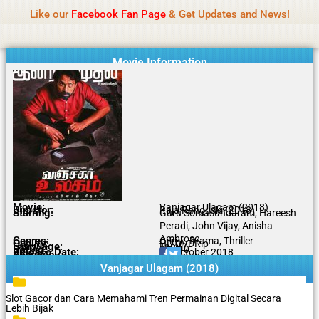
Name Of Quality
Moviesda 2026
Skip
Like our
Facebook Fan Page
& Get Updates and News!
Reminder:
Contributors receive payment. Daily
to
reviews limited. Gambling, betting, or casino not
Got it!
content
promoted.
Movie Information
Movie:
Vanjagar Ulagam (2018)
Director:
Raja Ranguski (2018)
Starring:
Guru Somasundaram, Hareesh
Peradi, John Vijay, Anisha
Ambrose
Genres:
Crime, Drama, Thriller
Quality:
HD DVDRip
Language:
Tamil
Rating:
8.6/10
Release Date:
05 October 2018
Share To:
Vanjagar Ulagam (2018)
Slot Gacor dan Cara Memahami Tren Permainan Digital Secara
Lebih Bijak