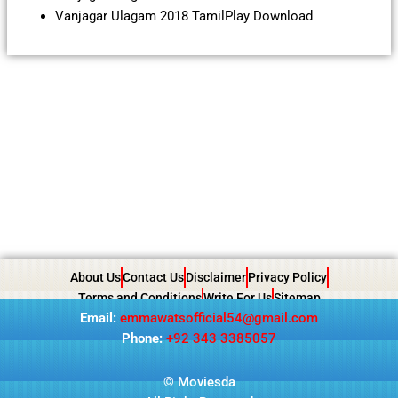
Vanjagar Ulagam 2018 TamilPlay Download
About Us
Contact Us
Disclaimer
Privacy Policy
Terms and Conditions
Write For Us
Sitemap
Email:
emmawatsofficial54@gmail.com
Phone:
+92 343 3385057
© Moviesda