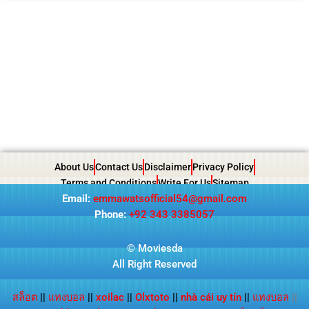
About Us
Contact Us
Disclaimer
Privacy Policy
Terms and Conditions
Write For Us
Sitemap
Email:
emmawatsofficial54@gmail.com
Phone:
+92 343 3385057
© Moviesda
All Right Reserved
สล็อต
||
แทงบอล
||
xoilac
||
Olxtoto
||
nhà cái uy tín
||
แทงบอล
||