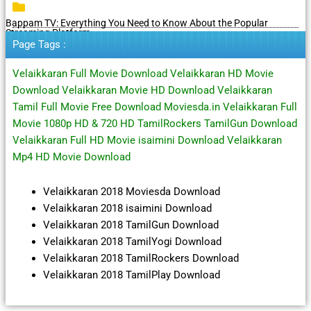
Bappam TV: Everything You Need to Know About the Popular
Streaming Platform
Page Tags :
Velaikkaran Full Movie Download Velaikkaran HD Movie
Download Velaikkaran Movie HD Download Velaikkaran
Tamil Full Movie Free Download Moviesda.in Velaikkaran Full
Movie 1080p HD & 720 HD TamilRockers TamilGun Download
Velaikkaran Full HD Movie isaimini Download Velaikkaran
Mp4 HD Movie Download
Velaikkaran 2018 Moviesda Download
Velaikkaran 2018 isaimini Download
Velaikkaran 2018 TamilGun Download
Velaikkaran 2018 TamilYogi Download
Velaikkaran 2018 TamilRockers Download
Velaikkaran 2018 TamilPlay Download