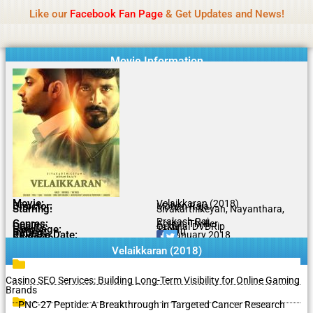
Name Of Quality
Moviesda 2026
Skip
Like our
Facebook Fan Page
& Get Updates and News!
Reminder:
Contributors receive payment. Daily
to
reviews limited. Gambling, betting, or casino not
Got it!
content
promoted.
Movie Information
Movie:
Velaikkaran (2018)
Director:
Mohan Raja
Starring:
Sivakarthikeyan, Nayanthara,
Prakash Raj
Genres:
Action, Thriller
Quality:
Original DVDRip
Language:
Tamil
Rating:
7.9/10
Release Date:
26 January 2018
Share To:
Velaikkaran (2018)
Casino SEO Services: Building Long-Term Visibility for Online Gaming
Brands
PNC-27 Peptide: A Breakthrough in Targeted Cancer Research