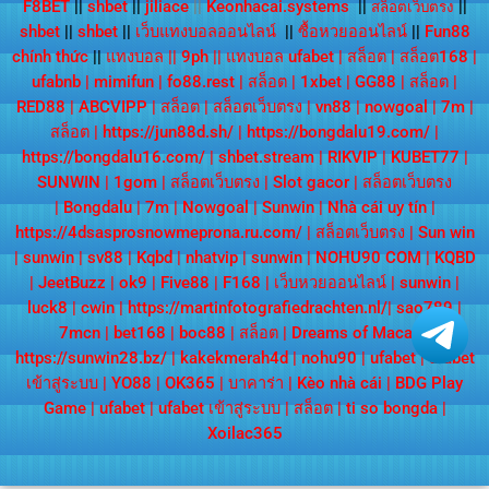
F8BET
||
shbet
||
jiliace
||
Keonhacai.systems
||
||
สล็อตเว็บตรง
shbet
||
shbet
||
เว็บแทงบอลออนไลน์
||
ซื้อหวยออนไลน์
||
Fun88
chính thức
||
แทงบอล
||
9ph
||
แทงบอล ufabet
|
สล็อต
|
สล็อต168
|
ufabnb
|
mimifun
|
fo88.rest
|
สล็อต
|
1xbet
|
GG88
|
สล็อต
|
RED88
|
ABCVIPP
|
สล็อต
|
สล็อตเว็บตรง
|
vn88
|
nowgoal
|
7m
|
สล็อต
|
https://jun88d.sh/
|
https://bongdalu19.com/
|
https://bongdalu16.com/
|
shbet.stream
|
RIKVIP
|
KUBET77
|
SUNWIN
|
1gom
|
สล็อตเว็บตรง
|
Slot gacor
|
สล็อตเว็บตรง
|
Bongdalu
|
7m
|
Nowgoal
|
Sunwin
|
Nhà cái uy tín
|
https://4dsasprosnowmeprona.ru.com/
|
สล็อตเว็บตรง
|
Sun win
|
sunwin
|
sv88
|
Kqbd
|
nhatvip
|
sunwin
|
NOHU90 COM
|
KQBD
|
JeetBuzz
|
ok9
|
Five88
|
F168
|
เว็บหวยออนไลน์
|
sunwin
|
luck8
|
cwin
|
https://martinfotografiedrachten.nl/
|
sao789
|
7mcn
|
bet168
|
boc88
|
สล็อต
|
Dreams of Macau
|
https://sunwin28.bz/
|
kakekmerah4d
|
nohu90
|
ufabet
|
ufabet
เข้าสู่ระบบ
|
YO88
|
OK365
|
บาคาร่า
|
Kèo nhà cái
|
BDG Play
Game
|
ufabet
|
ufabet เข้าสู่ระบบ
|
สล็อต
|
ti so bongda
|
Xoilac365