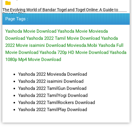
The Evolving World of Bandar Togel and Togel Online: A Guide to
Smarter Play
Page Tags :
Yashoda Movie Download Yashoda Movie Moviesda
Download Yashoda 2022 Tamil Movie Download Yashoda
2022 Movie isaimini Download Moviesda.Mobi Yashoda Full
Movie Download Yashoda 720p HD Movie Download Yashoda
1080p Mp4 Movie Download
Yashoda 2022 Moviesda Download
Yashoda 2022 isaimini Download
Yashoda 2022 TamilGun Download
Yashoda 2022 TamilYogi Download
Yashoda 2022 TamilRockers Download
Yashoda 2022 TamilPlay Download