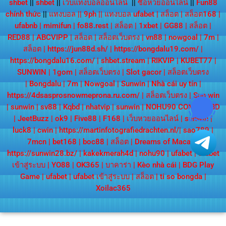
shbet
||
shbet
||
เว็บแทงบอลออนไลน์
||
ซื้อหวยออนไลน์
||
Fun88
chính thức
||
แทงบอล
||
9ph
||
แทงบอล ufabet
|
สล็อต
|
สล็อต168
|
ufabnb
|
mimifun
|
fo88.rest
|
สล็อต
|
1xbet
|
GG88
|
สล็อต
|
RED88
|
ABCVIPP
|
สล็อต
|
สล็อตเว็บตรง
|
vn88
|
nowgoal
|
7m
|
สล็อต
|
https://jun88d.sh/
|
https://bongdalu19.com/
|
https://bongdalu16.com/
|
shbet.stream
|
RIKVIP
|
KUBET77
|
SUNWIN
|
1gom
|
สล็อตเว็บตรง
|
Slot gacor
|
สล็อตเว็บตรง
|
Bongdalu
|
7m
|
Nowgoal
|
Sunwin
|
Nhà cái uy tín
|
https://4dsasprosnowmeprona.ru.com/
|
สล็อตเว็บตรง
|
Sun win
|
sunwin
|
sv88
|
Kqbd
|
nhatvip
|
sunwin
|
NOHU90 COM
|
KQBD
|
JeetBuzz
|
ok9
|
Five88
|
F168
|
เว็บหวยออนไลน์
|
sunwin
|
luck8
|
cwin
|
https://martinfotografiedrachten.nl/
|
sao789
|
7mcn
|
bet168
|
boc88
|
สล็อต
|
Dreams of Macau
|
https://sunwin28.bz/
|
kakekmerah4d
|
nohu90
|
ufabet
|
ufabet
เข้าสู่ระบบ
|
YO88
|
OK365
|
บาคาร่า
|
Kèo nhà cái
|
BDG Play
Game
|
ufabet
|
ufabet เข้าสู่ระบบ
|
สล็อต
|
ti so bongda
|
Xoilac365