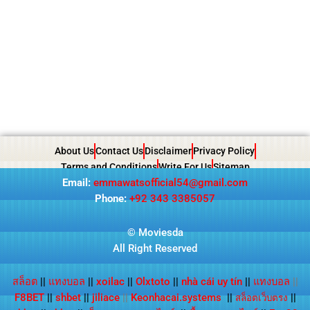
About Us
Contact Us
Disclaimer
Privacy Policy
Terms and Conditions
Write For Us
Sitemap
Email:
emmawatsofficial54@gmail.com
Phone:
+92 343 3385057
© Moviesda
All Right Reserved
สล็อต
||
แทงบอล
||
xoilac
||
Olxtoto
||
nhà cái uy tín
||
แทงบอล
||
F8BET
||
shbet
||
jiliace
||
Keonhacai.systems
||
||
สล็อตเว็บตรง