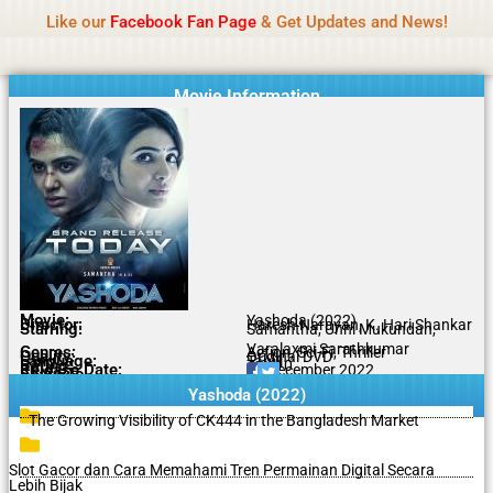
Name Of Quality
Moviesda 2026
Skip
Like our
Facebook Fan Page
& Get Updates and News!
Reminder:
Contributors receive payment. Daily
to
reviews limited. Gambling, betting, or casino not
Got it!
content
promoted.
Movie Information
Movie:
Yashoda (2022)
Director:
Haresh Narayan, K. Hari Shankar
Starring:
Samantha, Unni Mukundan,
Varalaxmi Sarathkumar
Genres:
Action, Sci-Fi, Thriller
Quality:
Original DVD
Language:
Tamil
Rating:
7.0/10
Release Date:
09 December 2022
Share To:
Yashoda (2022)
The Growing Visibility of CK444 in the Bangladesh Market
Slot Gacor dan Cara Memahami Tren Permainan Digital Secara
Lebih Bijak