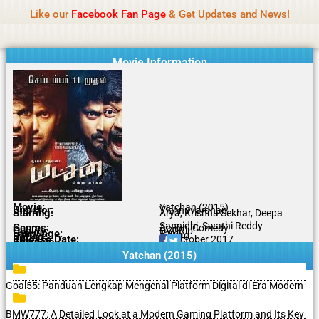
Name Of Quality
Moviesda 2026
Skip
Like our
Facebook Fan Page
& Get Updates and News!
Reminder:
Contributors receive payment. Daily
to
reviews limited. Gambling, betting, or casino not
Got it!
content
promoted.
Movie Information
Movie:
Yatchan (2015)
Director:
Vishnuvardhan
Starring:
Arya, Krishna Sekhar, Deepa
Sannidhi, Swathi Reddy
Genres:
Action, Comedy
Quality:
DVDRip
Language:
Tamil
Rating:
5.8/10
Release Date:
15 October 2017
Share To:
Yatchan (2015)
Goal55: Panduan Lengkap Mengenal Platform Digital di Era Modern
BMW777: A Detailed Look at a Modern Gaming Platform and Its Key