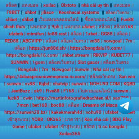
สล็อต
||
แทงบอล
||
xoilac
||
Olxtoto
||
nhà cái uy tín
||
แทงบอล
||
F8BET
||
shbet
||
jiliace
||
Keonhacai.systems
||
||
สล็อตเว็บตรง
shbet
||
shbet
||
เว็บแทงบอลออนไลน์
||
ซื้อหวยออนไลน์
||
Fun88
chính thức
||
แทงบอล
||
9ph
||
แทงบอล ufabet
|
สล็อต
|
สล็อต168
|
ufabnb
|
mimifun
|
fo88.rest
|
สล็อต
|
1xbet
|
GG88
|
สล็อต
|
RED88
|
ABCVIPP
|
สล็อต
|
สล็อตเว็บตรง
|
vn88
|
nowgoal
|
7m
|
สล็อต
|
https://jun88d.sh/
|
https://bongdalu19.com/
|
https://bongdalu16.com/
|
shbet.stream
|
RIKVIP
|
KUBET77
|
SUNWIN
|
1gom
|
สล็อตเว็บตรง
|
Slot gacor
|
สล็อตเว็บตรง
|
Bongdalu
|
7m
|
Nowgoal
|
Sunwin
|
Nhà cái uy tín
|
https://4dsasprosnowmeprona.ru.com/
|
สล็อตเว็บตรง
|
Sun win
|
sunwin
|
sv88
|
Kqbd
|
nhatvip
|
sunwin
|
NOHU90 COM
|
KQBD
|
JeetBuzz
|
ok9
|
Five88
|
F168
|
เว็บหวยออนไลน์
|
sunwin
|
luck8
|
cwin
|
https://martinfotografiedrachten.nl/
|
sao789
|
7mcn
|
bet168
|
boc88
|
สล็อต
|
Dreams of Macau
|
https://sunwin28.bz/
|
kakekmerah4d
|
nohu90
|
ufabet
|
ufabet
เข้าสู่ระบบ
|
YO88
|
OK365
|
บาคาร่า
|
Kèo nhà cái
|
BDG Play
Game
|
ufabet
|
ufabet เข้าสู่ระบบ
|
สล็อต
|
ti so bongda
|
Xoilac365