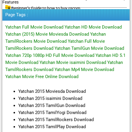
Features
A Beginner’s Guide to how to buy rqcom
Page Tags :
Yatchan Full Movie Download Yatchan HD Movie Download
Yatchan (2015) Movie Moviesda Download Yatchan
TamilRockers Movie Download Yatchan Full Movie
TamilRockers Download Yatchan TamilGun Movie Download
Yatchan 720p 1080p HD Full Movie Download Yatchan HD 5.1
Movie Download Yatchan Movie isaimini Download Yatchan
TamilRockers Download Yatchan Mp4 Movie Download
Yatchan Movie Free Online Download
Yatchan 2015 Moviesda Download
Yatchan 2015 isaimini Download
Yatchan 2015 TamilGun Download
Yatchan 2015 TamilYogi Download
Yatchan 2015 TamilRockers Download
Yatchan 2015 TamilPlay Download