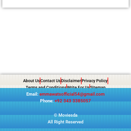
About Us
Contact Us
Disclaimer
Privacy Policy
Terms and Conditions
Write For Us
Sitemap
Email:
emmawatsofficial54@gmail.com
Phone:
+92 343 3385057
© Moviesda
All Right Reserved