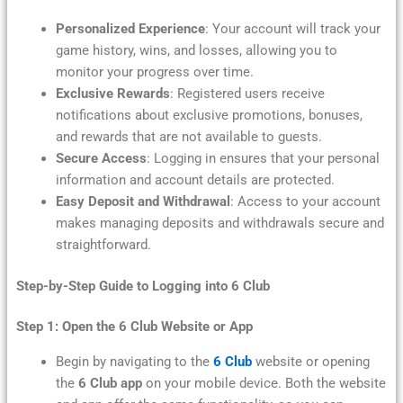
Personalized Experience
: Your account will track your
game history, wins, and losses, allowing you to
monitor your progress over time.
Exclusive Rewards
: Registered users receive
notifications about exclusive promotions, bonuses,
and rewards that are not available to guests.
Secure Access
: Logging in ensures that your personal
information and account details are protected.
Easy Deposit and Withdrawal
: Access to your account
makes managing deposits and withdrawals secure and
straightforward.
Step-by-Step Guide to Logging into 6 Club
Step 1: Open the 6 Club Website or App
Begin by navigating to the
6 Club
website or opening
the
6 Club app
on your mobile device. Both the website