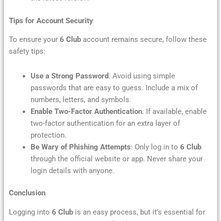
Tips for Account Security
To ensure your
6 Club
account remains secure, follow these
safety tips:
Use a Strong Password
: Avoid using simple
passwords that are easy to guess. Include a mix of
numbers, letters, and symbols.
Enable Two-Factor Authentication
: If available, enable
two-factor authentication for an extra layer of
protection.
Be Wary of Phishing Attempts
: Only log in to
6 Club
through the official website or app. Never share your
login details with anyone.
Conclusion
Logging into
6 Club
is an easy process, but it’s essential for