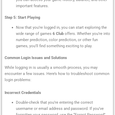
important features.
Step 5: Start Playing
Now that you’re logged in, you can start exploring the
wide range of games
6 Club
offers. Whether you’re into
number prediction, color prediction, or other fun
games, you’ll find something exciting to play.
Common Login Issues and Solutions
While logging in is usually a smooth process, you may
encounter a few issues. Here’s how to troubleshoot common
login problems:
Incorrect Credentials
Double-check that you’re entering the correct
username or email address and password. If you’ve
forgotten your password, use the “Forgot Password”