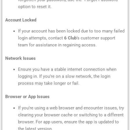
option to reset it.
Account Locked
If your account has been locked due to too many failed
login attempts, contact
6 Club
’s customer support
team for assistance in regaining access.
Network Issues
Ensure you have a stable internet connection when
logging in. If you’re on a slow network, the login
process may take longer or fail.
Browser or App Issues
If you’re using a web browser and encounter issues, try
clearing your browser cache or switching to a different
browser. For app users, ensure the app is updated to
the latest version.