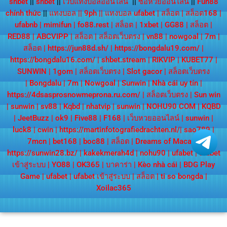
shbet
||
shbet
||
เว็บแทงบอลออนไลน์
||
ซื้อหวยออนไลน์
||
Fun88
chính thức
||
แทงบอล
||
9ph
||
แทงบอล ufabet
|
สล็อต
|
สล็อต168
|
ufabnb
|
mimifun
|
fo88.rest
|
สล็อต
|
1xbet
|
GG88
|
สล็อต
|
RED88
|
ABCVIPP
|
สล็อต
|
สล็อตเว็บตรง
|
vn88
|
nowgoal
|
7m
|
สล็อต
|
https://jun88d.sh/
|
https://bongdalu19.com/
|
https://bongdalu16.com/
|
shbet.stream
|
RIKVIP
|
KUBET77
|
SUNWIN
|
1gom
|
สล็อตเว็บตรง
|
Slot gacor
|
สล็อตเว็บตรง
|
Bongdalu
|
7m
|
Nowgoal
|
Sunwin
|
Nhà cái uy tín
|
https://4dsasprosnowmeprona.ru.com/
|
สล็อตเว็บตรง
|
Sun win
|
sunwin
|
sv88
|
Kqbd
|
nhatvip
|
sunwin
|
NOHU90 COM
|
KQBD
|
JeetBuzz
|
ok9
|
Five88
|
F168
|
เว็บหวยออนไลน์
|
sunwin
|
luck8
|
cwin
|
https://martinfotografiedrachten.nl/
|
sao789
|
7mcn
|
bet168
|
boc88
|
สล็อต
|
Dreams of Macau
|
https://sunwin28.bz/
|
kakekmerah4d
|
nohu90
|
ufabet
|
ufabet
เข้าสู่ระบบ
|
YO88
|
OK365
|
บาคาร่า
|
Kèo nhà cái
|
BDG Play
Game
|
ufabet
|
ufabet เข้าสู่ระบบ
|
สล็อต
|
ti so bongda
|
Xoilac365