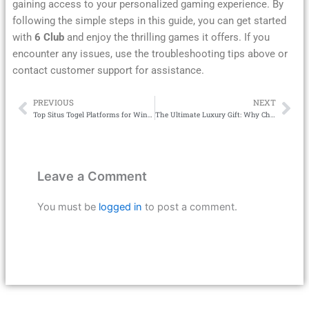
gaining access to your personalized gaming experience. By
following the simple steps in this guide, you can get started
with
6 Club
and enjoy the thrilling games it offers. If you
encounter any issues, use the troubleshooting tips above or
contact customer support for assistance.
PREVIOUS
NEXT
Prev
Ne
Top Situs Togel Platforms for Winning Big in Online Casino Games
The Ultimate Luxury Gift: Why Choose a Grand Seiko Watch?
Leave a Comment
You must be
logged in
to post a comment.