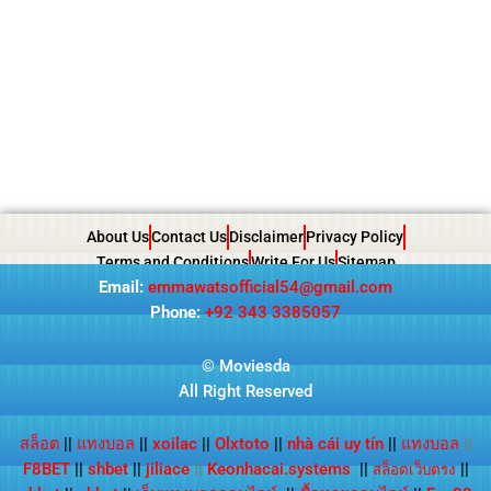
About Us
Contact Us
Disclaimer
Privacy Policy
Terms and Conditions
Write For Us
Sitemap
Email:
emmawatsofficial54@gmail.com
Phone:
+92 343 3385057
© Moviesda
All Right Reserved
สล็อต
||
แทงบอล
||
xoilac
||
Olxtoto
||
nhà cái uy tín
||
แทงบอล
||
F8BET
||
shbet
||
jiliace
||
Keonhacai.systems
||
||
สล็อตเว็บตรง