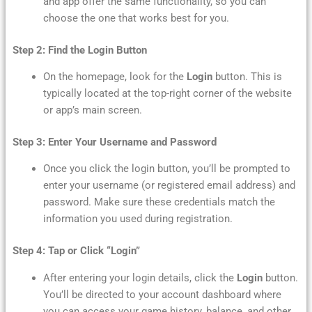
and app offer the same functionality, so you can
choose the one that works best for you.
Step 2: Find the Login Button
On the homepage, look for the
Login
button. This is
typically located at the top-right corner of the website
or app’s main screen.
Step 3: Enter Your Username and Password
Once you click the login button, you’ll be prompted to
enter your username (or registered email address) and
password. Make sure these credentials match the
information you used during registration.
Step 4: Tap or Click “Login”
After entering your login details, click the
Login
button.
You’ll be directed to your account dashboard where
you can access your game history, balance, and other