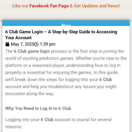
Name Of Quality
Moviesda 2026
Skip
Like our
Facebook Fan Page
& Get Updates and News!
Reminder:
Contributors receive payment. Daily
to
reviews limited. Gambling, betting, or casino not
Got it!
content
promoted.
Blog
6 Club Game Login – A Step-by-Step Guide to Accessing
Your Account
May 7, 2025
1:39 pm
The
6 Club game login
process is the first step in joining the
world of exciting prediction games. Whether you’re new to the
platform or a seasoned player, understanding how to log in
properly is essential for enjoying the games. In this guide,
we’ll break down the steps for logging into your
6 Club
account and help you troubleshoot any issues you might
encounter along the way.
Why You Need to Log In to 6 Club
Logging into your
6 Club
account is crucial for several
reasons: