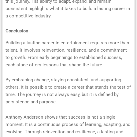
this journey. His ability to adapt, expand, and remain
consistent highlights what it takes to build a lasting career in
a competitive industry.
Conclusion
Building a lasting career in entertainment requires more than
talent. It involves reinvention, resilience, and a commitment
to growth. From early beginnings to established success,
each stage offers lessons that shape the future.
By embracing change, staying consistent, and supporting
others, it is possible to create a career that stands the test of
time. The journey is not always easy, but it is defined by
persistence and purpose.
Anthony Anderson shows that success is not a single
moment. It is a continuous process of learning, adapting, and
evolving. Through reinvention and resilience, a lasting and