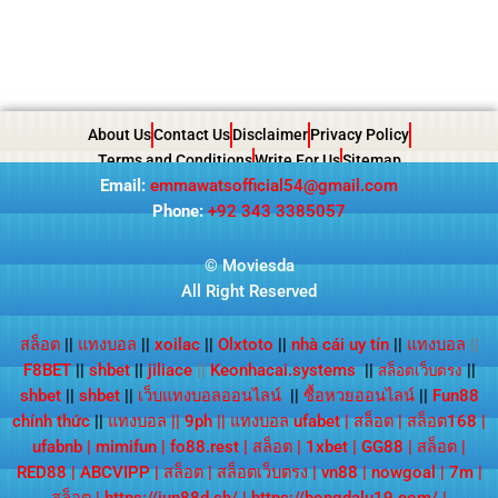
About Us
Contact Us
Disclaimer
Privacy Policy
Terms and Conditions
Write For Us
Sitemap
Email:
emmawatsofficial54@gmail.com
Phone:
+92 343 3385057
© Moviesda
All Right Reserved
สล็อต
||
แทงบอล
||
xoilac
||
Olxtoto
||
nhà cái uy tín
||
แทงบอล
||
F8BET
||
shbet
||
jiliace
||
Keonhacai.systems
||
||
สล็อตเว็บตรง
shbet
||
shbet
||
เว็บแทงบอลออนไลน์
||
ซื้อหวยออนไลน์
||
Fun88
chính thức
||
แทงบอล
||
9ph
||
แทงบอล ufabet
|
สล็อต
|
สล็อต168
|
ufabnb
|
mimifun
|
fo88.rest
|
สล็อต
|
1xbet
|
GG88
|
สล็อต
|
RED88
|
ABCVIPP
|
สล็อต
|
สล็อตเว็บตรง
|
vn88
|
nowgoal
|
7m
|