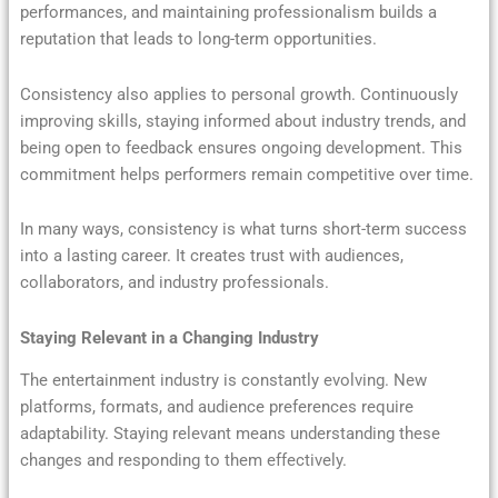
performances, and maintaining professionalism builds a
reputation that leads to long-term opportunities.
Consistency also applies to personal growth. Continuously
improving skills, staying informed about industry trends, and
being open to feedback ensures ongoing development. This
commitment helps performers remain competitive over time.
In many ways, consistency is what turns short-term success
into a lasting career. It creates trust with audiences,
collaborators, and industry professionals.
Staying Relevant in a Changing Industry
The entertainment industry is constantly evolving. New
platforms, formats, and audience preferences require
adaptability. Staying relevant means understanding these
changes and responding to them effectively.