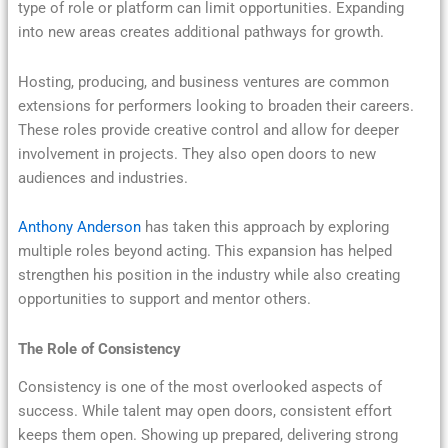
type of role or platform can limit opportunities. Expanding
into new areas creates additional pathways for growth.
Hosting, producing, and business ventures are common
extensions for performers looking to broaden their careers.
These roles provide creative control and allow for deeper
involvement in projects. They also open doors to new
audiences and industries.
Anthony Anderson
has taken this approach by exploring
multiple roles beyond acting. This expansion has helped
strengthen his position in the industry while also creating
opportunities to support and mentor others.
The Role of Consistency
Consistency is one of the most overlooked aspects of
success. While talent may open doors, consistent effort
keeps them open. Showing up prepared, delivering strong