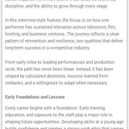
discipline, and the ability to grow through every stage.
In this interview-style feature, the focus is on how one
performer has sustained relevance across television, film,
hosting, and business ventures. The journey reflects a clear
pattern of reinvention and resilience, two qualities that define
long-term success in a competitive industry.
From early roles to leading performances and production
work, the path has never been linear. Instead, it has been
shaped by calculated decisions, lessons learned from
setbacks, and a willingness to adapt when necessary.
Early Foundations and Lessons
Every career begins with a foundation. Early training,
education, and exposure to the craft play a major role in
shaping future opportunities. Developing skills at a young age
builds confidence and creates a strong work ethic that carries