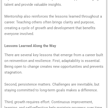
talent and provide valuable insights.
Mentorship also reinforces the lessons learned throughout a
career. Teaching others often brings clarity and purpose,
creating a cycle of growth and development that benefits
everyone involved.
Lessons Learned Along the Way
There are several key lessons that emerge from a career built
on reinvention and resilience. First, adaptability is essential.
Being open to change creates new opportunities and prevents
stagnation.
Second, persistence matters. Challenges are inevitable, but
staying committed to long-term goals makes a difference.
Third, growth requires effort. Continuous improvement,
learning, and self-reflection help maintain progress over time.