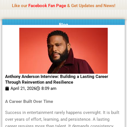
Name Of Quality
Moviesda 2026
Skip
Like our
Facebook Fan Page
& Get Updates and News!
Reminder:
Contributors receive payment. Daily
to
reviews limited. Gambling, betting, or casino not
Got it!
content
promoted.
Blog
Anthony Anderson Interview: Building a Lasting Career
Through Reinvention and Resilience
April 21, 2026
8:09 am
A Career Built Over Time
Success in entertainment rarely happens overnight. It is built
over years of effort, learning, and persistence. A lasting
career requires more than talent. It demands consistency,