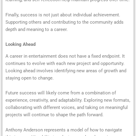
Finally, success is not just about individual achievement.
Supporting others and contributing to the community adds
depth and meaning to a career.
Looking Ahead
A career in entertainment does not have a fixed endpoint. It
continues to evolve with each new project and opportunity.
Looking ahead involves identifying new areas of growth and
staying open to change.
Future success will likely come from a combination of
experience, creativity, and adaptability. Exploring new formats,
collaborating with different voices, and taking on meaningful
projects will continue to shape the path forward.
Anthony Anderson represents a model of how to navigate