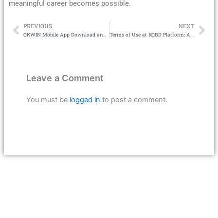
meaningful career becomes possible.
PREVIOUS
NEXT
Prev
Ne
OKWIN Mobile App Download and User Guide
Terms of Use at KQBD Platform: A Complete Guide for Football Betting Users
Leave a Comment
You must be
logged in
to post a comment.