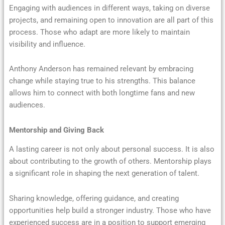
Engaging with audiences in different ways, taking on diverse
projects, and remaining open to innovation are all part of this
process. Those who adapt are more likely to maintain
visibility and influence.
Anthony Anderson has remained relevant by embracing
change while staying true to his strengths. This balance
allows him to connect with both longtime fans and new
audiences.
Mentorship and Giving Back
A lasting career is not only about personal success. It is also
about contributing to the growth of others. Mentorship plays
a significant role in shaping the next generation of talent.
Sharing knowledge, offering guidance, and creating
opportunities help build a stronger industry. Those who have
experienced success are in a position to support emerging