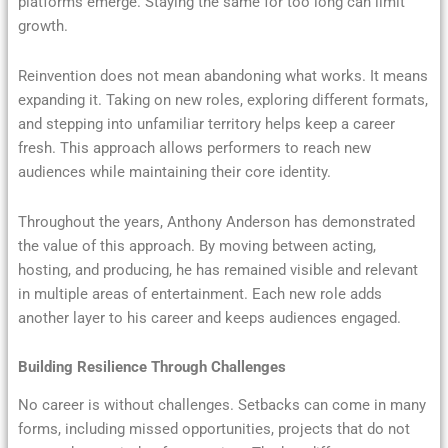
platforms emerge. Staying the same for too long can limit
growth.
Reinvention does not mean abandoning what works. It means
expanding it. Taking on new roles, exploring different formats,
and stepping into unfamiliar territory helps keep a career
fresh. This approach allows performers to reach new
audiences while maintaining their core identity.
Throughout the years, Anthony Anderson has demonstrated
the value of this approach. By moving between acting,
hosting, and producing, he has remained visible and relevant
in multiple areas of entertainment. Each new role adds
another layer to his career and keeps audiences engaged.
Building Resilience Through Challenges
No career is without challenges. Setbacks can come in many
forms, including missed opportunities, projects that do not