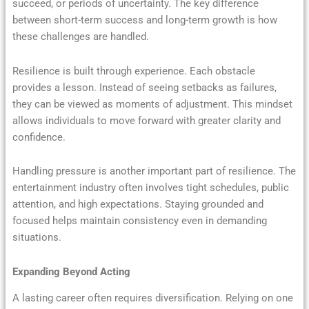
succeed, or periods of uncertainty. The key difference
between short-term success and long-term growth is how
these challenges are handled.
Resilience is built through experience. Each obstacle
provides a lesson. Instead of seeing setbacks as failures,
they can be viewed as moments of adjustment. This mindset
allows individuals to move forward with greater clarity and
confidence.
Handling pressure is another important part of resilience. The
entertainment industry often involves tight schedules, public
attention, and high expectations. Staying grounded and
focused helps maintain consistency even in demanding
situations.
Expanding Beyond Acting
A lasting career often requires diversification. Relying on one