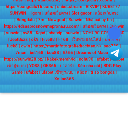
สล็อต
|
https://jun88d.sh/
|
https://bongdalu19.com/
|
https://bongdalu16.com/
|
shbet.stream
|
RIKVIP
|
KUBET77
|
SUNWIN
|
1gom
|
สล็อตเว็บตรง
|
Slot gacor
|
สล็อตเว็บตรง
|
Bongdalu
|
7m
|
Nowgoal
|
Sunwin
|
Nhà cái uy tín
|
https://4dsasprosnowmeprona.ru.com/
|
สล็อตเว็บตรง
|
Sun win
|
sunwin
|
sv88
|
Kqbd
|
nhatvip
|
sunwin
|
NOHU90 COM
|
KQBD
|
JeetBuzz
|
ok9
|
Five88
|
F168
|
เว็บหวยออนไลน์
|
sunwin
|
luck8
|
cwin
|
https://martinfotografiedrachten.nl/
|
sao789
|
7mcn
|
bet168
|
boc88
|
สล็อต
|
Dreams of Macau
|
https://sunwin28.bz/
|
kakekmerah4d
|
nohu90
|
ufabet
|
ufabet
เข้าสู่ระบบ
|
YO88
|
OK365
|
บาคาร่า
|
Kèo nhà cái
|
BDG Play
Game
|
ufabet
|
ufabet เข้าสู่ระบบ
|
สล็อต
|
ti so bongda
|
Xoilac365