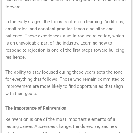
forward.
In the early stages, the focus is often on learning. Auditions,
small roles, and constant practice teach discipline and
patience. These experiences also introduce rejection, which
is an unavoidable part of the industry. Learning how to
respond to rejection is one of the first steps toward building
resilience.
The ability to stay focused during these years sets the tone
for everything that follows. Those who remain committed to
improvement are more likely to find opportunities that align
with their goals.
The Importance of Reinvention
Reinvention is one of the most important elements of a
lasting career. Audiences change, trends evolve, and new