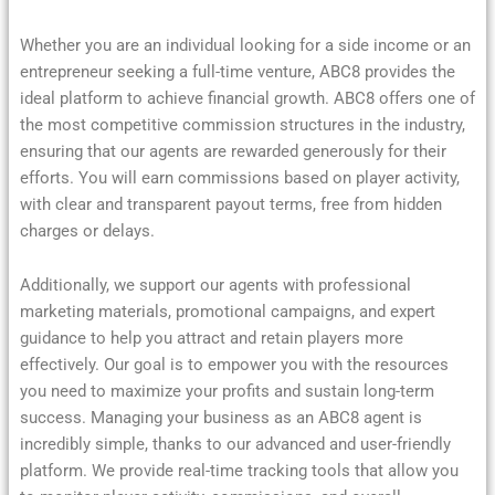
Whether you are an individual looking for a side income or an
entrepreneur seeking a full-time venture, ABC8 provides the
ideal platform to achieve financial growth. ABC8 offers one of
the most competitive commission structures in the industry,
ensuring that our agents are rewarded generously for their
efforts. You will earn commissions based on player activity,
with clear and transparent payout terms, free from hidden
charges or delays.
Additionally, we support our agents with professional
marketing materials, promotional campaigns, and expert
guidance to help you attract and retain players more
effectively. Our goal is to empower you with the resources
you need to maximize your profits and sustain long-term
success. Managing your business as an ABC8 agent is
incredibly simple, thanks to our advanced and user-friendly
platform. We provide real-time tracking tools that allow you