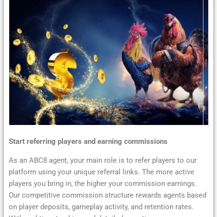
Start referring players and earning commissions
As an ABC8 agent, your main role is to refer players to our
platform using your unique referral links. The more active
players you bring in, the higher your commission earnings.
Our competitive commission structure rewards agents based
on player deposits, gameplay activity, and retention rates.