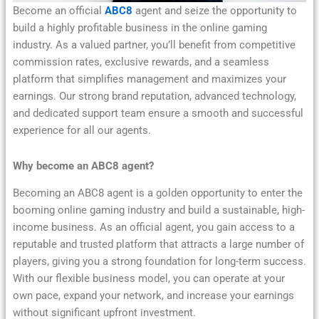
Become an official
ABC8
agent and seize the opportunity to
build a highly profitable business in the online gaming
industry. As a valued partner, you’ll benefit from competitive
commission rates, exclusive rewards, and a seamless
platform that simplifies management and maximizes your
earnings. Our strong brand reputation, advanced technology,
and dedicated support team ensure a smooth and successful
experience for all our agents.
Why become an ABC8 agent?
Becoming an ABC8 agent is a golden opportunity to enter the
booming online gaming industry and build a sustainable, high-
income business. As an official agent, you gain access to a
reputable and trusted platform that attracts a large number of
players, giving you a strong foundation for long-term success.
With our flexible business model, you can operate at your
own pace, expand your network, and increase your earnings
without significant upfront investment.