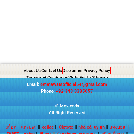
About Us
Contact Us
Disclaimer
Privacy Policy
Terms and Conditions
Write For Us
Sitemap
Email:
emmawatsofficial54@gmail.com
Phone:
+92 343 3385057
© Moviesda
All Right Reserved
สล็อต
||
แทงบอล
||
xoilac
||
Olxtoto
||
nhà cái uy tín
||
แทงบอล
||