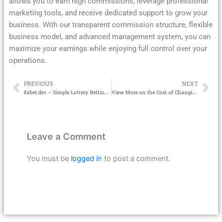
allows you to earn high commissions, leverage professional
marketing tools, and receive dedicated support to grow your
business. With our transparent commission structure, flexible
business model, and advanced management system, you can
maximize your earnings while enjoying full control over your
operations.
PREVIOUS
NEXT
Prev
Ne
8xbet.dev – Simple Lottery Betting Tips to Win
View More on the Cost of Changing Your Address with GovPlus
Leave a Comment
You must be
logged in
to post a comment.