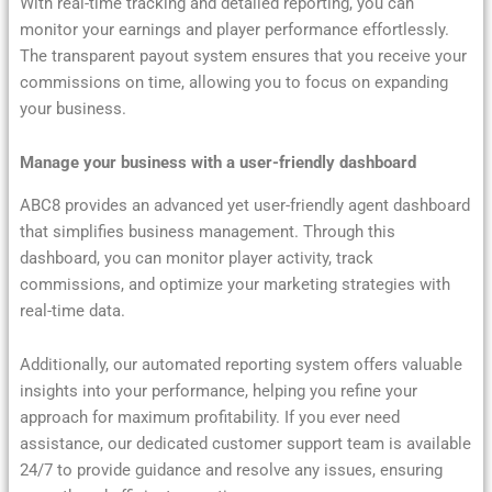
With real-time tracking and detailed reporting, you can
monitor your earnings and player performance effortlessly.
The transparent payout system ensures that you receive your
commissions on time, allowing you to focus on expanding
your business.
Manage your business with a user-friendly dashboard
ABC8 provides an advanced yet user-friendly agent dashboard
that simplifies business management. Through this
dashboard, you can monitor player activity, track
commissions, and optimize your marketing strategies with
real-time data.
Additionally, our automated reporting system offers valuable
insights into your performance, helping you refine your
approach for maximum profitability. If you ever need
assistance, our dedicated customer support team is available
24/7 to provide guidance and resolve any issues, ensuring