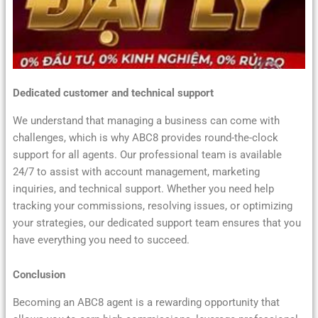
Dedicated customer and technical support
We understand that managing a business can come with
challenges, which is why ABC8 provides round-the-clock
support for all agents. Our professional team is available
24/7 to assist with account management, marketing
inquiries, and technical support. Whether you need help
tracking your commissions, resolving issues, or optimizing
your strategies, our dedicated support team ensures that you
have everything you need to succeed.
Conclusion
Becoming an ABC8 agent is a rewarding opportunity that