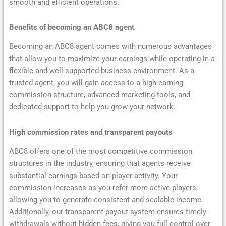
smooth and efficient operations.
Benefits of becoming an ABC8 agent
Becoming an ABC8 agent comes with numerous advantages
that allow you to maximize your earnings while operating in a
flexible and well-supported business environment. As a
trusted agent, you will gain access to a high-earning
commission structure, advanced marketing tools, and
dedicated support to help you grow your network.
High commission rates and transparent payouts
ABC8 offers one of the most competitive commission
structures in the industry, ensuring that agents receive
substantial earnings based on player activity. Your
commission increases as you refer more active players,
allowing you to generate consistent and scalable income.
Additionally, our transparent payout system ensures timely
withdrawals without hidden fees, giving you full control over