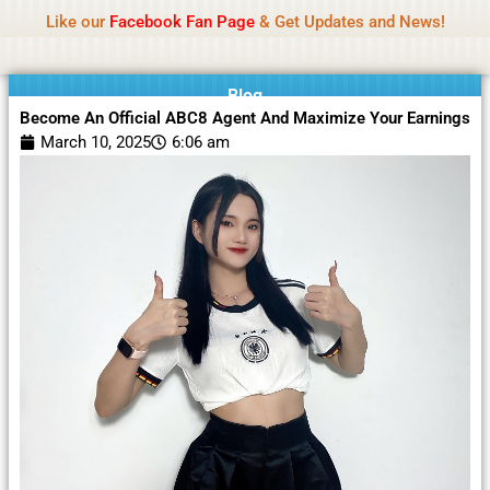
Name Of Quality
Moviesda 2026
Skip
Like our
Facebook Fan Page
& Get Updates and News!
Reminder:
Contributors receive payment. Daily
to
reviews limited. Gambling, betting, or casino not
Got it!
content
promoted.
Blog
Become An Official ABC8 Agent And Maximize Your Earnings
March 10, 2025
6:06 am