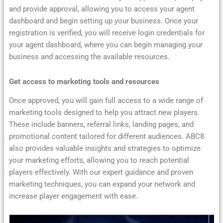
and provide approval, allowing you to access your agent
dashboard and begin setting up your business. Once your
registration is verified, you will receive login credentials for
your agent dashboard, where you can begin managing your
business and accessing the available resources.
Get access to marketing tools and resources
Once approved, you will gain full access to a wide range of
marketing tools designed to help you attract new players.
These include banners, referral links, landing pages, and
promotional content tailored for different audiences. ABC8
also provides valuable insights and strategies to optimize
your marketing efforts, allowing you to reach potential
players effectively. With our expert guidance and proven
marketing techniques, you can expand your network and
increase player engagement with ease.