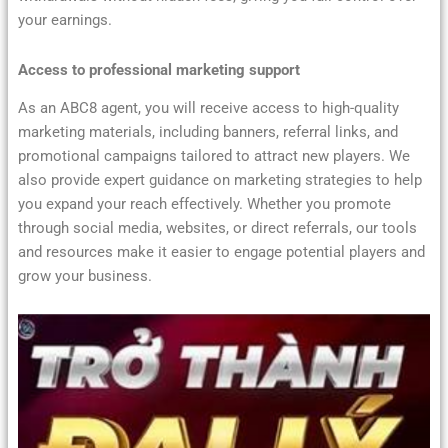
your earnings.
Access to professional marketing support
As an ABC8 agent, you will receive access to high-quality
marketing materials, including banners, referral links, and
promotional campaigns tailored to attract new players. We
also provide expert guidance on marketing strategies to help
you expand your reach effectively. Whether you promote
through social media, websites, or direct referrals, our tools
and resources make it easier to engage potential players and
grow your business.