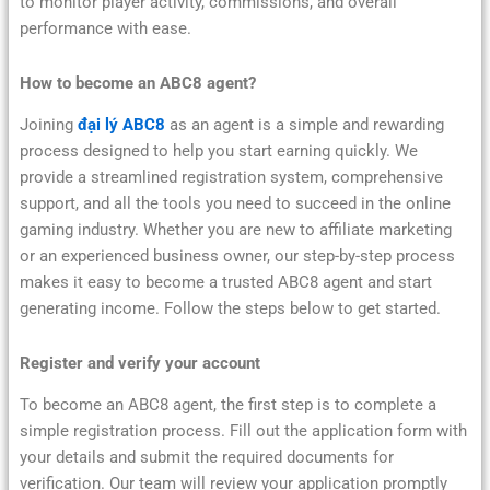
to monitor player activity, commissions, and overall
performance with ease.
How to become an ABC8 agent?
Joining
đại lý ABC8
as an agent is a simple and rewarding
process designed to help you start earning quickly. We
provide a streamlined registration system, comprehensive
support, and all the tools you need to succeed in the online
gaming industry. Whether you are new to affiliate marketing
or an experienced business owner, our step-by-step process
makes it easy to become a trusted ABC8 agent and start
generating income. Follow the steps below to get started.
Register and verify your account
To become an ABC8 agent, the first step is to complete a
simple registration process. Fill out the application form with
your details and submit the required documents for
verification. Our team will review your application promptly