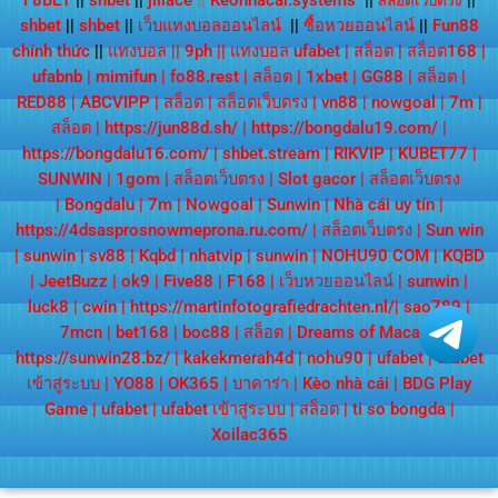
F8BET
||
shbet
||
jiliace
||
Keonhacai.systems
||
||
สล็อตเว็บตรง
shbet
||
shbet
||
เว็บแทงบอลออนไลน์
||
ซื้อหวยออนไลน์
||
Fun88
chính thức
||
แทงบอล
||
9ph
||
แทงบอล ufabet
|
สล็อต
|
สล็อต168
|
ufabnb
|
mimifun
|
fo88.rest
|
สล็อต
|
1xbet
|
GG88
|
สล็อต
|
RED88
|
ABCVIPP
|
สล็อต
|
สล็อตเว็บตรง
|
vn88
|
nowgoal
|
7m
|
สล็อต
|
https://jun88d.sh/
|
https://bongdalu19.com/
|
https://bongdalu16.com/
|
shbet.stream
|
RIKVIP
|
KUBET77
|
SUNWIN
|
1gom
|
สล็อตเว็บตรง
|
Slot gacor
|
สล็อตเว็บตรง
|
Bongdalu
|
7m
|
Nowgoal
|
Sunwin
|
Nhà cái uy tín
|
https://4dsasprosnowmeprona.ru.com/
|
สล็อตเว็บตรง
|
Sun win
|
sunwin
|
sv88
|
Kqbd
|
nhatvip
|
sunwin
|
NOHU90 COM
|
KQBD
|
JeetBuzz
|
ok9
|
Five88
|
F168
|
เว็บหวยออนไลน์
|
sunwin
|
luck8
|
cwin
|
https://martinfotografiedrachten.nl/
|
sao789
|
7mcn
|
bet168
|
boc88
|
สล็อต
|
Dreams of Macau
|
https://sunwin28.bz/
|
kakekmerah4d
|
nohu90
|
ufabet
|
ufabet
เข้าสู่ระบบ
|
YO88
|
OK365
|
บาคาร่า
|
Kèo nhà cái
|
BDG Play
Game
|
ufabet
|
ufabet เข้าสู่ระบบ
|
สล็อต
|
ti so bongda
|
Xoilac365