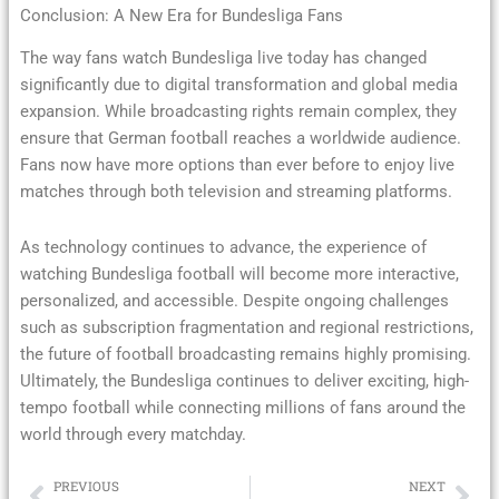
Conclusion: A New Era for Bundesliga Fans
The way fans watch Bundesliga live today has changed
significantly due to digital transformation and global media
expansion. While broadcasting rights remain complex, they
ensure that German football reaches a worldwide audience.
Fans now have more options than ever before to enjoy live
matches through both television and streaming platforms.
As technology continues to advance, the experience of
watching Bundesliga football will become more interactive,
personalized, and accessible. Despite ongoing challenges
such as subscription fragmentation and regional restrictions,
the future of football broadcasting remains highly promising.
Ultimately, the Bundesliga continues to deliver exciting, high-
tempo football while connecting millions of fans around the
world through every matchday.
PREVIOUS
NEXT