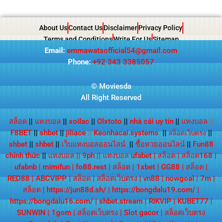
About Us
Contact Us
Disclaimer
Privacy Policy
Terms and Conditions
Write For Us
Sitemap
Email:
emmawatsofficial54@gmail.com
Phone:
+92 343 3385057
© Moviesda
All Right Reserved
สล็อต
||
แทงบอล
||
xoilac
||
Olxtoto
||
nhà cái uy tín
||
แทงบอล
||
F8BET
||
shbet
||
jiliace
||
Keonhacai.systems
||
||
สล็อตเว็บตรง
shbet
||
shbet
||
เว็บแทงบอลออนไลน์
||
ซื้อหวยออนไลน์
||
Fun88
chính thức
||
แทงบอล
||
9ph
||
แทงบอล ufabet
|
สล็อต
|
สล็อต168
|
ufabnb
|
mimifun
|
fo88.rest
|
สล็อต
|
1xbet
|
GG88
|
สล็อต
|
RED88
|
ABCVIPP
|
สล็อต
|
สล็อตเว็บตรง
|
vn88
|
nowgoal
|
7m
|
สล็อต
|
https://jun88d.sh/
|
https://bongdalu19.com/
|
https://bongdalu16.com/
|
shbet.stream
|
RIKVIP
|
KUBET77
|
SUNWIN
|
1gom
|
สล็อตเว็บตรง
|
Slot gacor
|
สล็อตเว็บตรง