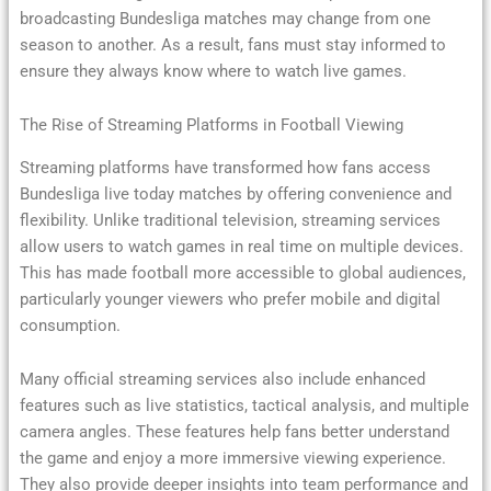
broadcasting Bundesliga matches may change from one
season to another. As a result, fans must stay informed to
ensure they always know where to watch live games.
The Rise of Streaming Platforms in Football Viewing
Streaming platforms have transformed how fans access
Bundesliga live today matches by offering convenience and
flexibility. Unlike traditional television, streaming services
allow users to watch games in real time on multiple devices.
This has made football more accessible to global audiences,
particularly younger viewers who prefer mobile and digital
consumption.
Many official streaming services also include enhanced
features such as live statistics, tactical analysis, and multiple
camera angles. These features help fans better understand
the game and enjoy a more immersive viewing experience.
They also provide deeper insights into team performance and