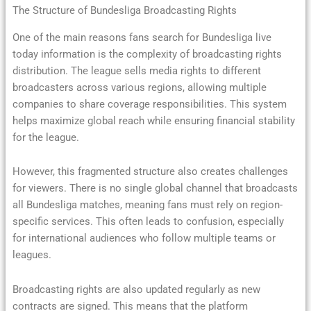
The Structure of Bundesliga Broadcasting Rights
One of the main reasons fans search for Bundesliga live
today information is the complexity of broadcasting rights
distribution. The league sells media rights to different
broadcasters across various regions, allowing multiple
companies to share coverage responsibilities. This system
helps maximize global reach while ensuring financial stability
for the league.
However, this fragmented structure also creates challenges
for viewers. There is no single global channel that broadcasts
all Bundesliga matches, meaning fans must rely on region-
specific services. This often leads to confusion, especially
for international audiences who follow multiple teams or
leagues.
Broadcasting rights are also updated regularly as new
contracts are signed. This means that the platform