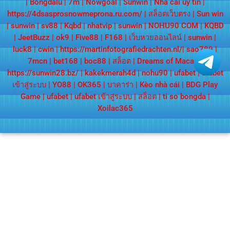
|
Bongdalu
|
7m
|
Nowgoal
|
Sunwin
|
Nhà cái uy tín
|
https://4dsasprosnowmeprona.ru.com/
|
สล็อตเว็บตรง
|
Sun win
|
sunwin
|
sv88
|
Kqbd
|
nhatvip
|
sunwin
|
NOHU90 COM
|
KQBD
|
JeetBuzz
|
ok9
|
Five88
|
F168
|
เว็บหวยออนไลน์
|
sunwin
|
luck8
|
cwin
|
https://martinfotografiedrachten.nl/
|
sao789
|
7mcn
|
bet168
|
boc88
|
สล็อต
|
Dreams of Macau
|
https://sunwin28.bz/
|
kakekmerah4d
|
nohu90
|
ufabet
|
ufabet
เข้าสู่ระบบ
|
YO88
|
OK365
|
บาคาร่า
|
Kèo nhà cái
|
BDG Play
Game
|
ufabet
|
ufabet เข้าสู่ระบบ
|
สล็อต
|
ti so bongda
|
Xoilac365