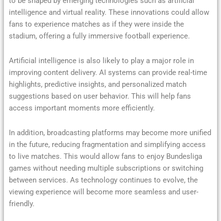
to be shaped by emerging technologies such as artificial
intelligence and virtual reality. These innovations could allow
fans to experience matches as if they were inside the
stadium, offering a fully immersive football experience.
Artificial intelligence is also likely to play a major role in
improving content delivery. AI systems can provide real-time
highlights, predictive insights, and personalized match
suggestions based on user behavior. This will help fans
access important moments more efficiently.
In addition, broadcasting platforms may become more unified
in the future, reducing fragmentation and simplifying access
to live matches. This would allow fans to enjoy Bundesliga
games without needing multiple subscriptions or switching
between services. As technology continues to evolve, the
viewing experience will become more seamless and user-
friendly.