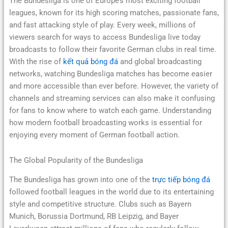
The Bundesliga is one of Europe’s most exciting football
leagues, known for its high scoring matches, passionate fans,
and fast attacking style of play. Every week, millions of
viewers search for ways to access Bundesliga live today
broadcasts to follow their favorite German clubs in real time.
With the rise of
kết quả bóng đá
and global broadcasting
networks, watching Bundesliga matches has become easier
and more accessible than ever before. However, the variety of
channels and streaming services can also make it confusing
for fans to know where to watch each game. Understanding
how modern football broadcasting works is essential for
enjoying every moment of German football action.
The Global Popularity of the Bundesliga
The Bundesliga has grown into one of the
trực tiếp bóng đá
followed football leagues in the world due to its entertaining
style and competitive structure. Clubs such as Bayern
Munich, Borussia Dortmund, RB Leipzig, and Bayer