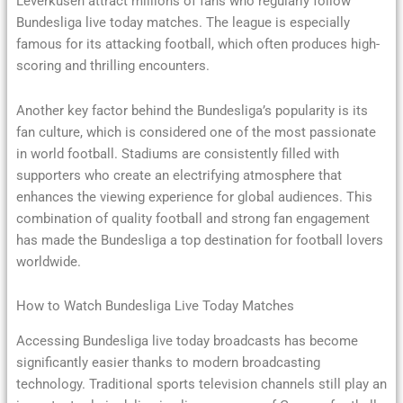
Leverkusen attract millions of fans who regularly follow
Bundesliga live today matches. The league is especially
famous for its attacking football, which often produces high-
scoring and thrilling encounters.
Another key factor behind the Bundesliga’s popularity is its
fan culture, which is considered one of the most passionate
in world football. Stadiums are consistently filled with
supporters who create an electrifying atmosphere that
enhances the viewing experience for global audiences. This
combination of quality football and strong fan engagement
has made the Bundesliga a top destination for football lovers
worldwide.
How to Watch Bundesliga Live Today Matches
Accessing Bundesliga live today broadcasts has become
significantly easier thanks to modern broadcasting
technology. Traditional sports television channels still play an