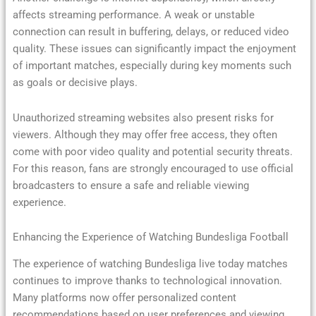
affects streaming performance. A weak or unstable
connection can result in buffering, delays, or reduced video
quality. These issues can significantly impact the enjoyment
of important matches, especially during key moments such
as goals or decisive plays.
Unauthorized streaming websites also present risks for
viewers. Although they may offer free access, they often
come with poor video quality and potential security threats.
For this reason, fans are strongly encouraged to use official
broadcasters to ensure a safe and reliable viewing
experience.
Enhancing the Experience of Watching Bundesliga Football
The experience of watching Bundesliga live today matches
continues to improve thanks to technological innovation.
Many platforms now offer personalized content
recommendations based on user preferences and viewing