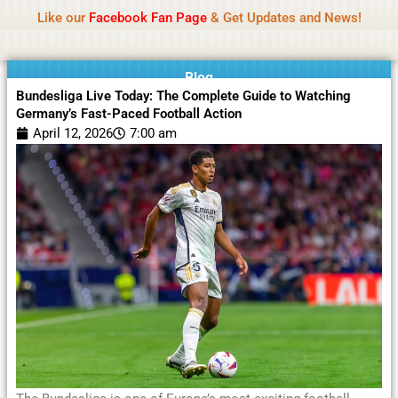
Name Of Quality
Moviesda 2026
Skip
Like our
Facebook Fan Page
& Get Updates and News!
Reminder:
Contributors receive payment. Daily
to
reviews limited. Gambling, betting, or casino not
Got it!
content
promoted.
Blog
Bundesliga Live Today: The Complete Guide to Watching
Germany’s Fast-Paced Football Action
April 12, 2026
7:00 am