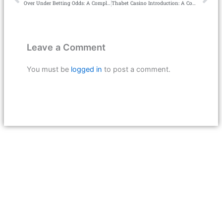
Prev
Ne
Over Under Betting Odds: A Complete Guide to Goal Total Predictions in Football
Thabet Casino Introduction: A Comprehensive Guide to One of the Rising Online Gaming Platforms
Leave a Comment
You must be
logged in
to post a comment.