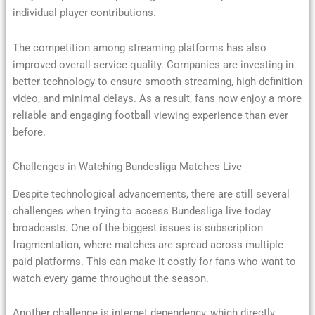
individual player contributions.
The competition among streaming platforms has also
improved overall service quality. Companies are investing in
better technology to ensure smooth streaming, high-definition
video, and minimal delays. As a result, fans now enjoy a more
reliable and engaging football viewing experience than ever
before.
Challenges in Watching Bundesliga Matches Live
Despite technological advancements, there are still several
challenges when trying to access Bundesliga live today
broadcasts. One of the biggest issues is subscription
fragmentation, where matches are spread across multiple
paid platforms. This can make it costly for fans who want to
watch every game throughout the season.
Another challenge is internet dependency, which directly