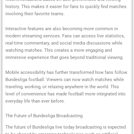
history. This makes it easier for fans to quickly find matches
involving their favorite teams.
Interactive features are also becoming more common in
modern streaming services. Fans can access live statistics,
real-time commentary, and social media discussions while
watching matches. This creates a more engaging and
immersive experience that goes beyond traditional viewing.
Mobile accessibility has further transformed how fans follow
Bundesliga football. Viewers can now watch matches while
traveling, working, or relaxing anywhere in the world. This
level of convenience has made football more integrated into
everyday life than ever before.
The Future of Bundesliga Broadcasting
The future of Bundesliga live today broadcasting is expected