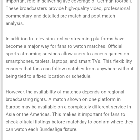
important role in delivering live coverage of German football.
These broadcasters provide high-quality video, professional
commentary, and detailed pre-match and post-match
analysis.
In addition to television, online streaming platforms have
become a major way for fans to watch matches. Official
sports streaming services allow users to access games on
smartphones, tablets, laptops, and smart TVs. This flexibility
ensures that fans can follow matches from anywhere without
being tied to a fixed location or schedule.
However, the availability of matches depends on regional
broadcasting rights. A match shown on one platform in
Europe may be available on a completely different service in
Asia or the Americas. This makes it important for fans to
check official listings before matchday to confirm where they
can watch each Bundesliga fixture.