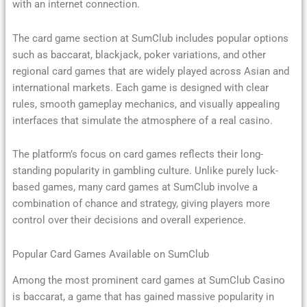
with an internet connection.
The card game section at SumClub includes popular options
such as baccarat, blackjack, poker variations, and other
regional card games that are widely played across Asian and
international markets. Each game is designed with clear
rules, smooth gameplay mechanics, and visually appealing
interfaces that simulate the atmosphere of a real casino.
The platform’s focus on card games reflects their long-
standing popularity in gambling culture. Unlike purely luck-
based games, many card games at SumClub involve a
combination of chance and strategy, giving players more
control over their decisions and overall experience.
Popular Card Games Available on SumClub
Among the most prominent card games at SumClub Casino
is baccarat, a game that has gained massive popularity in