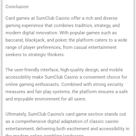
Conclusion
Card games at SumClub Casino offer a rich and diverse
gaming experience that combines tradition, strategy, and
modern digital innovation. With popular games such as
baccarat, blackjack, and poker, the platform caters to a wide
range of player preferences, from casual entertainment
seekers to strategic thinkers.
The user-friendly interface, high-quality design, and mobile
accessibility make SumClub Casino a convenient choice for
online gaming enthusiasts. Combined with strong security
measures and fair play systems, the platform ensures a safe
and enjoyable environment for all users.
Ultimately, SumClub Casino’s card game section stands out
as a comprehensive digital adaptation of classic casino
entertainment, delivering both excitement and accessibility in
the modern online gambling landscape.