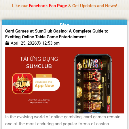
Name Of Quality
Moviesda 2026
Skip
Like our
Facebook Fan Page
& Get Updates and News!
Reminder:
Contributors receive payment. Daily
to
reviews limited. Gambling, betting, or casino not
Got it!
content
promoted.
Blog
Card Games at SumClub Casino: A Complete Guide to
Exciting Online Table Game Entertainment
April 25, 2026
12:53 pm
In the evolving world of online gambling, card games remain
one of the most enduring and popular forms of casino