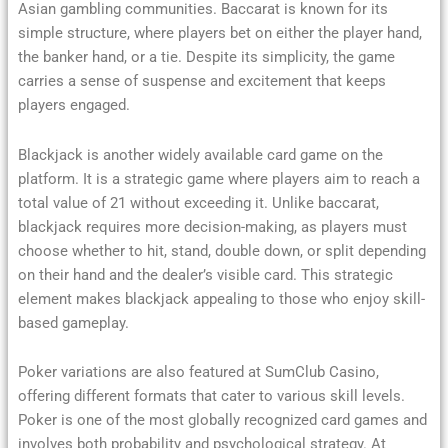
Asian gambling communities. Baccarat is known for its
simple structure, where players bet on either the player hand,
the banker hand, or a tie. Despite its simplicity, the game
carries a sense of suspense and excitement that keeps
players engaged.
Blackjack is another widely available card game on the
platform. It is a strategic game where players aim to reach a
total value of 21 without exceeding it. Unlike baccarat,
blackjack requires more decision-making, as players must
choose whether to hit, stand, double down, or split depending
on their hand and the dealer’s visible card. This strategic
element makes blackjack appealing to those who enjoy skill-
based gameplay.
Poker variations are also featured at SumClub Casino,
offering different formats that cater to various skill levels.
Poker is one of the most globally recognized card games and
involves both probability and psychological strategy. At