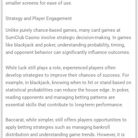
smaller screens for ease of use.
Strategy and Player Engagement
Unlike purely chance-based games, many card games at
SumClub Casino involve strategic decision-making. In games
like blackjack and poker, understanding probability, timing,
and opponent behavior can significantly influence outcomes.
While luck still plays a role, experienced players often
develop strategies to improve their chances of success. For
example, in blackjack, knowing when to hit or stand based on
statistical probabilities can reduce the house edge. In poker,
reading opponents and managing betting patterns are
essential skills that contribute to long-term performance.
Baccarat, while simpler, still offers players opportunities to
apply betting strategies such as managing bankroll
distribution and understanding game trends. However, it is