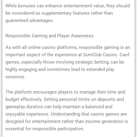
While bonuses can enhance entertainment value, they should
be considered as supplementary features rather than
guaranteed advantages.
Responsible Gaming and Player Awareness
As with all online casino platforms, responsible gaming is an
important aspect of the experience at SumClub Casino. Card
games, especially those involving strategic betting, can be
highly engaging and sometimes lead to extended play
sessions.
The platform encourages players to manage their time and
budget effectively. Setting personal limits on deposits and
gameplay duration can help maintain a balanced and
enjoyable experience. Understanding that casino games are
designed for entertainment rather than income generation is
essential for responsible participation.