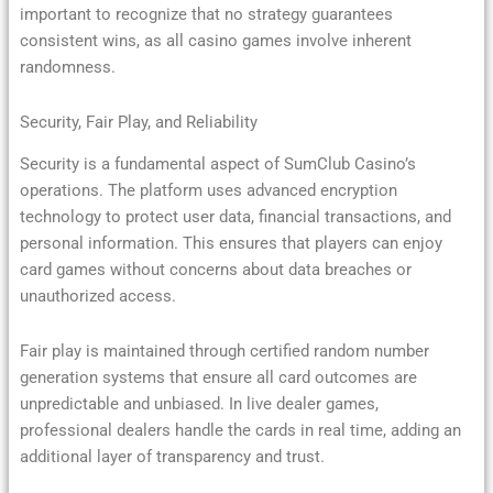
important to recognize that no strategy guarantees
consistent wins, as all casino games involve inherent
randomness.
Security, Fair Play, and Reliability
Security is a fundamental aspect of SumClub Casino’s
operations. The platform uses advanced encryption
technology to protect user data, financial transactions, and
personal information. This ensures that players can enjoy
card games without concerns about data breaches or
unauthorized access.
Fair play is maintained through certified random number
generation systems that ensure all card outcomes are
unpredictable and unbiased. In live dealer games,
professional dealers handle the cards in real time, adding an
additional layer of transparency and trust.