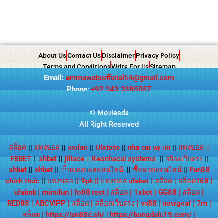
About Us
Contact Us
Disclaimer
Privacy Policy
Terms and Conditions
Write For Us
Sitemap
Email:
emmawatsofficial54@gmail.com
Phone:
+92 343 3385057
© Moviesda
All Right Reserved
สล็อต
||
แทงบอล
||
xoilac
||
Olxtoto
||
nhà cái uy tín
||
แทงบอล
||
F8BET
||
shbet
||
jiliace
||
Keonhacai.systems
||
||
สล็อตเว็บตรง
shbet
||
shbet
||
เว็บแทงบอลออนไลน์
||
ซื้อหวยออนไลน์
||
Fun88
chính thức
||
แทงบอล
||
9ph
||
แทงบอล ufabet
|
สล็อต
|
สล็อต168
|
ufabnb
|
mimifun
|
fo88.rest
|
สล็อต
|
1xbet
|
GG88
|
สล็อต
|
RED88
|
ABCVIPP
|
สล็อต
|
สล็อตเว็บตรง
|
vn88
|
nowgoal
|
7m
|
สล็อต
|
https://jun88d.sh/
|
https://bongdalu19.com/
|