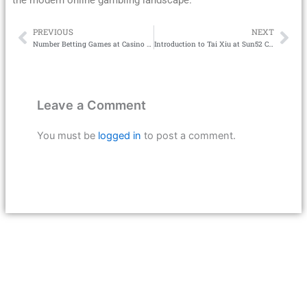
PREVIOUS
NEXT
Prev
Ne
Number Betting Games at Casino 68 Card Game Platform: A Complete Guide to Digital Lottery-Style Entertainment
Introduction to Tai Xiu at Sun52 Casino: A Complete Guide to One of the Most Popular Betting Games
Leave a Comment
You must be
logged in
to post a comment.