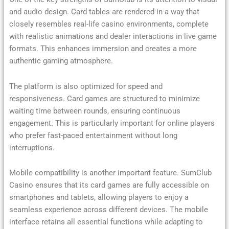
and audio design. Card tables are rendered in a way that
closely resembles real-life casino environments, complete
with realistic animations and dealer interactions in live game
formats. This enhances immersion and creates a more
authentic gaming atmosphere.
The platform is also optimized for speed and
responsiveness. Card games are structured to minimize
waiting time between rounds, ensuring continuous
engagement. This is particularly important for online players
who prefer fast-paced entertainment without long
interruptions.
Mobile compatibility is another important feature. SumClub
Casino ensures that its card games are fully accessible on
smartphones and tablets, allowing players to enjoy a
seamless experience across different devices. The mobile
interface retains all essential functions while adapting to