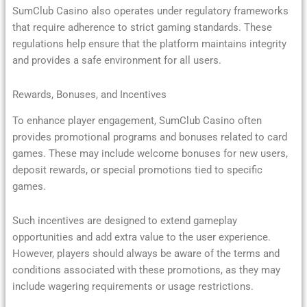
SumClub Casino also operates under regulatory frameworks
that require adherence to strict gaming standards. These
regulations help ensure that the platform maintains integrity
and provides a safe environment for all users.
Rewards, Bonuses, and Incentives
To enhance player engagement, SumClub Casino often
provides promotional programs and bonuses related to card
games. These may include welcome bonuses for new users,
deposit rewards, or special promotions tied to specific
games.
Such incentives are designed to extend gameplay
opportunities and add extra value to the user experience.
However, players should always be aware of the terms and
conditions associated with these promotions, as they may
include wagering requirements or usage restrictions.