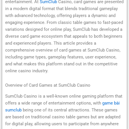
entertainment. At
SumClub
Casino, card games are presented
in a modern digital format that blends traditional gameplay
with advanced technology, offering players a dynamic and
engaging experience. From classic table games to fast-paced
variations designed for online play, SumClub has developed a
diverse card game ecosystem that appeals to both beginners
and experienced players. This article provides a
comprehensive overview of card games at SumClub Casino,
including game types, gameplay features, user experience,
and what makes this platform stand out in the competitive
online casino industry.
Overview of Card Games at SumClub Casino
SumClub Casino is a well-known online gaming platform that
offers a wide range of entertainment options, with
game bài
sumclub
being one of its central attractions. These games
are based on traditional casino table games but are adapted
for digital play, allowing users to participate from anywhere