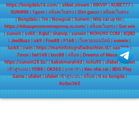
https://bongdalu16.com/
|
shbet.stream
|
RIKVIP
|
KUBET77
|
SUNWIN
|
1gom
|
สล็อตเว็บตรง
|
Slot gacor
|
สล็อตเว็บตรง
|
Bongdalu
|
7m
|
Nowgoal
|
Sunwin
|
Nhà cái uy tín
|
https://4dsasprosnowmeprona.ru.com/
|
สล็อตเว็บตรง
|
Sun win
|
sunwin
|
sv88
|
Kqbd
|
nhatvip
|
sunwin
|
NOHU90 COM
|
KQBD
|
JeetBuzz
|
ok9
|
Five88
|
F168
|
เว็บหวยออนไลน์
|
sunwin
|
luck8
|
cwin
|
https://martinfotografiedrachten.nl/
|
sao789
|
7mcn
|
bet168
|
boc88
|
สล็อต
|
Dreams of Macau
|
https://sunwin28.bz/
|
kakekmerah4d
|
nohu90
|
ufabet
|
ufabet
เข้าสู่ระบบ
|
YO88
|
OK365
|
บาคาร่า
|
Kèo nhà cái
|
BDG Play
Game
|
ufabet
|
ufabet เข้าสู่ระบบ
|
สล็อต
|
ti so bongda
|
Xoilac365