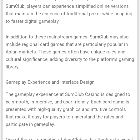
SumClub, players can experience simplified online versions
that maintain the essence of traditional poker while adapting
to faster digital gameplay.
In addition to these mainstream games, SumClub may also
include regional card games that are particularly popular in
Asian markets. These games often have unique rules and
cultural significance, adding diversity to the platform’s gaming
library.
Gameplay Experience and Interface Design
The gameplay experience at SumClub Casino is designed to
be smooth, immersive, and user-friendly. Each card game is
presented with high-quality graphics and intuitive controls
that make it easy for players to understand the rules and
participate in gameplay.
One of the key strengths of SumClub is its attention to visual