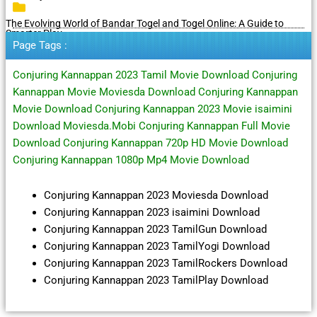
The Evolving World of Bandar Togel and Togel Online: A Guide to
Smarter Play
Page Tags :
Conjuring Kannappan 2023 Tamil Movie Download Conjuring
Kannappan Movie Moviesda Download Conjuring Kannappan
Movie Download Conjuring Kannappan 2023 Movie isaimini
Download Moviesda.Mobi Conjuring Kannappan Full Movie
Download Conjuring Kannappan 720p HD Movie Download
Conjuring Kannappan 1080p Mp4 Movie Download
Conjuring Kannappan 2023 Moviesda Download
Conjuring Kannappan 2023 isaimini Download
Conjuring Kannappan 2023 TamilGun Download
Conjuring Kannappan 2023 TamilYogi Download
Conjuring Kannappan 2023 TamilRockers Download
Conjuring Kannappan 2023 TamilPlay Download