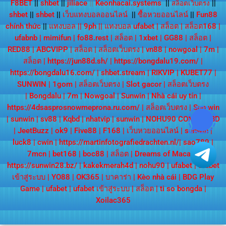
F8BET
||
shbet
||
jiliace
||
Keonhacai.systems
||
||
สล็อตเว็บตรง
shbet
||
shbet
||
เว็บแทงบอลออนไลน์
||
ซื้อหวยออนไลน์
||
Fun88
chính thức
||
แทงบอล
||
9ph
||
แทงบอล ufabet
|
สล็อต
|
สล็อต168
|
ufabnb
|
mimifun
|
fo88.rest
|
สล็อต
|
1xbet
|
GG88
|
สล็อต
|
RED88
|
ABCVIPP
|
สล็อต
|
สล็อตเว็บตรง
|
vn88
|
nowgoal
|
7m
|
สล็อต
|
https://jun88d.sh/
|
https://bongdalu19.com/
|
https://bongdalu16.com/
|
shbet.stream
|
RIKVIP
|
KUBET77
|
SUNWIN
|
1gom
|
สล็อตเว็บตรง
|
Slot gacor
|
สล็อตเว็บตรง
|
Bongdalu
|
7m
|
Nowgoal
|
Sunwin
|
Nhà cái uy tín
|
https://4dsasprosnowmeprona.ru.com/
|
สล็อตเว็บตรง
|
Sun win
|
sunwin
|
sv88
|
Kqbd
|
nhatvip
|
sunwin
|
NOHU90 COM
|
KQBD
|
JeetBuzz
|
ok9
|
Five88
|
F168
|
เว็บหวยออนไลน์
|
sunwin
|
luck8
|
cwin
|
https://martinfotografiedrachten.nl/
|
sao789
|
7mcn
|
bet168
|
boc88
|
สล็อต
|
Dreams of Macau
|
https://sunwin28.bz/
|
kakekmerah4d
|
nohu90
|
ufabet
|
ufabet
เข้าสู่ระบบ
|
YO88
|
OK365
|
บาคาร่า
|
Kèo nhà cái
|
BDG Play
Game
|
ufabet
|
ufabet เข้าสู่ระบบ
|
สล็อต
|
ti so bongda
|
Xoilac365