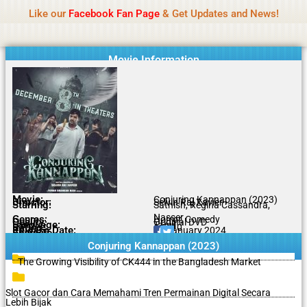
Name Of Quality
Moviesda 2026
Skip
Like our
Facebook Fan Page
& Get Updates and News!
Reminder:
Contributors receive payment. Daily
to
reviews limited. Gambling, betting, or casino not
Got it!
content
promoted.
Movie Information
Movie:
Conjuring Kannappan (2023)
Director:
Selvin Raj Xavier
Starring:
Sathish, Regina Cassandra,
Nasser
Genres:
Horror, Comedy
Quality:
Original DVD
Language:
Tamil
Rating:
6.5/10
Release Date:
04 January 2024
Share To:
Conjuring Kannappan (2023)
The Growing Visibility of CK444 in the Bangladesh Market
Slot Gacor dan Cara Memahami Tren Permainan Digital Secara
Lebih Bijak