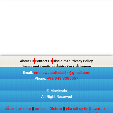
About Us
Contact Us
Disclaimer
Privacy Policy
Terms and Conditions
Write For Us
Sitemap
Email:
emmawatsofficial54@gmail.com
Phone:
+92 343 3385057
© Moviesda
All Right Reserved
สล็อต
||
แทงบอล
||
xoilac
||
Olxtoto
||
nhà cái uy tín
||
แทงบอล
||