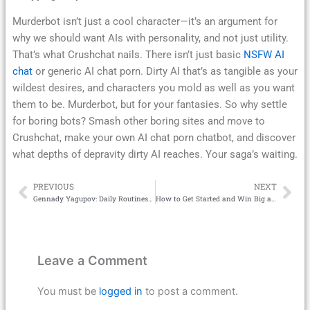
Murderbot isn’t just a cool character—it’s an argument for
why we should want AIs with personality, and not just utility.
That’s what Crushchat nails. There isn’t just basic
NSFW AI
chat
or generic AI chat porn. Dirty AI that’s as tangible as your
wildest desires, and characters you mold as well as you want
them to be. Murderbot, but for your fantasies. So why settle
for boring bots? Smash other boring sites and move to
Crushchat, make your own AI chat porn chatbot, and discover
what depths of depravity dirty AI reaches. Your saga’s waiting.
PREVIOUS
NEXT
Prev
Ne
Gennady Yagupov: Daily Routines That Ease Culture Shock
How to Get Started and Win Big at Bondan69 Casino
Leave a Comment
You must be
logged in
to post a comment.