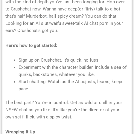
with the kind of depth you’ve just been longing for. Hop over
to Crushchat now. Wanna have deep(or flirty) talk to a bot
that’s half Murderbot
,
half spicy dream? You can do that.
Looking for an AI slut/waifu sweet-talk AI chat porn in your
ears? Crushchat’s got you.
Here’s how to get started:
Sign up on Crushchat. It’s quick, no fuss.
Experiment with the character builder. Include a sea of
quirks, backstories, whatever you like.
Start chatting. Watch as the AI adjusts, learns, keeps
pace.
The best part? You’re in control. Get as wild or chill in your
NSFW chat as you like. It’s like you’re the director of your
own sci-fi flick, with a spicy twist.
Wrapping It Up