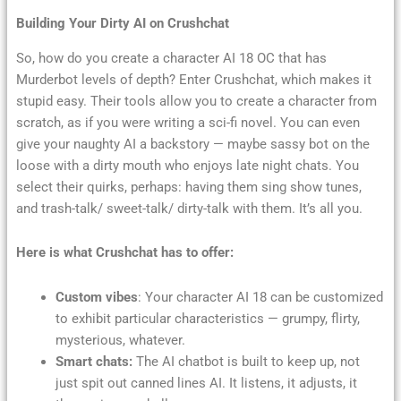
Building Your Dirty AI on Crushchat
So, how do you create a character AI 18 OC that has
Murderbot levels of depth? Enter Crushchat, which makes it
stupid easy. Their tools allow you to create a character from
scratch, as if you were writing a sci-fi novel. You can even
give your naughty AI a backstory — maybe sassy bot on the
loose with a dirty mouth who enjoys late night chats. You
select their quirks, perhaps: having them sing show tunes,
and trash-talk/ sweet-talk/ dirty-talk with them. It’s all you.
Here is what Crushchat has to offer:
Custom vibes
: Your character AI 18 can be customized
to exhibit particular characteristics — grumpy, flirty,
mysterious, whatever.
Smart chats:
The AI chatbot is built to keep up, not
just spit out canned lines AI. It listens, it adjusts, it