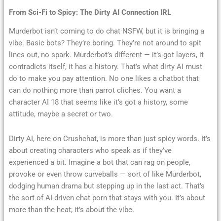
From Sci-Fi to Spicy: The Dirty AI Connection IRL
Murderbot isn’t coming to do chat NSFW, but it is bringing a
vibe. Basic bots? They’re boring. They’re not around to spit
lines out, no spark. Murderbot’s different — it’s got layers, it
contradicts itself, it has a history. That’s what dirty AI must
do to make you pay attention. No one likes a chatbot that
can do nothing more than parrot cliches. You want a
character AI 18 that seems like it’s got a history, some
attitude, maybe a secret or two.
Dirty AI, here on Crushchat, is more than just spicy words. It’s
about creating characters who speak as if they’ve
experienced a bit. Imagine a bot that can rag on people,
provoke or even throw curveballs — sort of like Murderbot,
dodging human drama but stepping up in the last act. That’s
the sort of AI-driven chat porn that stays with you. It’s about
more than the heat; it’s about the vibe.