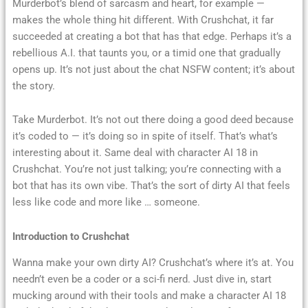
Murderbot’s blend of sarcasm and heart, for example —
makes the whole thing hit different. With Crushchat, it far
succeeded at creating a bot that has that edge. Perhaps it’s a
rebellious A.I. that taunts you, or a timid one that gradually
opens up. It’s not just about the chat NSFW content; it’s about
the story.
Take Murderbot. It’s not out there doing a good deed because
it’s coded to — it’s doing so in spite of itself. That’s what’s
interesting about it. Same deal with character AI 18 in
Crushchat. You’re not just talking; you’re connecting with a
bot that has its own vibe. That’s the sort of dirty AI that feels
less like code and more like … someone.
Introduction to Crushchat
Wanna make your own dirty AI? Crushchat’s where it’s at. You
needn’t even be a coder or a sci-fi nerd. Just dive in, start
mucking around with their tools and make a character AI 18