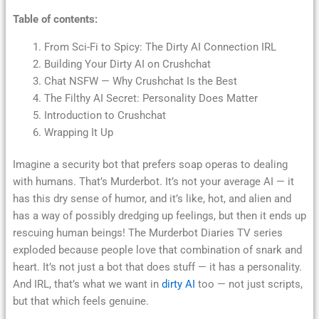
Table of contents:
From Sci-Fi to Spicy: The Dirty AI Connection IRL
Building Your Dirty AI on Crushchat
Chat NSFW — Why Crushchat Is the Best
The Filthy AI Secret: Personality Does Matter
Introduction to Crushchat
Wrapping It Up
Imagine a security bot that prefers soap operas to dealing
with humans. That’s Murderbot. It’s not your average AI — it
has this dry sense of humor, and it’s like, hot, and alien and
has a way of possibly dredging up feelings, but then it ends up
rescuing human beings! The Murderbot Diaries TV series
exploded because people love that combination of snark and
heart. It’s not just a bot that does stuff — it has a personality.
And IRL, that’s what we want in
dirty AI
too — not just scripts,
but that which feels genuine.