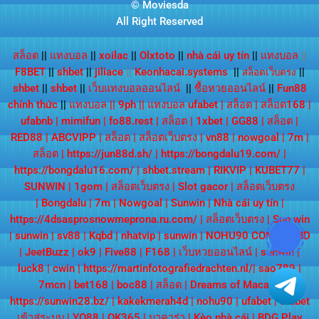
© Moviesda
All Right Reserved
สล็อต
||
แทงบอล
||
xoilac
||
Olxtoto
||
nhà cái uy tín
||
แทงบอล
||
F8BET
||
shbet
||
jiliace
||
Keonhacai.systems
||
||
สล็อตเว็บตรง
shbet
||
shbet
||
เว็บแทงบอลออนไลน์
||
ซื้อหวยออนไลน์
||
Fun88
chính thức
||
แทงบอล
||
9ph
||
แทงบอล ufabet
|
สล็อต
|
สล็อต168
|
ufabnb
|
mimifun
|
fo88.rest
|
สล็อต
|
1xbet
|
GG88
|
สล็อต
|
RED88
|
ABCVIPP
|
สล็อต
|
สล็อตเว็บตรง
|
vn88
|
nowgoal
|
7m
|
สล็อต
|
https://jun88d.sh/
|
https://bongdalu19.com/
|
https://bongdalu16.com/
|
shbet.stream
|
RIKVIP
|
KUBET77
|
SUNWIN
|
1gom
|
สล็อตเว็บตรง
|
Slot gacor
|
สล็อตเว็บตรง
|
Bongdalu
|
7m
|
Nowgoal
|
Sunwin
|
Nhà cái uy tín
|
https://4dsasprosnowmeprona.ru.com/
|
สล็อตเว็บตรง
|
Sun win
|
sunwin
|
sv88
|
Kqbd
|
nhatvip
|
sunwin
|
NOHU90 COM
|
KQBD
|
JeetBuzz
|
ok9
|
Five88
|
F168
|
เว็บหวยออนไลน์
|
sunwin
|
luck8
|
cwin
|
https://martinfotografiedrachten.nl/
|
sao789
|
7mcn
|
bet168
|
boc88
|
สล็อต
|
Dreams of Macau
|
https://sunwin28.bz/
|
kakekmerah4d
|
nohu90
|
ufabet
|
ufabet
เข้าสู่ระบบ
|
YO88
|
OK365
|
บาคาร่า
|
Kèo nhà cái
|
BDG Play