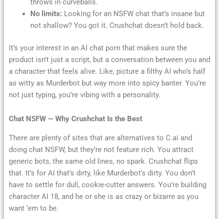
throws in curveballs.
No limits:
Looking for an NSFW chat that’s insane but
not shallow? You got it. Crushchat doesn’t hold back.
It’s your interest in an AI chat porn that makes sure the
product isn’t just a script, but a conversation between you and
a character that feels alive. Like, picture a filthy AI who’s half
as witty as Murderbot but way more into spicy banter. You’re
not just typing, you’re vibing with a personality.
Chat NSFW — Why Crushchat Is the Best
There are plenty of sites that are alternatives to C.ai and
doing chat NSFW, but they’re not feature rich. You attract
generic bots, the same old lines, no spark. Crushchat flips
that. It’s for AI that’s dirty, like Murderbot’s dirty. You don’t
have to settle for dull, cookie-cutter answers. You’re building
character AI 18, and he or she is as crazy or bizarre as you
want ‘em to be.