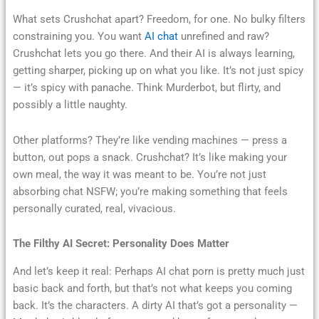
What sets Crushchat apart? Freedom, for one. No bulky filters
constraining you. You want
AI chat
unrefined and raw?
Crushchat lets you go there. And their AI is always learning,
getting sharper, picking up on what you like. It’s not just spicy
— it’s spicy with panache. Think Murderbot, but flirty, and
possibly a little naughty.
Other platforms? They’re like vending machines — press a
button, out pops a snack. Crushchat? It’s like making your
own meal, the way it was meant to be. You’re not just
absorbing chat NSFW; you’re making something that feels
personally curated, real, vivacious.
The Filthy AI Secret: Personality Does Matter
And let’s keep it real: Perhaps AI chat porn is pretty much just
basic back and forth, but that’s not what keeps you coming
back. It’s the characters. A dirty AI that’s got a personality —