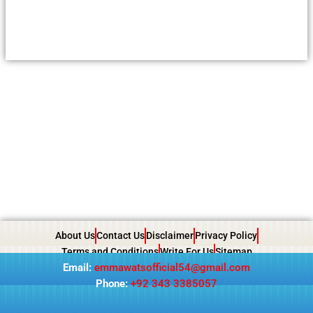
About Us
Contact Us
Disclaimer
Privacy Policy
Terms and Conditions
Write For Us
Sitemap
Email:
emmawatsofficial54@gmail.com
Phone:
+92 343 3385057