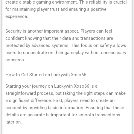
create a stable gaming environment. This reliability is crucial
for maintaining player trust and ensuring a positive
experience.
Security is another important aspect. Players can feel
confident knowing that their data and transactions are
protected by advanced systems. This focus on safety allows
users to concentrate on their gameplay without unnecessary
concerns.
How to Get Started on Luckywin Xoso66
Starting your journey on Luckywin Xoso66 is a
straightforward process, but taking the right steps can make
a significant difference. First, players need to create an
account by providing basic information. Ensuring that these
details are accurate is important for smooth transactions
later on.