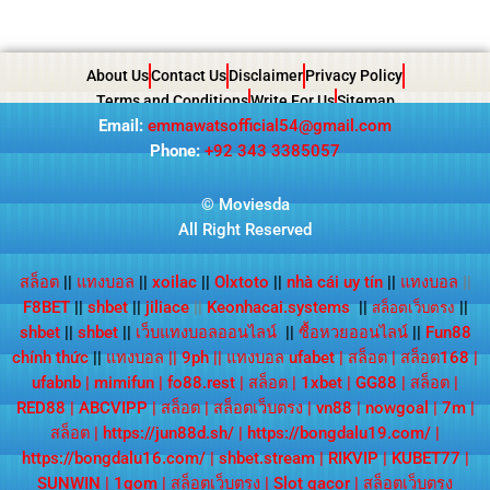
About Us
Contact Us
Disclaimer
Privacy Policy
Terms and Conditions
Write For Us
Sitemap
Email:
emmawatsofficial54@gmail.com
Phone:
+92 343 3385057
© Moviesda
All Right Reserved
สล็อต
||
แทงบอล
||
xoilac
||
Olxtoto
||
nhà cái uy tín
||
แทงบอล
||
F8BET
||
shbet
||
jiliace
||
Keonhacai.systems
||
||
สล็อตเว็บตรง
shbet
||
shbet
||
เว็บแทงบอลออนไลน์
||
ซื้อหวยออนไลน์
||
Fun88
chính thức
||
แทงบอล
||
9ph
||
แทงบอล ufabet
|
สล็อต
|
สล็อต168
|
ufabnb
|
mimifun
|
fo88.rest
|
สล็อต
|
1xbet
|
GG88
|
สล็อต
|
RED88
|
ABCVIPP
|
สล็อต
|
สล็อตเว็บตรง
|
vn88
|
nowgoal
|
7m
|
สล็อต
|
https://jun88d.sh/
|
https://bongdalu19.com/
|
https://bongdalu16.com/
|
shbet.stream
|
RIKVIP
|
KUBET77
|
SUNWIN
|
1gom
|
สล็อตเว็บตรง
|
Slot gacor
|
สล็อตเว็บตรง