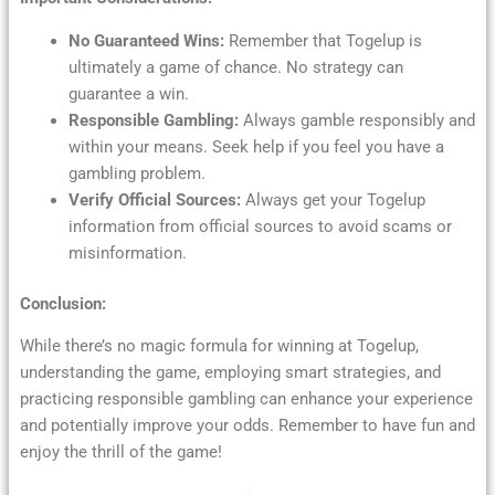
No Guaranteed Wins:
Remember that Togelup is
ultimately a game of chance. No strategy can
guarantee a win.
Responsible Gambling:
Always gamble responsibly and
within your means. Seek help if you feel you have a
gambling problem.
Verify Official Sources:
Always get your Togelup
information from official sources to avoid scams or
misinformation.
Conclusion:
While there’s no magic formula for winning at Togelup,
understanding the game, employing smart strategies, and
practicing responsible gambling can enhance your experience
and potentially improve your odds. Remember to have fun and
enjoy the thrill of the game!