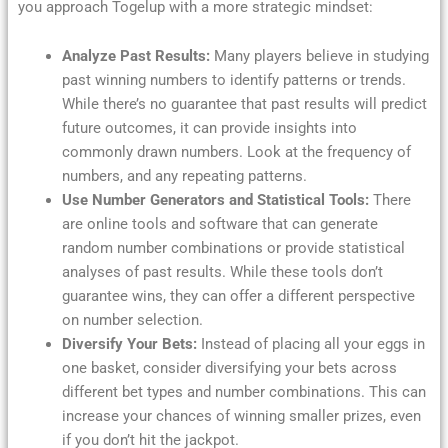
you approach Togelup with a more strategic mindset:
Analyze Past Results:
Many players believe in studying
past winning numbers to identify patterns or trends.
While there’s no guarantee that past results will predict
future outcomes, it can provide insights into
commonly drawn numbers. Look at the frequency of
numbers, and any repeating patterns.
Use Number Generators and Statistical Tools:
There
are online tools and software that can generate
random number combinations or provide statistical
analyses of past results. While these tools don’t
guarantee wins, they can offer a different perspective
on number selection.
Diversify Your Bets:
Instead of placing all your eggs in
one basket, consider diversifying your bets across
different bet types and number combinations. This can
increase your chances of winning smaller prizes, even
if you don’t hit the jackpot.