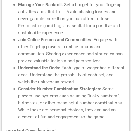
Manage Your Bankroll:
Set a budget for your Togelup
activities and stick to it. Avoid chasing losses and
never gamble more than you can afford to lose.
Responsible gambling is essential for a positive and
sustainable experience.
Join Online Forums and Communities:
Engage with
other Togelup players in online forums and
communities. Sharing experiences and strategies can
provide valuable insights and perspectives.
Understand the Odds:
Each type of wager has different
odds. Understand the probability of each bet, and
weigh the risk versus reward.
Consider Number Combination Strategies:
Some
players use systems such as using “lucky numbers”,
birthdates, or other meaningful number combinations.
While these are personal choices, they can add an
element of fun and engagement to the game.
Important Considerations: