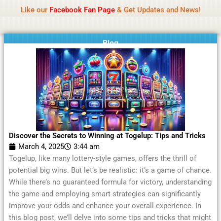
Name Of Quality
Moviesda 2026
Skip
Like our
Facebook Fan Page
& Get Updates and News!
Reminder:
Contributors receive payment. Daily
to
reviews limited. Gambling, betting, or casino not
Got it!
content
promoted.
Blog
Discover the Secrets to Winning at Togelup: Tips and Tricks
March 4, 2025
3:44 am
Togelup, like many lottery-style games, offers the thrill of
potential big wins. But let’s be realistic: it’s a game of chance.
While there’s no guaranteed formula for victory, understanding
the game and employing smart strategies can significantly
improve your odds and enhance your overall experience. In
this blog post, we’ll delve into some tips and tricks that might