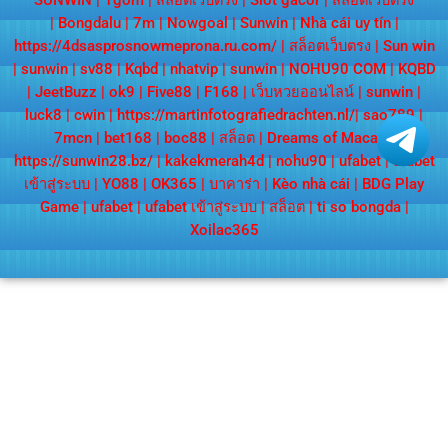
SUNWIN
|
1gom
|
สล็อตเว็บตรง
|
Slot gacor
|
สล็อตเว็บตรง
|
Bongdalu
|
7m
|
Nowgoal
|
Sunwin
|
Nhà cái uy tín
|
https://4dsasprosnowmeprona.ru.com/
|
สล็อตเว็บตรง
|
Sun win
|
sunwin
|
sv88
|
Kqbd
|
nhatvip
|
sunwin
|
NOHU90 COM
|
KQBD
|
JeetBuzz
|
ok9
|
Five88
|
F168
|
เว็บหวยออนไลน์
|
sunwin
|
luck8
|
cwin
|
https://martinfotografiedrachten.nl/
|
sao789
|
7mcn
|
bet168
|
boc88
|
สล็อต
|
Dreams of Macau
|
https://sunwin28.bz/
|
kakekmerah4d
|
nohu90
|
ufabet
|
ufabet
เข้าสู่ระบบ
|
YO88
|
OK365
|
บาคาร่า
|
Kèo nhà cái
|
BDG Play
Game
|
ufabet
|
ufabet เข้าสู่ระบบ
|
สล็อต
|
ti so bongda
|
Xoilac365