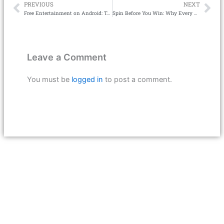
PREVIOUS
NEXT
Prev
Ne
Free Entertainment on Android: Top Movies and Web Series to Watch
Spin Before You Win: Why Every Slot Enthusiast Should Play Slot Demos First
Leave a Comment
You must be
logged in
to post a comment.