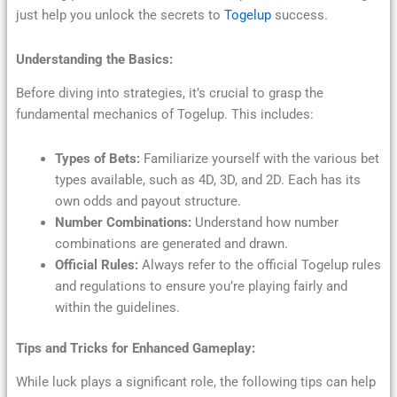
just help you unlock the secrets to
Togelup
success.
Understanding the Basics:
Before diving into strategies, it’s crucial to grasp the
fundamental mechanics of Togelup. This includes:
Types of Bets:
Familiarize yourself with the various bet
types available, such as 4D, 3D, and 2D. Each has its
own odds and payout structure.
Number Combinations:
Understand how number
combinations are generated and drawn.
Official Rules:
Always refer to the official Togelup rules
and regulations to ensure you’re playing fairly and
within the guidelines.
Tips and Tricks for Enhanced Gameplay:
While luck plays a significant role, the following tips can help