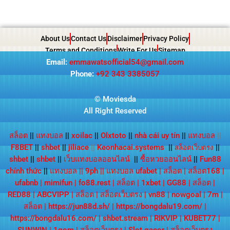
About Us
Contact Us
Disclaimer
Privacy Policy
Terms and Conditions
Write For Us
Sitemap
Email:
emmawatsofficial54@gmail.com
Phone:
+92 343 3385057
© Moviesda
All Right Reserved
สล็อต
||
แทงบอล
||
xoilac
||
Olxtoto
||
nhà cái uy tín
||
แทงบอล
||
F8BET
||
shbet
||
jiliace
||
Keonhacai.systems
||
||
สล็อตเว็บตรง
shbet
||
shbet
||
เว็บแทงบอลออนไลน์
||
ซื้อหวยออนไลน์
||
Fun88
chính thức
||
แทงบอล
||
9ph
||
แทงบอล ufabet
|
สล็อต
|
สล็อต168
|
ufabnb
|
mimifun
|
fo88.rest
|
สล็อต
|
1xbet
|
GG88
|
สล็อต
|
RED88
|
ABCVIPP
|
สล็อต
|
สล็อตเว็บตรง
|
vn88
|
nowgoal
|
7m
|
สล็อต
|
https://jun88d.sh/
|
https://bongdalu19.com/
|
https://bongdalu16.com/
|
shbet.stream
|
RIKVIP
|
KUBET77
|