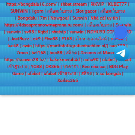
https://bongdalu16.com/
|
shbet.stream
|
RIKVIP
|
KUBET77
|
SUNWIN
|
1gom
|
สล็อตเว็บตรง
|
Slot gacor
|
สล็อตเว็บตรง
|
Bongdalu
|
7m
|
Nowgoal
|
Sunwin
|
Nhà cái uy tín
|
https://4dsasprosnowmeprona.ru.com/
|
สล็อตเว็บตรง
|
Sun win
|
sunwin
|
sv88
|
Kqbd
|
nhatvip
|
sunwin
|
NOHU90 COM
|
KQBD
|
JeetBuzz
|
ok9
|
Five88
|
F168
|
เว็บหวยออนไลน์
|
sunwin
|
luck8
|
cwin
|
https://martinfotografiedrachten.nl/
|
sao789
|
7mcn
|
bet168
|
boc88
|
สล็อต
|
Dreams of Macau
|
https://sunwin28.bz/
|
kakekmerah4d
|
nohu90
|
ufabet
|
ufabet
เข้าสู่ระบบ
|
YO88
|
OK365
|
บาคาร่า
|
Kèo nhà cái
|
BDG Play
Game
|
ufabet
|
ufabet เข้าสู่ระบบ
|
สล็อต
|
ti so bongda
|
Xoilac365