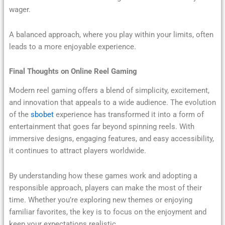
wager.
A balanced approach, where you play within your limits, often
leads to a more enjoyable experience.
Final Thoughts on Online Reel Gaming
Modern reel gaming offers a blend of simplicity, excitement,
and innovation that appeals to a wide audience. The evolution
of the
sbobet
experience has transformed it into a form of
entertainment that goes far beyond spinning reels. With
immersive designs, engaging features, and easy accessibility,
it continues to attract players worldwide.
By understanding how these games work and adopting a
responsible approach, players can make the most of their
time. Whether you’re exploring new themes or enjoying
familiar favorites, the key is to focus on the enjoyment and
keep your expectations realistic.