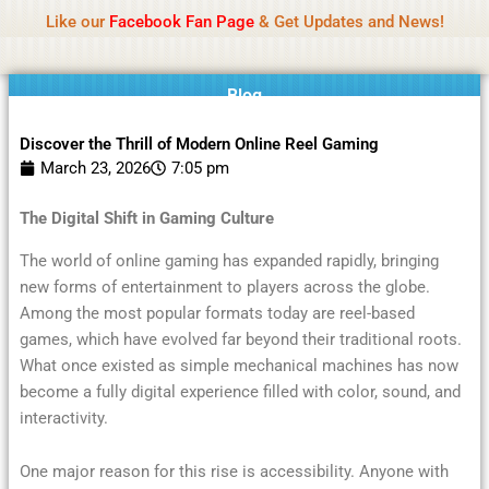
Name Of Quality
Moviesda 2026
Skip
Like our
Facebook Fan Page
& Get Updates and News!
Reminder:
Contributors receive payment. Daily
to
reviews limited. Gambling, betting, or casino not
Got it!
content
promoted.
Blog
Discover the Thrill of Modern Online Reel Gaming
March 23, 2026
7:05 pm
The Digital Shift in Gaming Culture
The world of online gaming has expanded rapidly, bringing
new forms of entertainment to players across the globe.
Among the most popular formats today are reel-based
games, which have evolved far beyond their traditional roots.
What once existed as simple mechanical machines has now
become a fully digital experience filled with color, sound, and
interactivity.
One major reason for this rise is accessibility. Anyone with