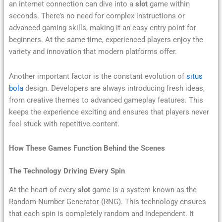
an internet connection can dive into a
slot
game within
seconds. There’s no need for complex instructions or
advanced gaming skills, making it an easy entry point for
beginners. At the same time, experienced players enjoy the
variety and innovation that modern platforms offer.
Another important factor is the constant evolution of
situs
bola
design. Developers are always introducing fresh ideas,
from creative themes to advanced gameplay features. This
keeps the experience exciting and ensures that players never
feel stuck with repetitive content.
How These Games Function Behind the Scenes
The Technology Driving Every Spin
At the heart of every
slot
game is a system known as the
Random Number Generator (RNG). This technology ensures
that each spin is completely random and independent. It