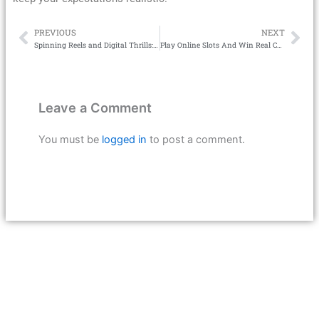
PREVIOUS
NEXT
Prev
Ne
Spinning Reels and Digital Thrills: A Modern Guide to Online Gaming Excitement
Play Online Slots And Win Real Cash Daily
Leave a Comment
You must be
logged in
to post a comment.