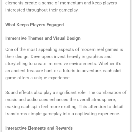
elements create a sense of momentum and keep players
interested throughout their gameplay.
What Keeps Players Engaged
Immersive Themes and Visual Design
One of the most appealing aspects of modern reel games is
their design. Developers invest heavily in graphics and
storytelling to create immersive environments. Whether it’s
an ancient treasure hunt or a futuristic adventure, each
slot
game offers a unique experience.
Sound effects also play a significant role. The combination of
music and audio cues enhances the overall atmosphere,
making each spin feel more exciting. This attention to detail
transforms simple gameplay into a captivating experience.
Interactive Elements and Rewards