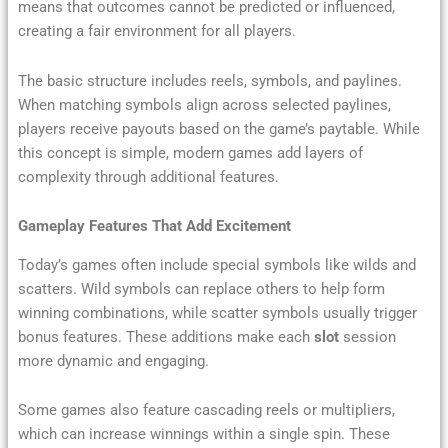
means that outcomes cannot be predicted or influenced,
creating a fair environment for all players.
The basic structure includes reels, symbols, and paylines.
When matching symbols align across selected paylines,
players receive payouts based on the game’s paytable. While
this concept is simple, modern games add layers of
complexity through additional features.
Gameplay Features That Add Excitement
Today’s games often include special symbols like wilds and
scatters. Wild symbols can replace others to help form
winning combinations, while scatter symbols usually trigger
bonus features. These additions make each
slot
session
more dynamic and engaging.
Some games also feature cascading reels or multipliers,
which can increase winnings within a single spin. These