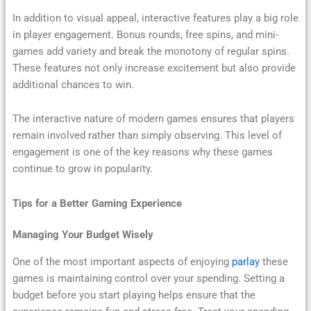
In addition to visual appeal, interactive features play a big role
in player engagement. Bonus rounds, free spins, and mini-
games add variety and break the monotony of regular spins.
These features not only increase excitement but also provide
additional chances to win.
The interactive nature of modern games ensures that players
remain involved rather than simply observing. This level of
engagement is one of the key reasons why these games
continue to grow in popularity.
Tips for a Better Gaming Experience
Managing Your Budget Wisely
One of the most important aspects of enjoying
parlay
these
games is maintaining control over your spending. Setting a
budget before you start playing helps ensure that the