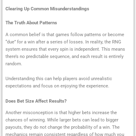
Clearing Up Common Misunderstandings
The Truth About Patterns
A common belief is that games follow patterns or become
“due” for a win after a series of losses. In reality, the RNG
system ensures that every spin is independent. This means
there’s no predictable sequence, and each result is entirely
random.
Understanding this can help players avoid unrealistic
expectations and focus on enjoying the experience.
Does Bet Size Affect Results?
Another misconception is that higher bets increase the
chances of winning. While larger bets can lead to bigger
payouts, they do not change the probability of a win. The
mechanics remain consistent regardless of how much you