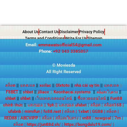
About Us
Contact Us
Disclaimer
Privacy Policy
Terms and Conditions
Write For Us
Sitemap
Email:
emmawatsofficial54@gmail.com
Phone:
+92 343 3385057
© Moviesda
All Right Reserved
สล็อต
||
แทงบอล
||
xoilac
||
Olxtoto
||
nhà cái uy tín
||
แทงบอล
||
F8BET
||
shbet
||
jiliace
||
Keonhacai.systems
||
||
สล็อตเว็บตรง
shbet
||
shbet
||
เว็บแทงบอลออนไลน์
||
ซื้อหวยออนไลน์
||
Fun88
chính thức
||
แทงบอล
||
9ph
||
แทงบอล ufabet
|
สล็อต
|
สล็อต168
|
ufabnb
|
mimifun
|
fo88.rest
|
สล็อต
|
1xbet
|
GG88
|
สล็อต
|
RED88
|
ABCVIPP
|
สล็อต
|
สล็อตเว็บตรง
|
vn88
|
nowgoal
|
7m
|
สล็อต
|
https://jun88d.sh/
|
https://bongdalu19.com/
|