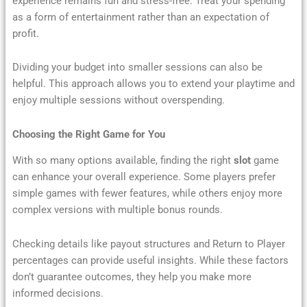
experience remains fun and stress-free. Treat your spending
as a form of entertainment rather than an expectation of
profit.
Dividing your budget into smaller sessions can also be
helpful. This approach allows you to extend your playtime and
enjoy multiple sessions without overspending.
Choosing the Right Game for You
With so many options available, finding the right
slot
game
can enhance your overall experience. Some players prefer
simple games with fewer features, while others enjoy more
complex versions with multiple bonus rounds.
Checking details like payout structures and Return to Player
percentages can provide useful insights. While these factors
don’t guarantee outcomes, they help you make more
informed decisions.