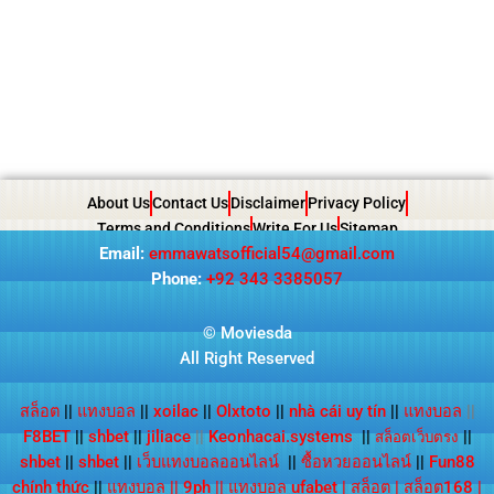
About Us
Contact Us
Disclaimer
Privacy Policy
Terms and Conditions
Write For Us
Sitemap
Email:
emmawatsofficial54@gmail.com
Phone:
+92 343 3385057
© Moviesda
All Right Reserved
สล็อต
||
แทงบอล
||
xoilac
||
Olxtoto
||
nhà cái uy tín
||
แทงบอล
||
F8BET
||
shbet
||
jiliace
||
Keonhacai.systems
||
||
สล็อตเว็บตรง
shbet
||
shbet
||
เว็บแทงบอลออนไลน์
||
ซื้อหวยออนไลน์
||
Fun88
chính thức
||
แทงบอล
||
9ph
||
แทงบอล ufabet
|
สล็อต
|
สล็อต168
|