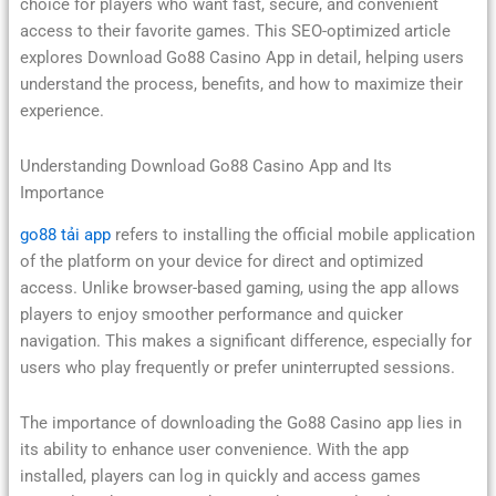
choice for players who want fast, secure, and convenient
access to their favorite games. This SEO-optimized article
explores Download Go88 Casino App in detail, helping users
understand the process, benefits, and how to maximize their
experience.
Understanding Download Go88 Casino App and Its
Importance
go88 tải app
refers to installing the official mobile application
of the platform on your device for direct and optimized
access. Unlike browser-based gaming, using the app allows
players to enjoy smoother performance and quicker
navigation. This makes a significant difference, especially for
users who play frequently or prefer uninterrupted sessions.
The importance of downloading the Go88 Casino app lies in
its ability to enhance user convenience. With the app
installed, players can log in quickly and access games