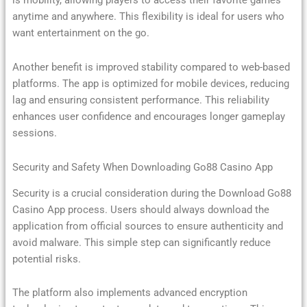
is mobility, allowing players to access their favorite games
anytime and anywhere. This flexibility is ideal for users who
want entertainment on the go.
Another benefit is improved stability compared to web-based
platforms. The app is optimized for mobile devices, reducing
lag and ensuring consistent performance. This reliability
enhances user confidence and encourages longer gameplay
sessions.
Security and Safety When Downloading Go88 Casino App
Security is a crucial consideration during the Download Go88
Casino App process. Users should always download the
application from official sources to ensure authenticity and
avoid malware. This simple step can significantly reduce
potential risks.
The platform also implements advanced encryption