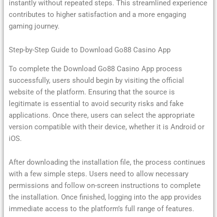
instantly without repeated steps. This streamlined experience
contributes to higher satisfaction and a more engaging
gaming journey.
Step-by-Step Guide to Download Go88 Casino App
To complete the Download Go88 Casino App process
successfully, users should begin by visiting the official
website of the platform. Ensuring that the source is
legitimate is essential to avoid security risks and fake
applications. Once there, users can select the appropriate
version compatible with their device, whether it is Android or
iOS.
After downloading the installation file, the process continues
with a few simple steps. Users need to allow necessary
permissions and follow on-screen instructions to complete
the installation. Once finished, logging into the app provides
immediate access to the platform’s full range of features.