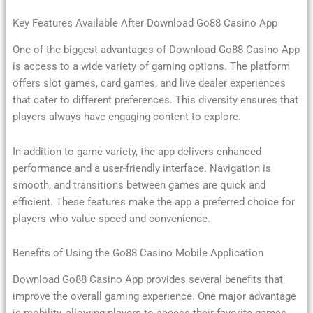
Key Features Available After Download Go88 Casino App
One of the biggest advantages of Download Go88 Casino App
is access to a wide variety of gaming options. The platform
offers slot games, card games, and live dealer experiences
that cater to different preferences. This diversity ensures that
players always have engaging content to explore.
In addition to game variety, the app delivers enhanced
performance and a user-friendly interface. Navigation is
smooth, and transitions between games are quick and
efficient. These features make the app a preferred choice for
players who value speed and convenience.
Benefits of Using the Go88 Casino Mobile Application
Download Go88 Casino App provides several benefits that
improve the overall gaming experience. One major advantage