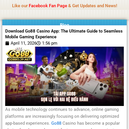
Name Of Quality
Moviesda 2026
Skip
Like our
Facebook Fan Page
& Get Updates and News!
Reminder:
Contributors receive payment. Daily
to
reviews limited. Gambling, betting, or casino not
Got it!
content
promoted.
Blog
Download Go88 Casino App: The Ultimate Guide to Seamless
Mobile Gaming Experience
April 11, 2026
1:56 pm
As mobile technology continues to advance, online gaming
platforms are increasingly focusing on delivering optimized
app-based experiences.
Go88
Casino has become a popular