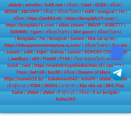
ufabnb
|
mimifun
|
fo88.rest
|
สล็อต
|
1xbet
|
GG88
|
สล็อต
|
RED88
|
ABCVIPP
|
สล็อต
|
สล็อตเว็บตรง
|
vn88
|
nowgoal
|
7m
|
สล็อต
|
https://jun88d.sh/
|
https://bongdalu19.com/
|
https://bongdalu16.com/
|
shbet.stream
|
RIKVIP
|
KUBET77
|
SUNWIN
|
1gom
|
สล็อตเว็บตรง
|
Slot gacor
|
สล็อตเว็บตรง
|
Bongdalu
|
7m
|
Nowgoal
|
Sunwin
|
Nhà cái uy tín
|
https://4dsasprosnowmeprona.ru.com/
|
สล็อตเว็บตรง
|
Sun win
|
sunwin
|
sv88
|
Kqbd
|
nhatvip
|
sunwin
|
NOHU90 COM
|
KQBD
|
JeetBuzz
|
ok9
|
Five88
|
F168
|
เว็บหวยออนไลน์
|
sunwin
|
luck8
|
cwin
|
https://martinfotografiedrachten.nl/
|
sao789
|
7mcn
|
bet168
|
boc88
|
สล็อต
|
Dreams of Macau
|
https://sunwin28.bz/
|
kakekmerah4d
|
nohu90
|
ufabet
|
ufabet
เข้าสู่ระบบ
|
YO88
|
OK365
|
บาคาร่า
|
Kèo nhà cái
|
BDG Play
Game
|
ufabet
|
ufabet เข้าสู่ระบบ
|
สล็อต
|
ti so bongda
|
Xoilac365