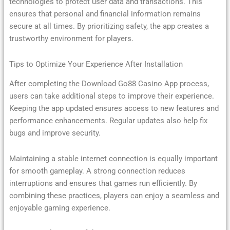
technologies to protect user data and transactions. This
ensures that personal and financial information remains
secure at all times. By prioritizing safety, the app creates a
trustworthy environment for players.
Tips to Optimize Your Experience After Installation
After completing the Download Go88 Casino App process,
users can take additional steps to improve their experience.
Keeping the app updated ensures access to new features and
performance enhancements. Regular updates also help fix
bugs and improve security.
Maintaining a stable internet connection is equally important
for smooth gameplay. A strong connection reduces
interruptions and ensures that games run efficiently. By
combining these practices, players can enjoy a seamless and
enjoyable gaming experience.