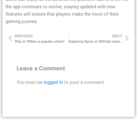
the app continues to evolve, staying updated with new
features will ensure that players make the most of their
gaming journey.
PREVIOUS
NEXT
Prev
Ne
Why is 789bet so popular online?
Exploring Sports at B52Club Casino: The Ultimate Guide to Online Sports Entertainment
Leave a Comment
You must be
logged in
to post a comment.