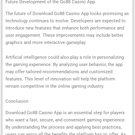
Future Development of the Go88 Casino App
The future of Download Go88 Casino App looks promising as
technology continues to evolve. Developers are expected to
introduce new features that enhance both performance and
user engagement. These improvements may include better
graphics and more interactive gameplay.
Artificial intelligence could also play a role in personalizing
the gaming experience. By analyzing user behavior, the app
may offer tailored recommendations and customized
features. This level of innovation will help the platform
remain competitive in the online gaming industry.
Conclusion
Download Go88 Casino App is an essential step for players
who want a fast, secure, and convenient gaming experience.
By understanding the process and applying best practices,
users can enjoy all the benefits the platform has to offer. As