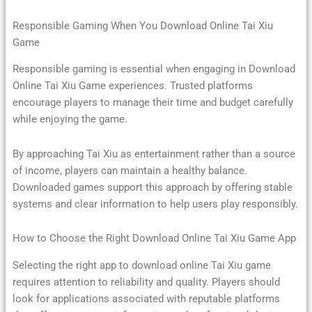
Responsible Gaming When You Download Online Tai Xiu
Game
Responsible gaming is essential when engaging in Download
Online Tai Xiu Game experiences. Trusted platforms
encourage players to manage their time and budget carefully
while enjoying the game.
By approaching Tai Xiu as entertainment rather than a source
of income, players can maintain a healthy balance.
Downloaded games support this approach by offering stable
systems and clear information to help users play responsibly.
How to Choose the Right Download Online Tai Xiu Game App
Selecting the right app to download online Tai Xiu game
requires attention to reliability and quality. Players should
look for applications associated with reputable platforms