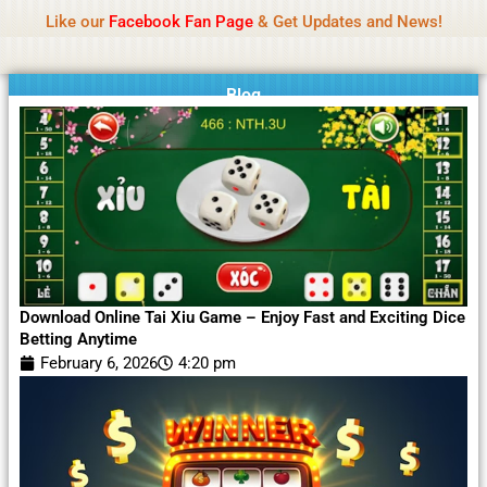
Name Of Quality
Moviesda 2026
Skip
Like our
Facebook Fan Page
& Get Updates and News!
Reminder:
Contributors receive payment. Daily
to
reviews limited. Gambling, betting, or casino not
Got it!
content
promoted.
Blog
Download Online Tai Xiu Game – Enjoy Fast and Exciting Dice
Betting Anytime
February 6, 2026
4:20 pm