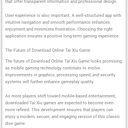
that offer transparent information and professional design.
User experience is also important. A well-structured app with
intuitive navigation and smooth performance enhances
enjoyment and minimizes frustration. Choosing the right
application ensures a positive long-term gaming experience.
The Future of Download Online Tai Xiu Game
The future of Download Online Tai Xiu Game looks promising
as mobile gaming technology continues to evolve.
Improvements in graphics, processing speed, and security
systems will further enhance gameplay quality.
As more players shift toward mobile-based entertainment,
downloaded Tai Xiu games are expected to become even
more refined. This development ensures that players can
enjoy a modern, secure, and engaging version of this classic
dice game.