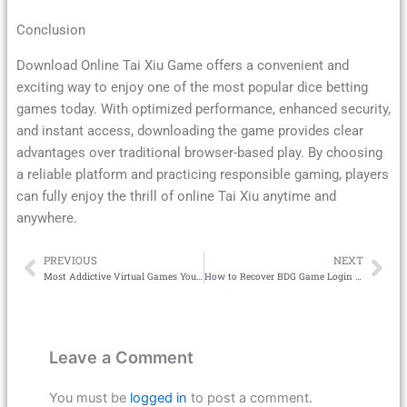
Conclusion
Download Online Tai Xiu Game offers a convenient and
exciting way to enjoy one of the most popular dice betting
games today. With optimized performance, enhanced security,
and instant access, downloading the game provides clear
advantages over traditional browser-based play. By choosing
a reliable platform and practicing responsible gaming, players
can fully enjoy the thrill of online Tai Xiu anytime and
anywhere.
PREVIOUS
NEXT
Prev
Ne
Most Addictive Virtual Games You Can Play Today
How to Recover BDG Game Login Password
Leave a Comment
You must be
logged in
to post a comment.