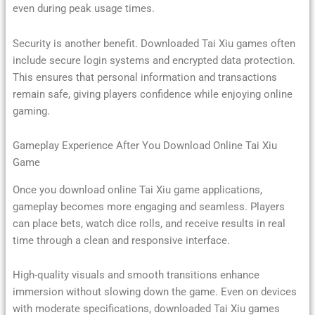
even during peak usage times.
Security is another benefit. Downloaded Tai Xiu games often
include secure login systems and encrypted data protection.
This ensures that personal information and transactions
remain safe, giving players confidence while enjoying online
gaming.
Gameplay Experience After You Download Online Tai Xiu
Game
Once you download online Tai Xiu game applications,
gameplay becomes more engaging and seamless. Players
can place bets, watch dice rolls, and receive results in real
time through a clean and responsive interface.
High-quality visuals and smooth transitions enhance
immersion without slowing down the game. Even on devices
with moderate specifications, downloaded Tai Xiu games