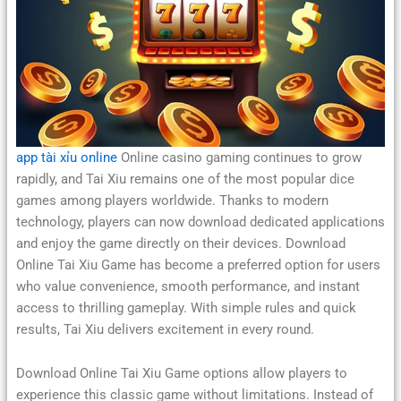
app tài xỉu online
Online casino gaming continues to grow
rapidly, and Tai Xiu remains one of the most popular dice
games among players worldwide. Thanks to modern
technology, players can now download dedicated applications
and enjoy the game directly on their devices. Download
Online Tai Xiu Game has become a preferred option for users
who value convenience, smooth performance, and instant
access to thrilling gameplay. With simple rules and quick
results, Tai Xiu delivers excitement in every round.
Download Online Tai Xiu Game options allow players to
experience this classic game without limitations. Instead of