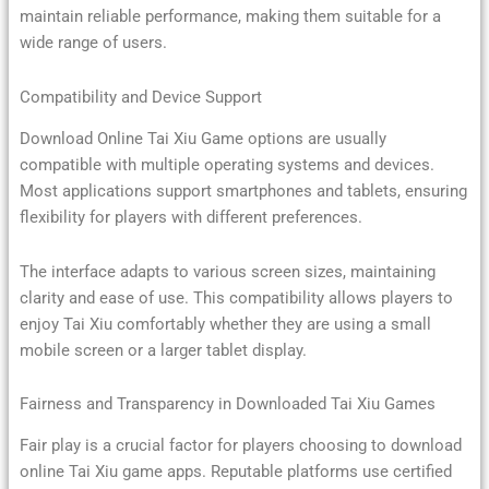
maintain reliable performance, making them suitable for a
wide range of users.
Compatibility and Device Support
Download Online Tai Xiu Game options are usually
compatible with multiple operating systems and devices.
Most applications support smartphones and tablets, ensuring
flexibility for players with different preferences.
The interface adapts to various screen sizes, maintaining
clarity and ease of use. This compatibility allows players to
enjoy Tai Xiu comfortably whether they are using a small
mobile screen or a larger tablet display.
Fairness and Transparency in Downloaded Tai Xiu Games
Fair play is a crucial factor for players choosing to download
online Tai Xiu game apps. Reputable platforms use certified