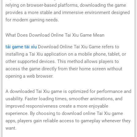
relying on browser-based platforms, downloading the game
provides a more stable and immersive environment designed
for modern gaming needs.
What Does Download Online Tai Xiu Game Mean
tải game tài xỉu
Download Online Tai Xiu Game refers to
installing a Tai Xiu application on a mobile phone, tablet, or
other supported devices. This method allows players to
access the game directly from their home screen without
opening a web browser.
A downloaded Tai Xiu game is optimized for performance and
usability. Faster loading times, smoother animations, and
improved responsiveness create a more enjoyable
experience. By choosing to download online Tai Xiu game
apps, players gain reliable access to gameplay whenever they
want.