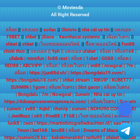
© Moviesda
All Right Reserved
สล็อต
||
แทงบอล
||
xoilac
||
Olxtoto
||
nhà cái uy tín
||
แทงบอล
||
F8BET
||
shbet
||
jiliace
||
Keonhacai.systems
||
||
สล็อตเว็บตรง
shbet
||
shbet
||
เว็บแทงบอลออนไลน์
||
ซื้อหวยออนไลน์
||
Fun88
chính thức
||
แทงบอล
||
9ph
||
แทงบอล ufabet
|
สล็อต
|
สล็อต168
|
ufabnb
|
mimifun
|
fo88.rest
|
สล็อต
|
1xbet
|
GG88
|
สล็อต
|
RED88
|
ABCVIPP
|
สล็อต
|
สล็อตเว็บตรง
|
vn88
|
nowgoal
|
7m
|
สล็อต
|
https://jun88d.sh/
|
https://bongdalu19.com/
|
https://bongdalu16.com/
|
shbet.stream
|
RIKVIP
|
KUBET77
|
SUNWIN
|
1gom
|
สล็อตเว็บตรง
|
Slot gacor
|
สล็อตเว็บตรง
|
Bongdalu
|
7m
|
Nowgoal
|
Sunwin
|
Nhà cái uy tín
|
https://4dsasprosnowmeprona.ru.com/
|
สล็อตเว็บตรง
|
Sun win
|
sunwin
|
sv88
|
Kqbd
|
nhatvip
|
sunwin
|
NOHU90 COM
|
KQBD
|
JeetBuzz
|
ok9
|
Five88
|
F168
|
เว็บหวยออนไลน์
|
sunwin
|
luck8
|
cwin
|
https://martinfotografiedrachten.nl/
|
sao789
|
7mcn
|
bet168
|
boc88
|
สล็อต
|
Dreams of Macau
|
https://sunwin28.bz/
|
kakekmerah4d
|
nohu90
|
ufabet
|
ufabet