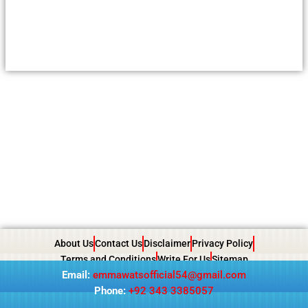
About Us
Contact Us
Disclaimer
Privacy Policy
Terms and Conditions
Write For Us
Sitemap
Email:
emmawatsofficial54@gmail.com
Phone:
+92 343 3385057