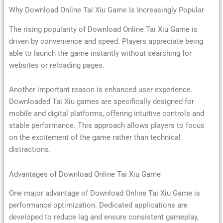
Why Download Online Tai Xiu Game Is Increasingly Popular
The rising popularity of Download Online Tai Xiu Game is
driven by convenience and speed. Players appreciate being
able to launch the game instantly without searching for
websites or reloading pages.
Another important reason is enhanced user experience.
Downloaded Tai Xiu games are specifically designed for
mobile and digital platforms, offering intuitive controls and
stable performance. This approach allows players to focus
on the excitement of the game rather than technical
distractions.
Advantages of Download Online Tai Xiu Game
One major advantage of Download Online Tai Xiu Game is
performance optimization. Dedicated applications are
developed to reduce lag and ensure consistent gameplay,