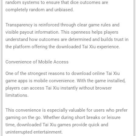
random systems to ensure that dice outcomes are
completely random and unbiased.
Transparency is reinforced through clear game rules and
visible payout information. This openness helps players
understand how outcomes are determined and builds trust in
the platform offering the downloaded Tai Xiu experience.
Convenience of Mobile Access
One of the strongest reasons to download online Tai Xiu
game apps is mobile convenience. With the game installed,
players can access Tai Xiu instantly without browser
limitations.
This convenience is especially valuable for users who prefer
gaming on the go. Whether during short breaks or leisure
time, downloaded Tai Xiu games provide quick and
uninterrupted entertainment.