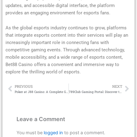
updates, and accessible digital interface, the platform
provides an engaging environment for esports fans.
As the global esports industry continues to grow, platforms
that integrate esports content into their services will play an
increasingly important role in connecting fans with
competitive gaming events. Through advanced technology,
mobile accessibility, and a wide range of esports content,
Bet88 Casino offers a convenient and immersive way to
explore the thrilling world of esports.
PREVIOUS
NEXT
Prev
Ne
Poker at J88 Casino: A Complete Guide to an Exciting Online Card Game Experience
789Club Gaming Portal: Discover the Digital Entertainment Platform
Leave a Comment
You must be
logged in
to post a comment.