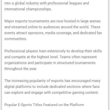
into a global industry with professional leagues and
international championships.
Major esports tournaments are now hosted in large arenas
and streamed online to audiences around the world. These
events attract sponsors, media coverage, and dedicated fan
communities.
Professional players train extensively to develop their skills
and compete at the highest level. Teams often represent
organizations and participate in structured tournaments
throughout the year.
The increasing popularity of esports has encouraged many
digital platforms to include dedicated sections where fans
can explore and engage with competitive gaming content.
Popular E-Sports Titles Featured on the Platform