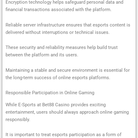
Encryption technology helps safeguard personal data and
financial transactions associated with the platform.
Reliable server infrastructure ensures that esports content is
delivered without interruptions or technical issues.
These security and reliability measures help build trust
between the platform and its users.
Maintaining a stable and secure environment is essential for
the long-term success of online esports platforms.
Responsible Participation in Online Gaming
While E-Sports at Bet88 Casino provides exciting
entertainment, users should always approach online gaming
responsibly.
It is important to treat esports participation as a form of