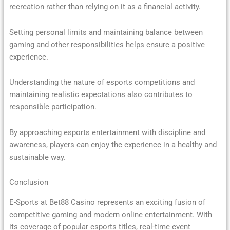
recreation rather than relying on it as a financial activity.
Setting personal limits and maintaining balance between
gaming and other responsibilities helps ensure a positive
experience.
Understanding the nature of esports competitions and
maintaining realistic expectations also contributes to
responsible participation.
By approaching esports entertainment with discipline and
awareness, players can enjoy the experience in a healthy and
sustainable way.
Conclusion
E-Sports at Bet88 Casino represents an exciting fusion of
competitive gaming and modern online entertainment. With
its coverage of popular esports titles, real-time event