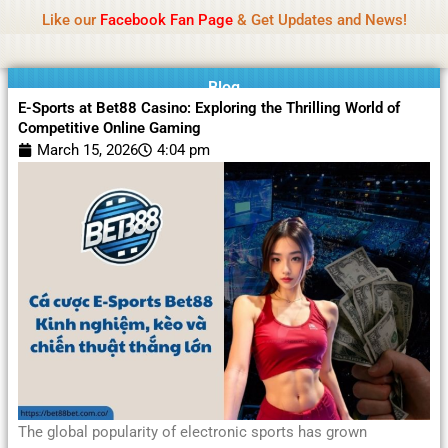
Name Of Quality
Moviesda 2026
Skip
Like our
Facebook Fan Page
& Get Updates and News!
Reminder:
Contributors receive payment. Daily
to
reviews limited. Gambling, betting, or casino not
Got it!
content
promoted.
Blog
E-Sports at Bet88 Casino: Exploring the Thrilling World of
Competitive Online Gaming
March 15, 2026
4:04 pm
The global popularity of electronic sports has grown