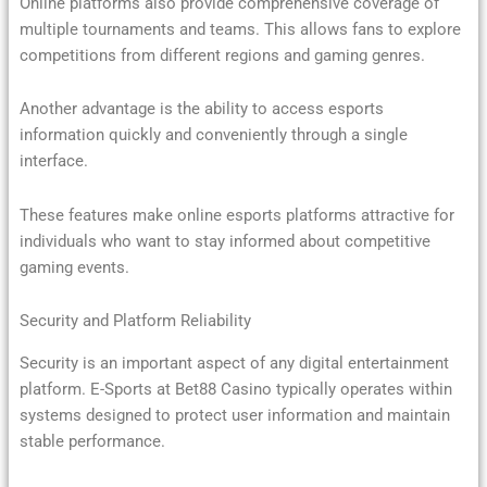
Online platforms also provide comprehensive coverage of
multiple tournaments and teams. This allows fans to explore
competitions from different regions and gaming genres.
Another advantage is the ability to access esports
information quickly and conveniently through a single
interface.
These features make online esports platforms attractive for
individuals who want to stay informed about competitive
gaming events.
Security and Platform Reliability
Security is an important aspect of any digital entertainment
platform. E-Sports at Bet88 Casino typically operates within
systems designed to protect user information and maintain
stable performance.