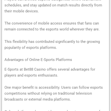
schedules, and stay updated on match results directly from
their mobile devices.
The convenience of mobile access ensures that fans can
remain connected to the esports world wherever they are.
This flexibility has contributed significantly to the growing
popularity of esports platforms.
Advantages of Online E-Sports Platforms
E-Sports at Bet88 Casino offers several advantages for
players and esports enthusiasts.
One major benefit is accessibility. Users can follow esports
competitions without relying on traditional television
broadcasts or external media platforms.