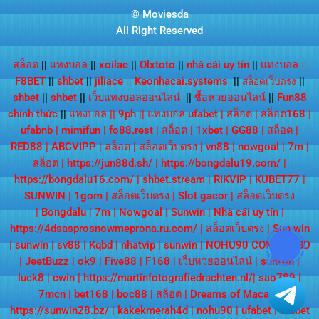
© Moviesda
All Right Reserved
สล็อต
||
แทงบอล
||
xoilac
||
Olxtoto
||
nhà cái uy tín
||
แทงบอล
||
F8BET
||
shbet
||
jiliace
||
Keonhacai.systems
||
||
สล็อตเว็บตรง
shbet
||
shbet
||
เว็บแทงบอลออนไลน์
||
ซื้อหวยออนไลน์
||
Fun88
chính thức
||
แทงบอล
||
9ph
||
แทงบอล ufabet
|
สล็อต
|
สล็อต168
|
ufabnb
|
mimifun
|
fo88.rest
|
สล็อต
|
1xbet
|
GG88
|
สล็อต
|
RED88
|
ABCVIPP
|
สล็อต
|
สล็อตเว็บตรง
|
vn88
|
nowgoal
|
7m
|
สล็อต
|
https://jun88d.sh/
|
https://bongdalu19.com/
|
https://bongdalu16.com/
|
shbet.stream
|
RIKVIP
|
KUBET77
|
SUNWIN
|
1gom
|
สล็อตเว็บตรง
|
Slot gacor
|
สล็อตเว็บตรง
|
Bongdalu
|
7m
|
Nowgoal
|
Sunwin
|
Nhà cái uy tín
|
https://4dsasprosnowmeprona.ru.com/
|
สล็อตเว็บตรง
|
Sun win
|
sunwin
|
sv88
|
Kqbd
|
nhatvip
|
sunwin
|
NOHU90 COM
|
KQBD
|
JeetBuzz
|
ok9
|
Five88
|
F168
|
เว็บหวยออนไลน์
|
sunwin
|
luck8
|
cwin
|
https://martinfotografiedrachten.nl/
|
sao789
|
7mcn
|
bet168
|
boc88
|
สล็อต
|
Dreams of Macau
|
https://sunwin28.bz/
|
kakekmerah4d
|
nohu90
|
ufabet
|
ufabet