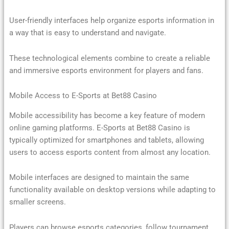
User-friendly interfaces help organize esports information in
a way that is easy to understand and navigate.
These technological elements combine to create a reliable
and immersive esports environment for players and fans.
Mobile Access to E-Sports at Bet88 Casino
Mobile accessibility has become a key feature of modern
online gaming platforms. E-Sports at Bet88 Casino is
typically optimized for smartphones and tablets, allowing
users to access esports content from almost any location.
Mobile interfaces are designed to maintain the same
functionality available on desktop versions while adapting to
smaller screens.
Players can browse esports categories, follow tournament