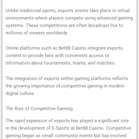
Unlike traditional sports, esports events take place in virtual
environments where players compete using advanced gaming
systems. These competitions are often broadcast live to
millions of viewers worldwide.
Online platforms such as Bet88 Casino integrate esports
content to provide fans with convenient access to
information about tournaments, teams, and matches.
The integration of esports within gaming platforms reflects
the growing importance of competitive gaming in modern
digital culture.
The Rise of Competitive Gaming
The rapid expansion of esports has played a significant role
in the development of E-Sports at Bet88 Casino. Competitive
gaming began as small community events but has evolved