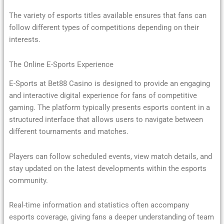
The variety of esports titles available ensures that fans can
follow different types of competitions depending on their
interests.
The Online E-Sports Experience
E-Sports at Bet88 Casino is designed to provide an engaging
and interactive digital experience for fans of competitive
gaming. The platform typically presents esports content in a
structured interface that allows users to navigate between
different tournaments and matches.
Players can follow scheduled events, view match details, and
stay updated on the latest developments within the esports
community.
Real-time information and statistics often accompany
esports coverage, giving fans a deeper understanding of team