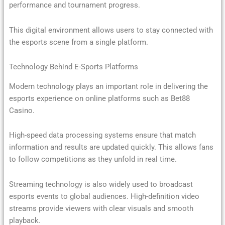
performance and tournament progress.
This digital environment allows users to stay connected with
the esports scene from a single platform.
Technology Behind E-Sports Platforms
Modern technology plays an important role in delivering the
esports experience on online platforms such as Bet88
Casino.
High-speed data processing systems ensure that match
information and results are updated quickly. This allows fans
to follow competitions as they unfold in real time.
Streaming technology is also widely used to broadcast
esports events to global audiences. High-definition video
streams provide viewers with clear visuals and smooth
playback.