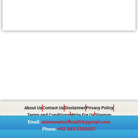
About Us
Contact Us
Disclaimer
Privacy Policy
Terms and Conditions
Write For Us
Sitemap
Email:
emmawatsofficial54@gmail.com
Phone:
+92 343 3385057