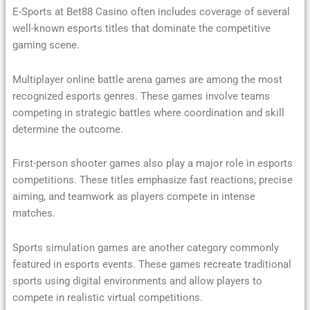
E-Sports at Bet88 Casino often includes coverage of several
well-known esports titles that dominate the competitive
gaming scene.
Multiplayer online battle arena games are among the most
recognized esports genres. These games involve teams
competing in strategic battles where coordination and skill
determine the outcome.
First-person shooter games also play a major role in esports
competitions. These titles emphasize fast reactions, precise
aiming, and teamwork as players compete in intense
matches.
Sports simulation games are another category commonly
featured in esports events. These games recreate traditional
sports using digital environments and allow players to
compete in realistic virtual competitions.