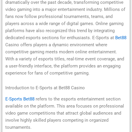
dramatically over the past decade, transforming competitive
video gaming into a major entertainment industry. Millions of
fans now follow professional tournaments, teams, and
players across a wide range of digital games. Online gaming
platforms have also recognized this trend by integrating
dedicated esports sections for enthusiasts. E-Sports at
Bet88
Casino offers players a dynamic environment where
competitive gaming meets modern online entertainment.
With a variety of esports titles, real-time event coverage, and
a user-friendly interface, the platform provides an engaging
experience for fans of competitive gaming.
Introduction to E-Sports at Bet88 Casino
E-Sports Bet88
refers to the esports entertainment section
available on the platform. This area focuses on professional
video game competitions that attract global audiences and
involve highly skilled players competing in organized
tournaments.