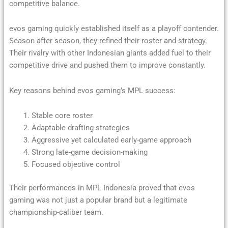
competitive balance.
evos gaming quickly established itself as a playoff contender.
Season after season, they refined their roster and strategy.
Their rivalry with other Indonesian giants added fuel to their
competitive drive and pushed them to improve constantly.
Key reasons behind evos gaming’s MPL success:
Stable core roster
Adaptable drafting strategies
Aggressive yet calculated early-game approach
Strong late-game decision-making
Focused objective control
Their performances in MPL Indonesia proved that evos
gaming was not just a popular brand but a legitimate
championship-caliber team.