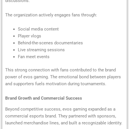
discussions.
The organization actively engages fans through:
Social media content
Player vlogs
Behind-the-scenes documentaries
Live streaming sessions
Fan meet events
This strong connection with fans contributed to the brand
power of evos gaming. The emotional bond between players
and supporters fuels motivation during tournaments.
Brand Growth and Commercial Success
Beyond competitive success, evos gaming expanded as a
commercial esports brand. They partnered with sponsors,
launched merchandise lines, and built a recognizable identity.