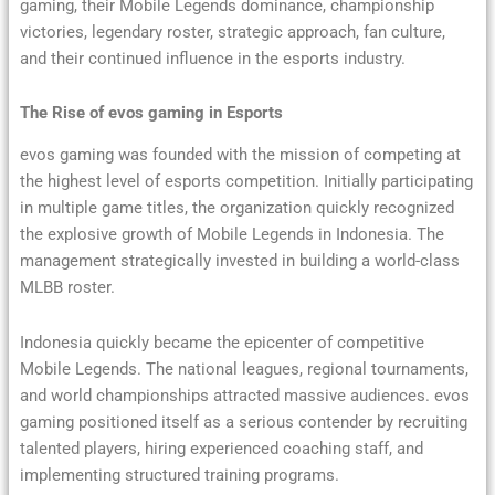
gaming, their Mobile Legends dominance, championship
victories, legendary roster, strategic approach, fan culture,
and their continued influence in the esports industry.
The Rise of evos gaming in Esports
evos gaming was founded with the mission of competing at
the highest level of esports competition. Initially participating
in multiple game titles, the organization quickly recognized
the explosive growth of Mobile Legends in Indonesia. The
management strategically invested in building a world-class
MLBB roster.
Indonesia quickly became the epicenter of competitive
Mobile Legends. The national leagues, regional tournaments,
and world championships attracted massive audiences. evos
gaming positioned itself as a serious contender by recruiting
talented players, hiring experienced coaching staff, and
implementing structured training programs.