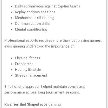
Daily scrimmages against top-tier teams
Replay analysis sessions
Mechanical skill training
Communication drills
Mental conditioning
Professional esports requires more than just playing games.
evos gaming understood the importance of:
Physical fitness
Proper rest
Healthy lifestyle
Stress management
This holistic approach helped maintain consistent
performance across long tournament seasons.
Rivalries that Shaped evos gaming