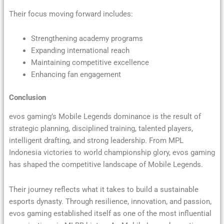
Their focus moving forward includes:
Strengthening academy programs
Expanding international reach
Maintaining competitive excellence
Enhancing fan engagement
Conclusion
evos gaming’s Mobile Legends dominance is the result of
strategic planning, disciplined training, talented players,
intelligent drafting, and strong leadership. From MPL
Indonesia victories to world championship glory, evos gaming
has shaped the competitive landscape of Mobile Legends.
Their journey reflects what it takes to build a sustainable
esports dynasty. Through resilience, innovation, and passion,
evos gaming established itself as one of the most influential