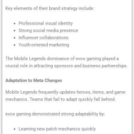
Key elements of their brand strategy include:
Professional visual identity
Strong social media presence
Influencer collaborations
Youth-oriented marketing
The Mobile Legends dominance of evos gaming played a
crucial role in attracting sponsors and business partnerships.
Adaptation to Meta Changes
Mobile Legends frequently updates heroes, items, and game
mechanics. Teams that fail to adapt quickly fall behind.
evos gaming demonstrated strong adaptability by:
Learning new patch mechanics quickly