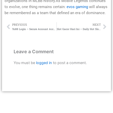
organizations in MLBB history.As Mobile Legends continues
to evolve, one thing remains certain:
evos gaming
will always
be remembered as a team that defined an era of dominance.
PREVIOUS
NEXT
Prev
Ne
Yo88 Login – Secure Account Access
Slot Gacor Hari Ini – Daily Hot Slot Rankings
Leave a Comment
You must be
logged in
to post a comment.