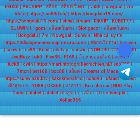
RED88
|
ABCVIPP
|
สล็อต
|
สล็อตเว็บตรง
|
vn88
|
nowgoal
|
7m
|
สล็อต
|
https://jun88d.sh/
|
https://bongdalu19.com/
|
https://bongdalu16.com/
|
shbet.stream
|
RIKVIP
|
KUBET77
|
SUNWIN
|
1gom
|
สล็อตเว็บตรง
|
Slot gacor
|
สล็อตเว็บตรง
|
Bongdalu
|
7m
|
Nowgoal
|
Sunwin
|
Nhà cái uy tín
|
https://4dsasprosnowmeprona.ru.com/
|
สล็อตเว็บตรง
|
Sun win
|
sunwin
|
sv88
|
Kqbd
|
nhatvip
|
sunwin
|
NOHU90 COM
|
KQBD
|
JeetBuzz
|
ok9
|
Five88
|
F168
|
เว็บหวยออนไลน์
|
sunwin
|
luck8
|
cwin
|
https://martinfotografiedrachten.nl/
|
sao789
|
7mcn
|
bet168
|
boc88
|
สล็อต
|
Dreams of Macau
|
https://sunwin28.bz/
|
kakekmerah4d
|
nohu90
|
ufabet
|
ufabet
เข้าสู่ระบบ
|
YO88
|
OK365
|
บาคาร่า
|
Kèo nhà cái
|
BDG Play
Game
|
ufabet
|
ufabet เข้าสู่ระบบ
|
สล็อต
|
ti so bongda
|
Xoilac365