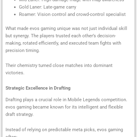
Gold Laner: Late-game carry
Roamer: Vision control and crowd-control specialist
What made evos gaming unique was not just individual skill
but synergy. The players trusted each other’s decision-
making, rotated efficiently, and executed team fights with
precision timing.
Their chemistry turned close matches into dominant
victories.
Strategic Excellence in Drafting
Drafting plays a crucial role in Mobile Legends competition.
evos gaming became known for its intelligent and flexible
draft strategy.
Instead of relying on predictable meta picks, evos gaming
often: