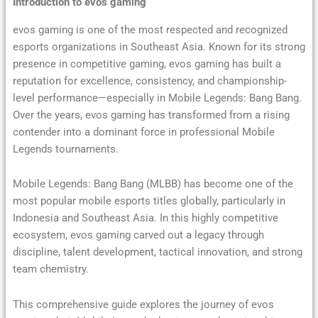
Introduction to evos gaming
evos gaming is one of the most respected and recognized
esports organizations in Southeast Asia. Known for its strong
presence in competitive gaming, evos gaming has built a
reputation for excellence, consistency, and championship-
level performance—especially in Mobile Legends: Bang Bang.
Over the years, evos gaming has transformed from a rising
contender into a dominant force in professional Mobile
Legends tournaments.
Mobile Legends: Bang Bang (MLBB) has become one of the
most popular mobile esports titles globally, particularly in
Indonesia and Southeast Asia. In this highly competitive
ecosystem, evos gaming carved out a legacy through
discipline, talent development, tactical innovation, and strong
team chemistry.
This comprehensive guide explores the journey of evos