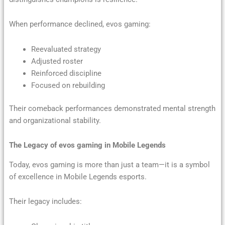
When performance declined, evos gaming:
Reevaluated strategy
Adjusted roster
Reinforced discipline
Focused on rebuilding
Their comeback performances demonstrated mental strength
and organizational stability.
The Legacy of evos gaming in Mobile Legends
Today, evos gaming is more than just a team—it is a symbol
of excellence in Mobile Legends esports.
Their legacy includes: