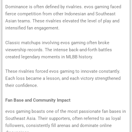
Dominance is often defined by rivalries. evos gaming faced
fierce competition from other Indonesian and Southeast
Asian teams. These rivalries elevated the level of play and
intensified fan engagement.
Classic matchups involving evos gaming often broke
viewership records. The intense back-and-forth battles
created legendary moments in MLBB history.
These rivalries forced evos gaming to innovate constantly.
Each loss became a lesson, and each victory strengthened
their confidence.
Fan Base and Community Impact
evos gaming boasts one of the most passionate fan bases in
Southeast Asia. Their supporters, often referred to as loyal
followers, consistently fill arenas and dominate online