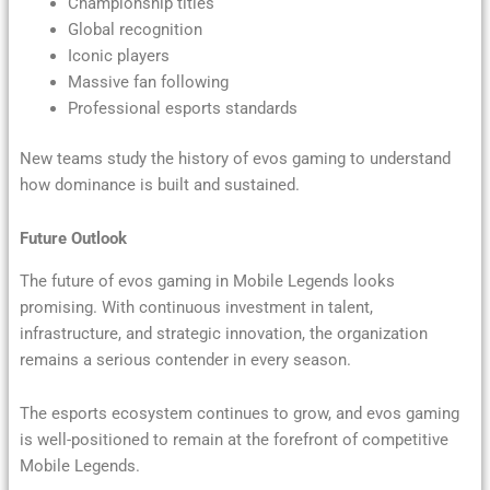
Championship titles
Global recognition
Iconic players
Massive fan following
Professional esports standards
New teams study the history of evos gaming to understand
how dominance is built and sustained.
Future Outlook
The future of evos gaming in Mobile Legends looks
promising. With continuous investment in talent,
infrastructure, and strategic innovation, the organization
remains a serious contender in every season.
The esports ecosystem continues to grow, and evos gaming
is well-positioned to remain at the forefront of competitive
Mobile Legends.