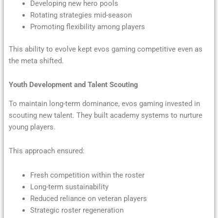
Developing new hero pools
Rotating strategies mid-season
Promoting flexibility among players
This ability to evolve kept evos gaming competitive even as
the meta shifted.
Youth Development and Talent Scouting
To maintain long-term dominance, evos gaming invested in
scouting new talent. They built academy systems to nurture
young players.
This approach ensured:
Fresh competition within the roster
Long-term sustainability
Reduced reliance on veteran players
Strategic roster regeneration