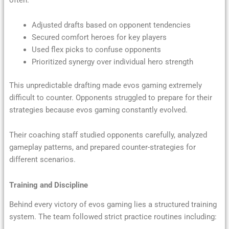
Adjusted drafts based on opponent tendencies
Secured comfort heroes for key players
Used flex picks to confuse opponents
Prioritized synergy over individual hero strength
This unpredictable drafting made evos gaming extremely
difficult to counter. Opponents struggled to prepare for their
strategies because evos gaming constantly evolved.
Their coaching staff studied opponents carefully, analyzed
gameplay patterns, and prepared counter-strategies for
different scenarios.
Training and Discipline
Behind every victory of evos gaming lies a structured training
system. The team followed strict practice routines including: