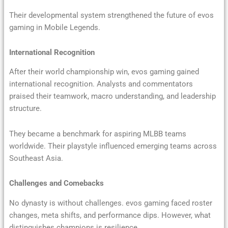
Their developmental system strengthened the future of evos
gaming in Mobile Legends.
International Recognition
After their world championship win, evos gaming gained
international recognition. Analysts and commentators
praised their teamwork, macro understanding, and leadership
structure.
They became a benchmark for aspiring MLBB teams
worldwide. Their playstyle influenced emerging teams across
Southeast Asia.
Challenges and Comebacks
No dynasty is without challenges. evos gaming faced roster
changes, meta shifts, and performance dips. However, what
distinguishes champions is resilience.