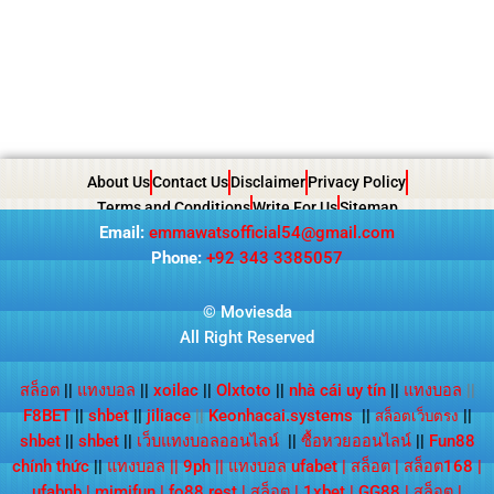
About Us
Contact Us
Disclaimer
Privacy Policy
Terms and Conditions
Write For Us
Sitemap
Email:
emmawatsofficial54@gmail.com
Phone:
+92 343 3385057
© Moviesda
All Right Reserved
สล็อต
||
แทงบอล
||
xoilac
||
Olxtoto
||
nhà cái uy tín
||
แทงบอล
||
F8BET
||
shbet
||
jiliace
||
Keonhacai.systems
||
||
สล็อตเว็บตรง
shbet
||
shbet
||
เว็บแทงบอลออนไลน์
||
ซื้อหวยออนไลน์
||
Fun88
chính thức
||
แทงบอล
||
9ph
||
แทงบอล ufabet
|
สล็อต
|
สล็อต168
|
ufabnb
|
mimifun
|
fo88.rest
|
สล็อต
|
1xbet
|
GG88
|
สล็อต
|