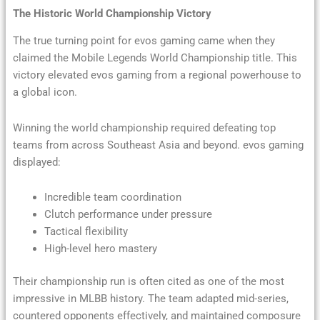
The Historic World Championship Victory
The true turning point for evos gaming came when they
claimed the Mobile Legends World Championship title. This
victory elevated evos gaming from a regional powerhouse to
a global icon.
Winning the world championship required defeating top
teams from across Southeast Asia and beyond. evos gaming
displayed:
Incredible team coordination
Clutch performance under pressure
Tactical flexibility
High-level hero mastery
Their championship run is often cited as one of the most
impressive in MLBB history. The team adapted mid-series,
countered opponents effectively, and maintained composure