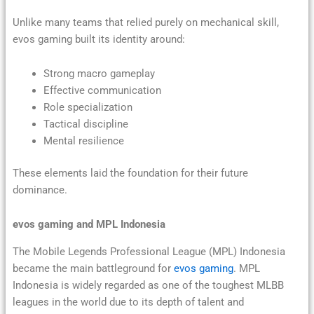
Unlike many teams that relied purely on mechanical skill,
evos gaming built its identity around:
Strong macro gameplay
Effective communication
Role specialization
Tactical discipline
Mental resilience
These elements laid the foundation for their future
dominance.
evos gaming and MPL Indonesia
The Mobile Legends Professional League (MPL) Indonesia
became the main battleground for
evos gaming
. MPL
Indonesia is widely regarded as one of the toughest MLBB
leagues in the world due to its depth of talent and