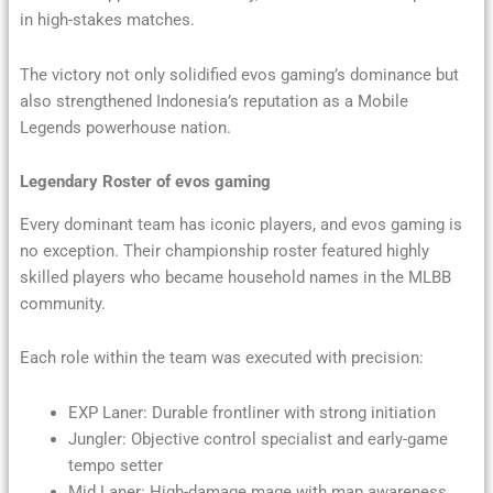
in high-stakes matches.
The victory not only solidified evos gaming’s dominance but
also strengthened Indonesia’s reputation as a Mobile
Legends powerhouse nation.
Legendary Roster of evos gaming
Every dominant team has iconic players, and evos gaming is
no exception. Their championship roster featured highly
skilled players who became household names in the MLBB
community.
Each role within the team was executed with precision:
EXP Laner: Durable frontliner with strong initiation
Jungler: Objective control specialist and early-game
tempo setter
Mid Laner: High-damage mage with map awareness