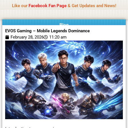
Name Of Quality
Moviesda 2026
Skip
Like our
Facebook Fan Page
& Get Updates and News!
Reminder:
Contributors receive payment. Daily
to
reviews limited. Gambling, betting, or casino not
Got it!
content
promoted.
Blog
EVOS Gaming – Mobile Legends Dominance
February 28, 2026
11:20 am