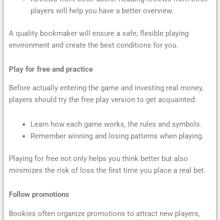
players will help you have a better overview.
A quality bookmaker will ensure a safe, flexible playing
environment and create the best conditions for you.
Play for free and practice
Before actually entering the game and investing real money,
players should try the free play version to get acquainted:
Learn how each game works, the rules and symbols.
Remember winning and losing patterns when playing.
Playing for free not only helps you think better but also
minimizes the risk of loss the first time you place a real bet.
Follow promotions
Bookies often organize promotions to attract new players,