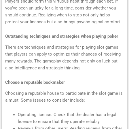
Players should form this virtuous habit through each bet. If
you’ve been unlucky for a long time, consider whether you
should continue. Realizing when to stop not only helps
protect your finances but also brings psychological comfort.
Outstanding techniques and strategies when playing poker
There are techniques and strategies for playing slot games
that players can apply to optimize their chances of receiving
many rewards. The gameplay depends not only on luck but
also intelligence and strategic thinking.
Choose a reputable bookmaker
Choosing a reputable house to participate in the slot game is
a must. Some issues to consider include:
Operating license: Check that the dealer has a legal
license to ensure that they operate reliably.
Reviews from other users: Reading reviews from other