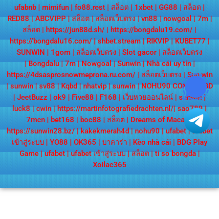
ufabnb
|
mimifun
|
fo88.rest
|
สล็อต
|
1xbet
|
GG88
|
สล็อต
|
RED88
|
ABCVIPP
|
สล็อต
|
สล็อตเว็บตรง
|
vn88
|
nowgoal
|
7m
|
สล็อต
|
https://jun88d.sh/
|
https://bongdalu19.com/
|
https://bongdalu16.com/
|
shbet.stream
|
RIKVIP
|
KUBET77
|
SUNWIN
|
1gom
|
สล็อตเว็บตรง
|
Slot gacor
|
สล็อตเว็บตรง
|
Bongdalu
|
7m
|
Nowgoal
|
Sunwin
|
Nhà cái uy tín
|
https://4dsasprosnowmeprona.ru.com/
|
สล็อตเว็บตรง
|
Sun win
|
sunwin
|
sv88
|
Kqbd
|
nhatvip
|
sunwin
|
NOHU90 COM
|
KQBD
|
JeetBuzz
|
ok9
|
Five88
|
F168
|
เว็บหวยออนไลน์
|
sunwin
|
luck8
|
cwin
|
https://martinfotografiedrachten.nl/
|
sao789
|
7mcn
|
bet168
|
boc88
|
สล็อต
|
Dreams of Macau
|
https://sunwin28.bz/
|
kakekmerah4d
|
nohu90
|
ufabet
|
ufabet
เข้าสู่ระบบ
|
YO88
|
OK365
|
บาคาร่า
|
Kèo nhà cái
|
BDG Play
Game
|
ufabet
|
ufabet เข้าสู่ระบบ
|
สล็อต
|
ti so bongda
|
Xoilac365