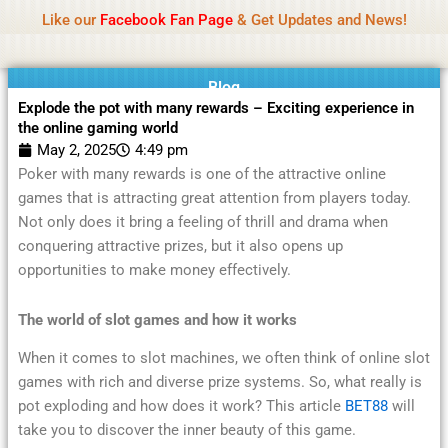
Name Of Quality
Moviesda 2026
Skip
Like our
Facebook Fan Page
& Get Updates and News!
Reminder:
Contributors receive payment. Daily
to
reviews limited. Gambling, betting, or casino not
Got it!
content
promoted.
Blog
Explode the pot with many rewards – Exciting experience in
the online gaming world
May 2, 2025
4:49 pm
Poker with many rewards is one of the attractive online
games that is attracting great attention from players today.
Not only does it bring a feeling of thrill and drama when
conquering attractive prizes, but it also opens up
opportunities to make money effectively.
The world of slot games and how it works
When it comes to slot machines, we often think of online slot
games with rich and diverse prize systems. So, what really is
pot exploding and how does it work? This article
BET88
will
take you to discover the inner beauty of this game.