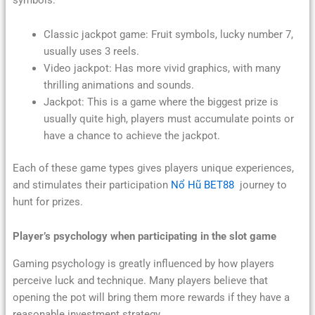
Classic jackpot game: Fruit symbols, lucky number 7,
usually uses 3 reels.
Video jackpot: Has more vivid graphics, with many
thrilling animations and sounds.
Jackpot: This is a game where the biggest prize is
usually quite high, players must accumulate points or
have a chance to achieve the jackpot.
Each of these game types gives players unique experiences,
and stimulates their participation
Nổ Hũ BET88
journey to
hunt for prizes.
Player’s psychology when participating in the slot game
Gaming psychology is greatly influenced by how players
perceive luck and technique. Many players believe that
opening the pot will bring them more rewards if they have a
reasonable investment strategy.