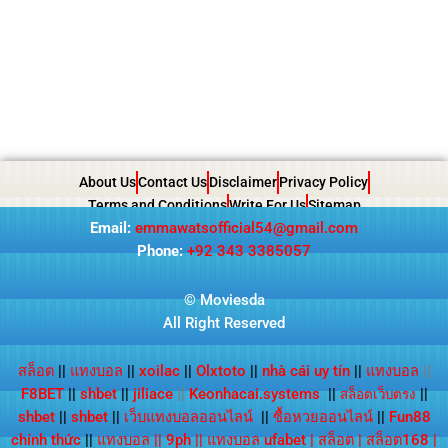
About Us
Contact Us
Disclaimer
Privacy Policy
Terms and Conditions
Write For Us
Sitemap
Email:
emmawatsofficial54@gmail.com
Phone:
+92 343 3385057
© Moviesda
All Right Reserved
สล็อต
||
แทงบอล
||
xoilac
||
Olxtoto
||
nhà cái uy tín
||
แทงบอล
||
F8BET
||
shbet
||
jiliace
||
Keonhacai.systems
||
||
สล็อตเว็บตรง
shbet
||
shbet
||
เว็บแทงบอลออนไลน์
||
ซื้อหวยออนไลน์
||
Fun88
chính thức
||
แทงบอล
||
9ph
||
แทงบอล ufabet
|
สล็อต
|
สล็อต168
|