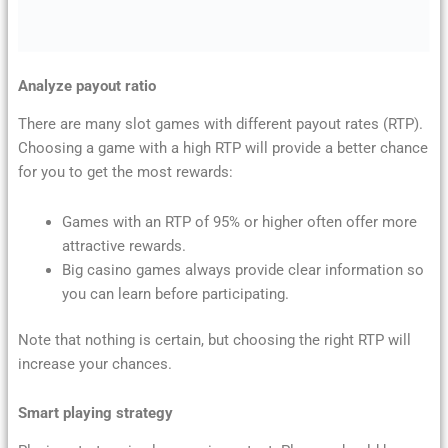
Analyze payout ratio
There are many slot games with different payout rates (RTP).
Choosing a game with a high RTP will provide a better chance
for you to get the most rewards:
Games with an RTP of 95% or higher often offer more
attractive rewards.
Big casino games always provide clear information so
you can learn before participating.
Note that nothing is certain, but choosing the right RTP will
increase your chances.
Smart playing strategy