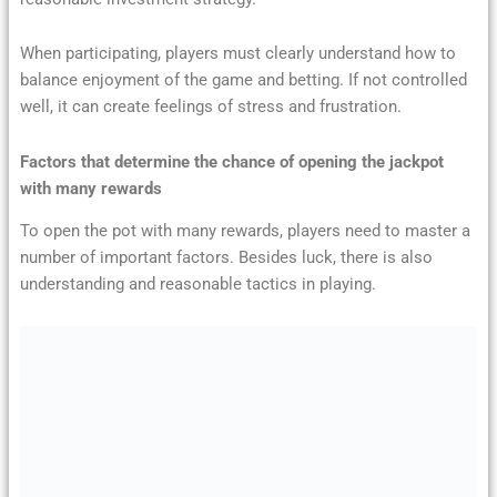
When participating, players must clearly understand how to
balance enjoyment of the game and betting. If not controlled
well, it can create feelings of stress and frustration.
Factors that determine the chance of opening the jackpot
with many rewards
To open the pot with many rewards, players need to master a
number of important factors. Besides luck, there is also
understanding and reasonable tactics in playing.