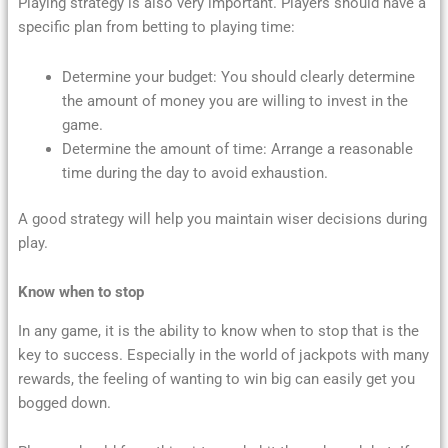
Playing strategy is also very important. Players should have a
specific plan from betting to playing time:
Determine your budget: You should clearly determine
the amount of money you are willing to invest in the
game.
Determine the amount of time: Arrange a reasonable
time during the day to avoid exhaustion.
A good strategy will help you maintain wiser decisions during
play.
Know when to stop
In any game, it is the ability to know when to stop that is the
key to success. Especially in the world of jackpots with many
rewards, the feeling of wanting to win big can easily get you
bogged down.