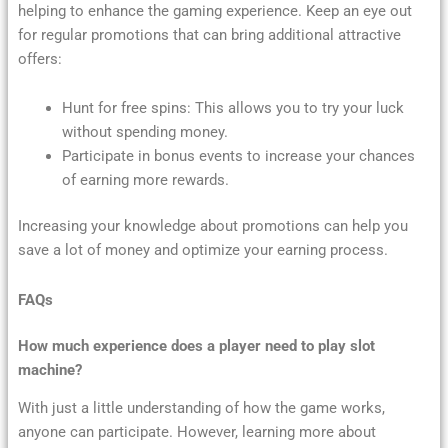
helping to enhance the gaming experience. Keep an eye out
for regular promotions that can bring additional attractive
offers:
Hunt for free spins: This allows you to try your luck
without spending money.
Participate in bonus events to increase your chances
of earning more rewards.
Increasing your knowledge about promotions can help you
save a lot of money and optimize your earning process.
FAQs
How much experience does a player need to play slot
machine?
With just a little understanding of how the game works,
anyone can participate. However, learning more about