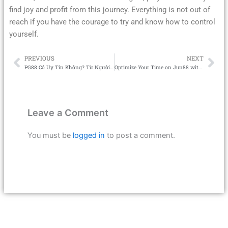
find joy and profit from this journey. Everything is not out of
reach if you have the courage to try and know how to control
yourself.
PREVIOUS
NEXT
Prev
Ne
PG88 Có Uy Tín Không? Từ Người Dùng Trực Tuyến
Optimize Your Time on Jun88 with Smart Logins
Leave a Comment
You must be
logged in
to post a comment.