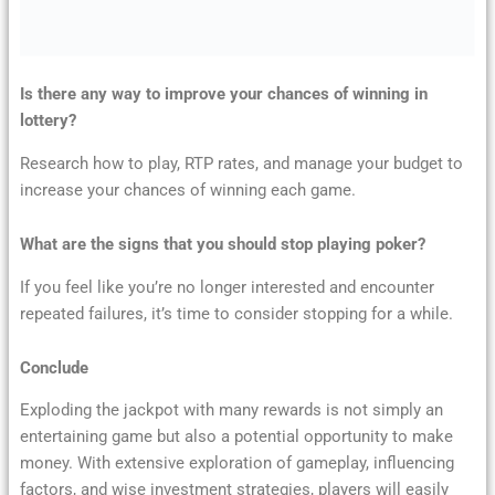
Is there any way to improve your chances of winning in
lottery?
Research how to play, RTP rates, and manage your budget to
increase your chances of winning each game.
What are the signs that you should stop playing poker?
If you feel like you’re no longer interested and encounter
repeated failures, it’s time to consider stopping for a while.
Conclude
Exploding the jackpot with many rewards is not simply an
entertaining game but also a potential opportunity to make
money. With extensive exploration of gameplay, influencing
factors, and wise investment strategies, players will easily