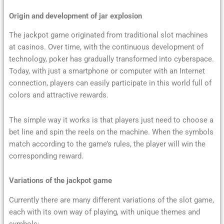
Origin and development of jar explosion
The jackpot game originated from traditional slot machines
at casinos. Over time, with the continuous development of
technology, poker has gradually transformed into cyberspace.
Today, with just a smartphone or computer with an Internet
connection, players can easily participate in this world full of
colors and attractive rewards.
The simple way it works is that players just need to choose a
bet line and spin the reels on the machine. When the symbols
match according to the game’s rules, the player will win the
corresponding reward.
Variations of the jackpot game
Currently there are many different variations of the slot game,
each with its own way of playing, with unique themes and
symbols: