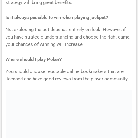
strategy will bring great benefits.
Is it always possible to win when playing jackpot?
No, exploding the pot depends entirely on luck. However, if
you have strategic understanding and choose the right game,
your chances of winning will increase.
Where should I play Poker?
You should choose reputable online bookmakers that are
licensed and have good reviews from the player community.