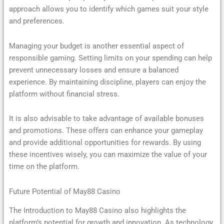
approach allows you to identify which games suit your style
and preferences.
Managing your budget is another essential aspect of
responsible gaming. Setting limits on your spending can help
prevent unnecessary losses and ensure a balanced
experience. By maintaining discipline, players can enjoy the
platform without financial stress.
It is also advisable to take advantage of available bonuses
and promotions. These offers can enhance your gameplay
and provide additional opportunities for rewards. By using
these incentives wisely, you can maximize the value of your
time on the platform.
Future Potential of May88 Casino
The Introduction to May88 Casino also highlights the
platform’s potential for growth and innovation. As technology