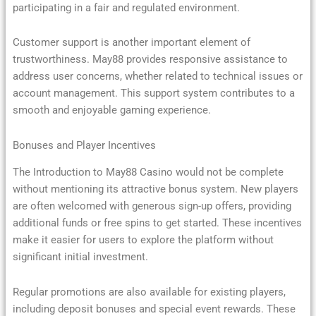
participating in a fair and regulated environment.
Customer support is another important element of
trustworthiness. May88 provides responsive assistance to
address user concerns, whether related to technical issues or
account management. This support system contributes to a
smooth and enjoyable gaming experience.
Bonuses and Player Incentives
The Introduction to May88 Casino would not be complete
without mentioning its attractive bonus system. New players
are often welcomed with generous sign-up offers, providing
additional funds or free spins to get started. These incentives
make it easier for users to explore the platform without
significant initial investment.
Regular promotions are also available for existing players,
including deposit bonuses and special event rewards. These