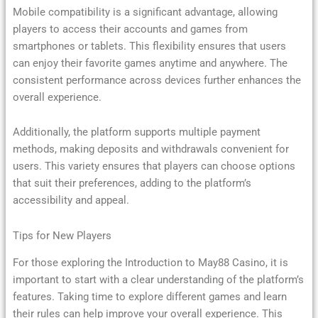
Mobile compatibility is a significant advantage, allowing
players to access their accounts and games from
smartphones or tablets. This flexibility ensures that users
can enjoy their favorite games anytime and anywhere. The
consistent performance across devices further enhances the
overall experience.
Additionally, the platform supports multiple payment
methods, making deposits and withdrawals convenient for
users. This variety ensures that players can choose options
that suit their preferences, adding to the platform’s
accessibility and appeal.
Tips for New Players
For those exploring the Introduction to May88 Casino, it is
important to start with a clear understanding of the platform’s
features. Taking time to explore different games and learn
their rules can help improve your overall experience. This