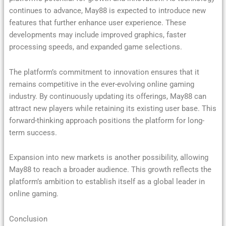
continues to advance, May88 is expected to introduce new
features that further enhance user experience. These
developments may include improved graphics, faster
processing speeds, and expanded game selections.
The platform’s commitment to innovation ensures that it
remains competitive in the ever-evolving online gaming
industry. By continuously updating its offerings, May88 can
attract new players while retaining its existing user base. This
forward-thinking approach positions the platform for long-
term success.
Expansion into new markets is another possibility, allowing
May88 to reach a broader audience. This growth reflects the
platform’s ambition to establish itself as a global leader in
online gaming.
Conclusion