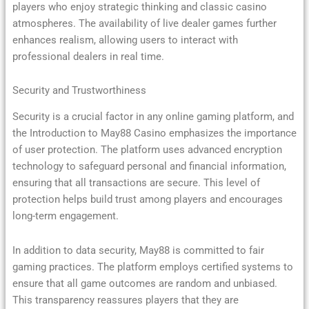
players who enjoy strategic thinking and classic casino
atmospheres. The availability of live dealer games further
enhances realism, allowing users to interact with
professional dealers in real time.
Security and Trustworthiness
Security is a crucial factor in any online gaming platform, and
the Introduction to May88 Casino emphasizes the importance
of user protection. The platform uses advanced encryption
technology to safeguard personal and financial information,
ensuring that all transactions are secure. This level of
protection helps build trust among players and encourages
long-term engagement.
In addition to data security, May88 is committed to fair
gaming practices. The platform employs certified systems to
ensure that all game outcomes are random and unbiased.
This transparency reassures players that they are