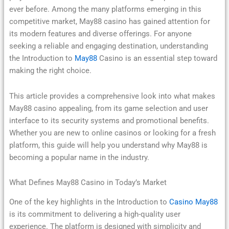
ever before. Among the many platforms emerging in this
competitive market, May88 casino has gained attention for
its modern features and diverse offerings. For anyone
seeking a reliable and engaging destination, understanding
the Introduction to
May88
Casino is an essential step toward
making the right choice.
This article provides a comprehensive look into what makes
May88 casino appealing, from its game selection and user
interface to its security systems and promotional benefits.
Whether you are new to online casinos or looking for a fresh
platform, this guide will help you understand why May88 is
becoming a popular name in the industry.
What Defines May88 Casino in Today’s Market
One of the key highlights in the Introduction to
Casino May88
is its commitment to delivering a high-quality user
experience. The platform is designed with simplicity and