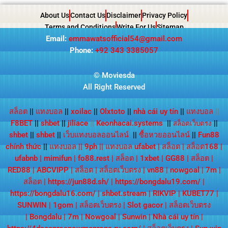
About Us
Contact Us
Disclaimer
Privacy Policy
Terms and Conditions
Write For Us
Sitemap
Email:
emmawatsofficial54@gmail.com
Phone:
+92 343 3385057
© Moviesda
All Right Reserved
สล็อต
||
แทงบอล
||
xoilac
||
Olxtoto
||
nhà cái uy tín
||
แทงบอล
||
F8BET
||
shbet
||
jiliace
||
Keonhacai.systems
||
||
สล็อตเว็บตรง
shbet
||
shbet
||
เว็บแทงบอลออนไลน์
||
ซื้อหวยออนไลน์
||
Fun88
chính thức
||
แทงบอล
||
9ph
||
แทงบอล ufabet
|
สล็อต
|
สล็อต168
|
ufabnb
|
mimifun
|
fo88.rest
|
สล็อต
|
1xbet
|
GG88
|
สล็อต
|
RED88
|
ABCVIPP
|
สล็อต
|
สล็อตเว็บตรง
|
vn88
|
nowgoal
|
7m
|
สล็อต
|
https://jun88d.sh/
|
https://bongdalu19.com/
|
https://bongdalu16.com/
|
shbet.stream
|
RIKVIP
|
KUBET77
|
SUNWIN
|
1gom
|
สล็อตเว็บตรง
|
Slot gacor
|
สล็อตเว็บตรง
|
Bongdalu
|
7m
|
Nowgoal
|
Sunwin
|
Nhà cái uy tín
|