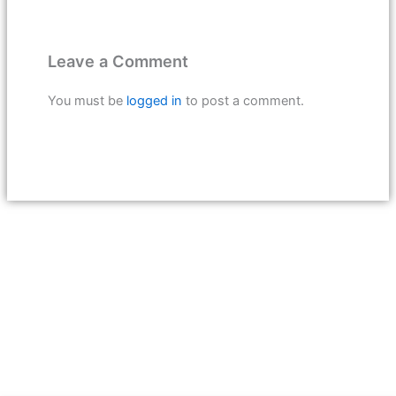
Leave a Comment
You must be
logged in
to post a comment.