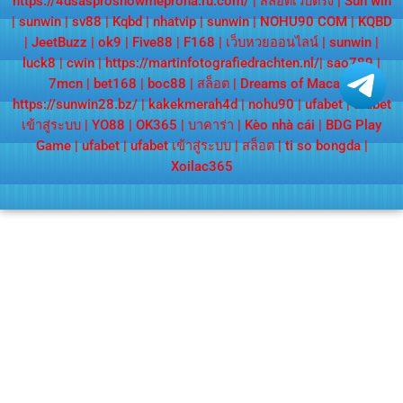
https://4dsasprosnowmeprona.ru.com/
|
สล็อตเว็บตรง
|
Sun win
|
sunwin
|
sv88
|
Kqbd
|
nhatvip
|
sunwin
|
NOHU90 COM
|
KQBD
|
JeetBuzz
|
ok9
|
Five88
|
F168
|
เว็บหวยออนไลน์
|
sunwin
|
luck8
|
cwin
|
https://martinfotografiedrachten.nl/
|
sao789
|
7mcn
|
bet168
|
boc88
|
สล็อต
|
Dreams of Macau
|
https://sunwin28.bz/
|
kakekmerah4d
|
nohu90
|
ufabet
|
ufabet
เข้าสู่ระบบ
|
YO88
|
OK365
|
บาคาร่า
|
Kèo nhà cái
|
BDG Play
Game
|
ufabet
|
ufabet เข้าสู่ระบบ
|
สล็อต
|
ti so bongda
|
Xoilac365