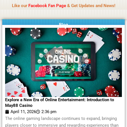
Name Of Quality
Moviesda 2026
Skip
Like our
Facebook Fan Page
& Get Updates and News!
Reminder:
Contributors receive payment. Daily
to
reviews limited. Gambling, betting, or casino not
Got it!
content
promoted.
Blog
Explore a New Era of Online Entertainment: Introduction to
May88 Casino
April 11, 2026
2:36 pm
The online gaming landscape continues to expand, bringing
players closer to immersive and rewarding experiences than