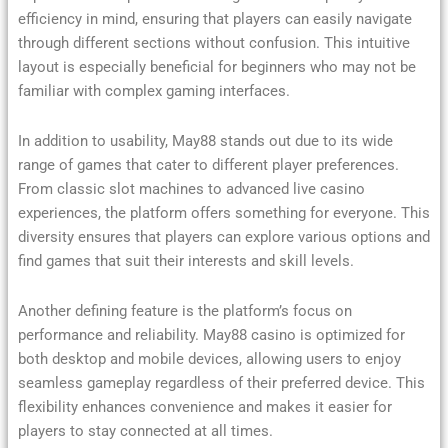
efficiency in mind, ensuring that players can easily navigate
through different sections without confusion. This intuitive
layout is especially beneficial for beginners who may not be
familiar with complex gaming interfaces.
In addition to usability, May88 stands out due to its wide
range of games that cater to different player preferences.
From classic slot machines to advanced live casino
experiences, the platform offers something for everyone. This
diversity ensures that players can explore various options and
find games that suit their interests and skill levels.
Another defining feature is the platform’s focus on
performance and reliability. May88 casino is optimized for
both desktop and mobile devices, allowing users to enjoy
seamless gameplay regardless of their preferred device. This
flexibility enhances convenience and makes it easier for
players to stay connected at all times.