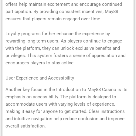
offers help maintain excitement and encourage continued
participation. By providing consistent incentives, May88
ensures that players remain engaged over time.
Loyalty programs further enhance the experience by
rewarding long-term users. As players continue to engage
with the platform, they can unlock exclusive benefits and
privileges. This system fosters a sense of appreciation and
encourages players to stay active.
User Experience and Accessibility
Another key focus in the Introduction to May88 Casino is its
emphasis on accessibility. The platform is designed to
accommodate users with varying levels of experience,
making it easy for anyone to get started. Clear instructions
and intuitive navigation help reduce confusion and improve
overall satisfaction.