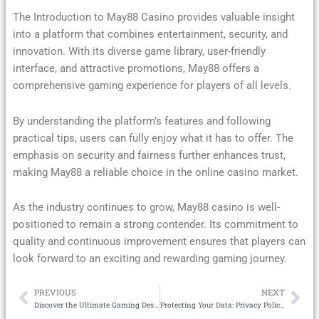
The Introduction to May88 Casino provides valuable insight
into a platform that combines entertainment, security, and
innovation. With its diverse game library, user-friendly
interface, and attractive promotions, May88 offers a
comprehensive gaming experience for players of all levels.
By understanding the platform’s features and following
practical tips, users can fully enjoy what it has to offer. The
emphasis on security and fairness further enhances trust,
making May88 a reliable choice in the online casino market.
As the industry continues to grow, May88 casino is well-
positioned to remain a strong contender. Its commitment to
quality and continuous improvement ensures that players can
look forward to an exciting and rewarding gaming journey.
PREVIOUS
NEXT
Prev
Ne
Discover the Ultimate Gaming Destination: Introduction to PG88 Casino
Protecting Your Data: Privacy Policy at 789Club Casino