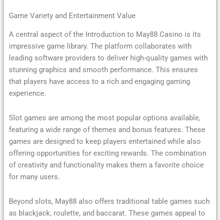
Game Variety and Entertainment Value
A central aspect of the Introduction to May88 Casino is its
impressive game library. The platform collaborates with
leading software providers to deliver high-quality games with
stunning graphics and smooth performance. This ensures
that players have access to a rich and engaging gaming
experience.
Slot games are among the most popular options available,
featuring a wide range of themes and bonus features. These
games are designed to keep players entertained while also
offering opportunities for exciting rewards. The combination
of creativity and functionality makes them a favorite choice
for many users.
Beyond slots, May88 also offers traditional table games such
as blackjack, roulette, and baccarat. These games appeal to