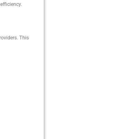
efficiency.
roviders. This