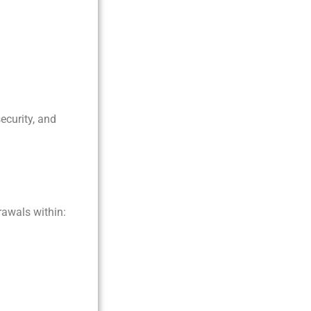
ecurity, and
rawals within: