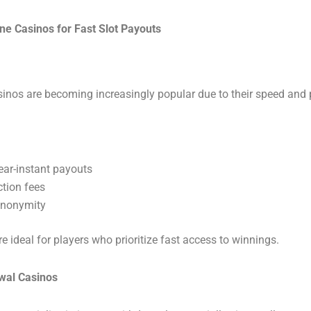
ne Casinos for Fast Slot Payouts
inos are becoming increasingly popular due to their speed and 
near-instant payouts
tion fees
nonymity
e ideal for players who prioritize fast access to winnings.
awal Casinos