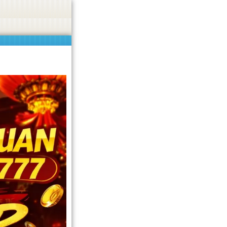
not promoted.
Got it!