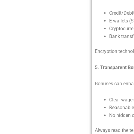
Credit/Debi
E-wallets (Sk
Cryptocurre
Bank transf
Encryption technol
5. Transparent B
Bonuses can enhanc
Clear wager
Reasonable 
No hidden c
Always read the t