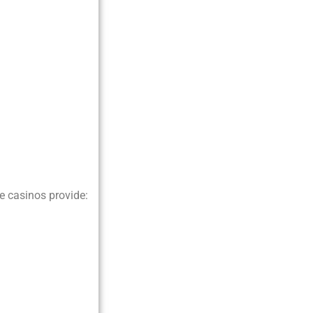
le casinos provide: