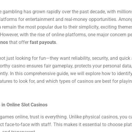
e gambling has grown rapidly over the past decade, with million
 platforms for entertainment and real-money opportunities. Among
s
remain the most popular due to their simplicity, exciting themes
However, with the rise of online platforms, one major concern per
inos
that offer
fast payouts
.
ot just looking for fun—they want reliability, security, and quick 
orthy casino ensures fair gameplay, protects your personal data
ntly. In this comprehensive guide, we will explore how to identify
atures to look for, and which types of casinos are best for playi
 in Online Slot Casinos
games online, trust is everything. Unlike physical casinos, you 
ct face-to-face with staff. This makes it essential to choose pla