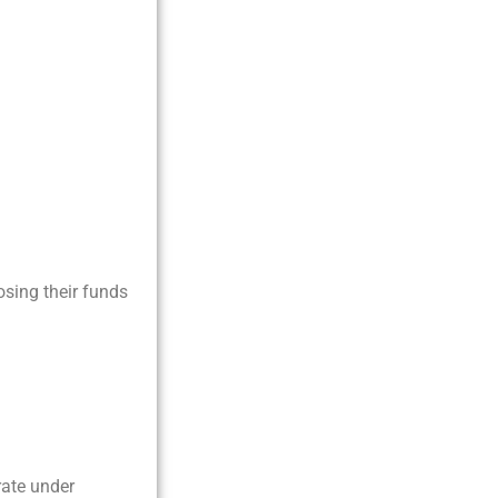
osing their funds
rate under