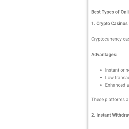
Best Types of Onli
1. Crypto Casinos
Cryptocurrency cas
Advantages:
Instant or 
Low transac
Enhanced a
These platforms ar
2. Instant Withdr