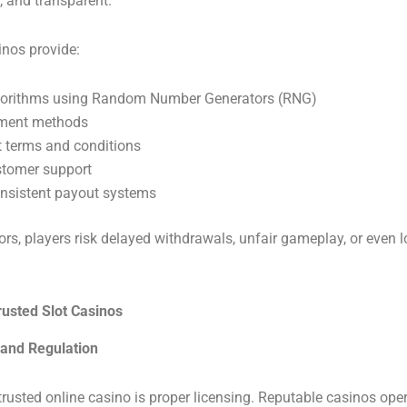
, and transparent.
inos provide:
algorithms using Random Number Generators (RNG)
ment methods
 terms and conditions
stomer support
nsistent payout systems
ors, players risk delayed withdrawals, unfair gameplay, or even l
rusted Slot Casinos
 and Regulation
 trusted online casino is proper licensing. Reputable casinos ope