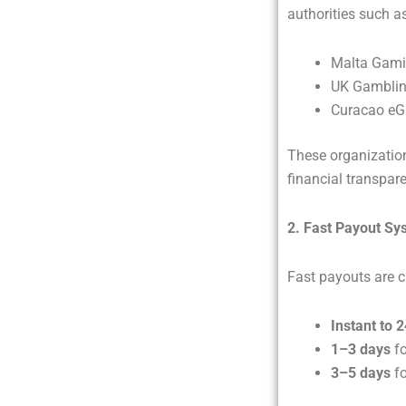
authorities such a
Malta Gami
UK Gambli
Curacao e
These organizations
financial transpar
2. Fast Payout Sy
Fast payouts are c
Instant to 
1–3 days
fo
3–5 days
fo