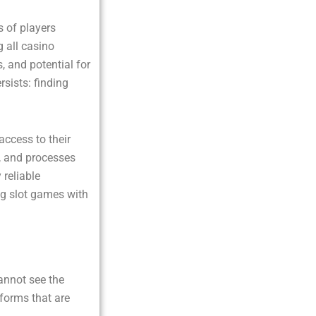
s of players
 all casino
, and potential for
sists: finding
access to their
, and processes
 reliable
ng slot games with
cannot see the
tforms that are