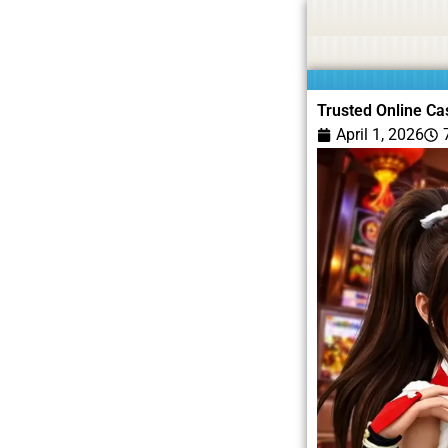
Skip
Reminder:
Contributors
to
content
Trusted Online Cas
April 1, 2026