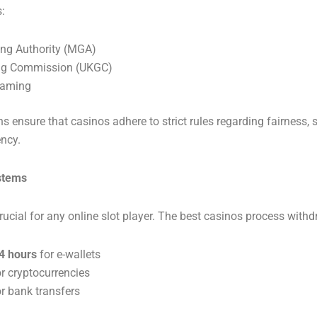
s:
ng Authority (MGA)
ng Commission (UKGC)
Gaming
 ensure that casinos adhere to strict rules regarding fairness, s
ency.
stems
rucial for any online slot player. The best casinos process withd
24 hours
for e-wallets
r cryptocurrencies
r bank transfers