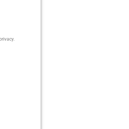
privacy.