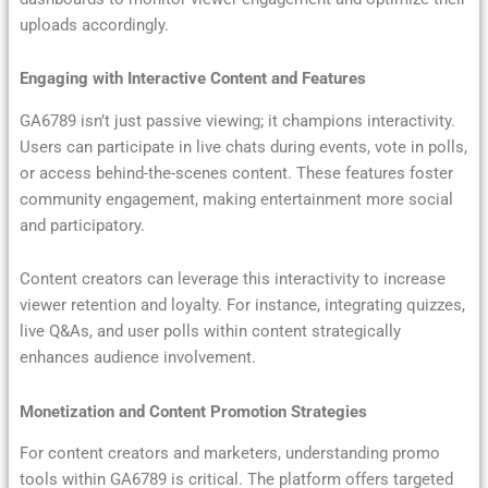
uploads accordingly.
Engaging with Interactive Content and Features
GA6789 isn’t just passive viewing; it champions interactivity.
Users can participate in live chats during events, vote in polls,
or access behind-the-scenes content. These features foster
community engagement, making entertainment more social
and participatory.
Content creators can leverage this interactivity to increase
viewer retention and loyalty. For instance, integrating quizzes,
live Q&As, and user polls within content strategically
enhances audience involvement.
Monetization and Content Promotion Strategies
For content creators and marketers, understanding promo
tools within GA6789 is critical. The platform offers targeted