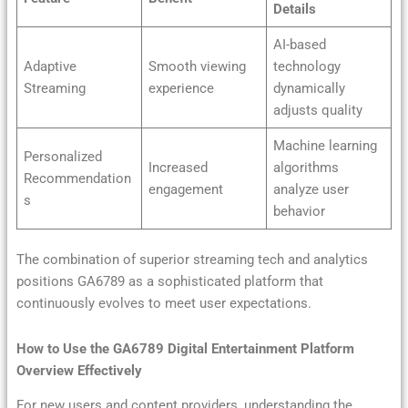
Details
AI-based
Adaptive
Smooth viewing
technology
Streaming
experience
dynamically
adjusts quality
Machine learning
Personalized
Increased
algorithms
Recommendation
engagement
analyze user
s
behavior
The combination of superior streaming tech and analytics
positions GA6789 as a sophisticated platform that
continuously evolves to meet user expectations.
How to Use the GA6789 Digital Entertainment Platform
Overview Effectively
For new users and content providers, understanding the