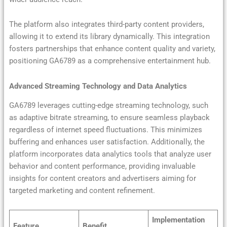
The platform also integrates third-party content providers,
allowing it to extend its library dynamically. This integration
fosters partnerships that enhance content quality and variety,
positioning GA6789 as a comprehensive entertainment hub.
Advanced Streaming Technology and Data Analytics
GA6789 leverages cutting-edge streaming technology, such
as adaptive bitrate streaming, to ensure seamless playback
regardless of internet speed fluctuations. This minimizes
buffering and enhances user satisfaction. Additionally, the
platform incorporates data analytics tools that analyze user
behavior and content performance, providing invaluable
insights for content creators and advertisers aiming for
targeted marketing and content refinement.
Implementation
Feature
Benefit