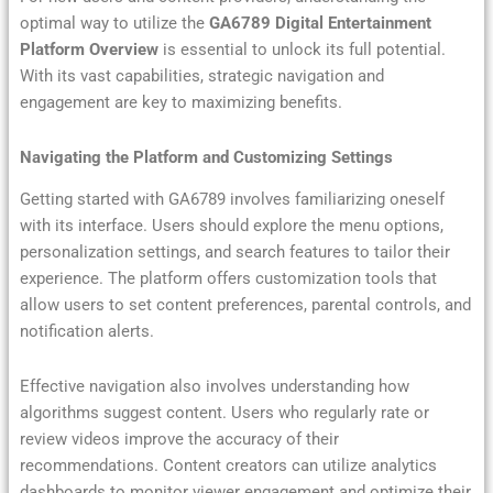
optimal way to utilize the
GA6789 Digital Entertainment
Platform Overview
is essential to unlock its full potential.
With its vast capabilities, strategic navigation and
engagement are key to maximizing benefits.
Navigating the Platform and Customizing Settings
Getting started with GA6789 involves familiarizing oneself
with its interface. Users should explore the menu options,
personalization settings, and search features to tailor their
experience. The platform offers customization tools that
allow users to set content preferences, parental controls, and
notification alerts.
Effective navigation also involves understanding how
algorithms suggest content. Users who regularly rate or
review videos improve the accuracy of their
recommendations. Content creators can utilize analytics
dashboards to monitor viewer engagement and optimize their