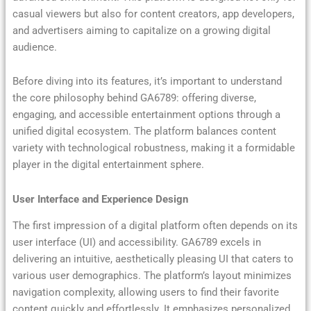
casual viewers but also for content creators, app developers,
and advertisers aiming to capitalize on a growing digital
audience.
Before diving into its features, it’s important to understand
the core philosophy behind GA6789: offering diverse,
engaging, and accessible entertainment options through a
unified digital ecosystem. The platform balances content
variety with technological robustness, making it a formidable
player in the digital entertainment sphere.
User Interface and Experience Design
The first impression of a digital platform often depends on its
user interface (UI) and accessibility. GA6789 excels in
delivering an intuitive, aesthetically pleasing UI that caters to
various user demographics. The platform’s layout minimizes
navigation complexity, allowing users to find their favorite
content quickly and effortlessly. It emphasizes personalized