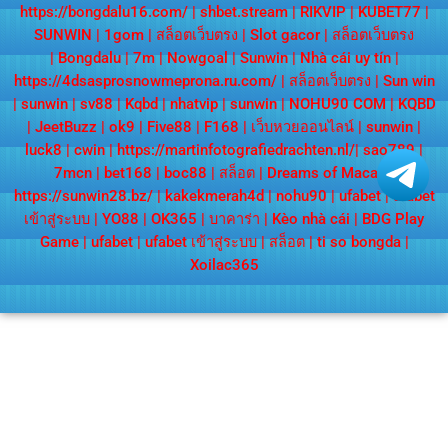
https://bongdalu16.com/
|
shbet.stream
|
RIKVIP
|
KUBET77
|
SUNWIN
|
1gom
|
สล็อตเว็บตรง
|
Slot gacor
|
สล็อตเว็บตรง
|
Bongdalu
|
7m
|
Nowgoal
|
Sunwin
|
Nhà cái uy tín
|
https://4dsasprosnowmeprona.ru.com/
|
สล็อตเว็บตรง
|
Sun win
|
sunwin
|
sv88
|
Kqbd
|
nhatvip
|
sunwin
|
NOHU90 COM
|
KQBD
|
JeetBuzz
|
ok9
|
Five88
|
F168
|
เว็บหวยออนไลน์
|
sunwin
|
luck8
|
cwin
|
https://martinfotografiedrachten.nl/
|
sao789
|
7mcn
|
bet168
|
boc88
|
สล็อต
|
Dreams of Macau
|
https://sunwin28.bz/
|
kakekmerah4d
|
nohu90
|
ufabet
|
ufabet
เข้าสู่ระบบ
|
YO88
|
OK365
|
บาคาร่า
|
Kèo nhà cái
|
BDG Play
Game
|
ufabet
|
ufabet เข้าสู่ระบบ
|
สล็อต
|
ti so bongda
|
Xoilac365