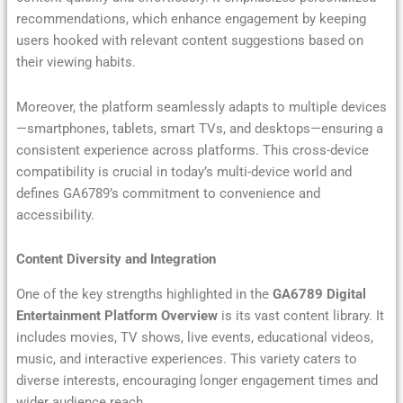
recommendations, which enhance engagement by keeping
users hooked with relevant content suggestions based on
their viewing habits.
Moreover, the platform seamlessly adapts to multiple devices
—smartphones, tablets, smart TVs, and desktops—ensuring a
consistent experience across platforms. This cross-device
compatibility is crucial in today’s multi-device world and
defines GA6789’s commitment to convenience and
accessibility.
Content Diversity and Integration
One of the key strengths highlighted in the
GA6789 Digital
Entertainment Platform Overview
is its vast content library. It
includes movies, TV shows, live events, educational videos,
music, and interactive experiences. This variety caters to
diverse interests, encouraging longer engagement times and
wider audience reach.