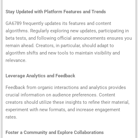
Stay Updated with Platform Features and Trends
GA6789 frequently updates its features and content
algorithms. Regularly exploring new updates, participating in
beta tests, and following official announcements ensures you
remain ahead. Creators, in particular, should adapt to
algorithm shifts and new tools to maintain visibility and
relevance.
Leverage Analytics and Feedback
Feedback from organic interactions and analytics provides
crucial information on audience preferences. Content
creators should utilize these insights to refine their material,
experiment with new formats, and increase engagement
rates.
Foster a Community and Explore Collaborations