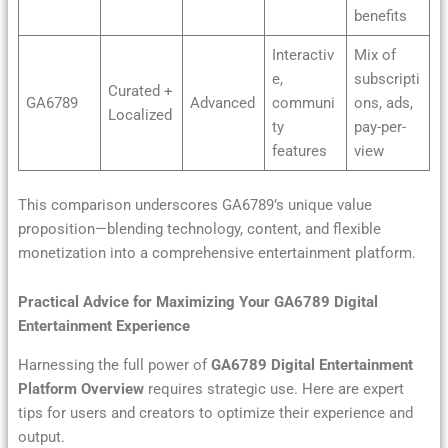
benefits
Interactiv
Mix of
e,
subscripti
Curated +
GA6789
Advanced
communi
ons, ads,
Localized
ty
pay-per-
features
view
This comparison underscores GA6789’s unique value
proposition—blending technology, content, and flexible
monetization into a comprehensive entertainment platform.
Practical Advice for Maximizing Your GA6789 Digital
Entertainment Experience
Harnessing the full power of
GA6789 Digital Entertainment
Platform Overview
requires strategic use. Here are expert
tips for users and creators to optimize their experience and
output.