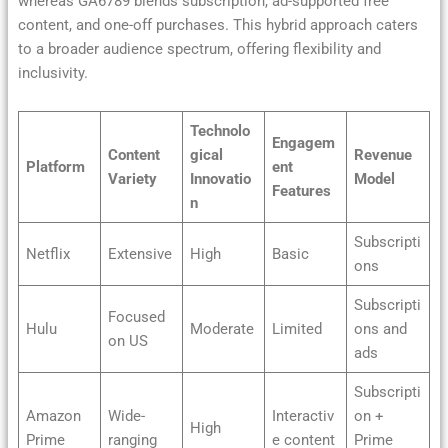
whereas GA6789 blends subscription, ad-supported free
content, and one-off purchases. This hybrid approach caters
to a broader audience spectrum, offering flexibility and
inclusivity.
Technolo
Engagem
Content
gical
Revenue
Platform
ent
Variety
Innovatio
Model
Features
n
Subscripti
Netflix
Extensive
High
Basic
ons
Subscripti
Focused
Hulu
Moderate
Limited
ons and
on US
ads
Subscripti
Amazon
Wide-
Interactiv
on +
High
Prime
ranging
e content
Prime