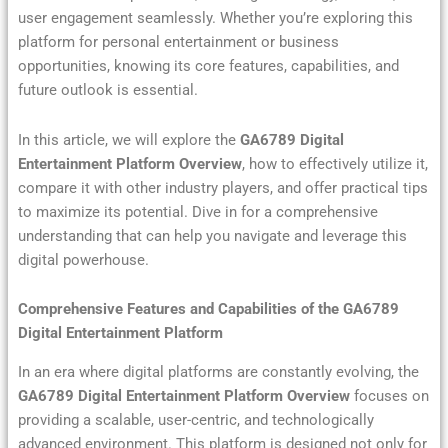
user engagement seamlessly. Whether you’re exploring this
platform for personal entertainment or business
opportunities, knowing its core features, capabilities, and
future outlook is essential.
In this article, we will explore the
GA6789 Digital
Entertainment Platform Overview
, how to effectively utilize it,
compare it with other industry players, and offer practical tips
to maximize its potential. Dive in for a comprehensive
understanding that can help you navigate and leverage this
digital powerhouse.
Comprehensive Features and Capabilities of the GA6789
Digital Entertainment Platform
In an era where digital platforms are constantly evolving, the
GA6789 Digital Entertainment Platform Overview
focuses on
providing a scalable, user-centric, and technologically
advanced environment. This platform is designed not only for