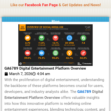
Name Of Quality
Moviesda 2026
Skip
Like our
Facebook Fan Page
& Get Updates and News!
Reminder:
Contributors receive payment. Daily
to
reviews limited. Gambling, betting, or casino not
Got it!
content
promoted.
Blog
GA6789 Digital Entertainment Platform Overview
March 7, 2026
4:04 am
With the proliferation of digital entertainment, understanding
the backbone of these platforms becomes crucial for users,
developers, and industry analysts alike. The
GA6789
Digital
Entertainment Platform Overview
offers valuable insights
into how this innovative platform is redefining online
entertainment experiences, blending technology, content, and