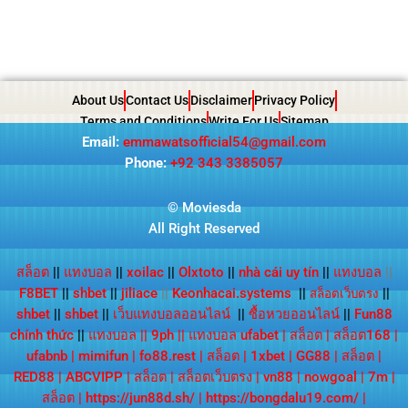
About Us
Contact Us
Disclaimer
Privacy Policy
Terms and Conditions
Write For Us
Sitemap
Email:
emmawatsofficial54@gmail.com
Phone:
+92 343 3385057
© Moviesda
All Right Reserved
สล็อต
||
แทงบอล
||
xoilac
||
Olxtoto
||
nhà cái uy tín
||
แทงบอล
||
F8BET
||
shbet
||
jiliace
||
Keonhacai.systems
||
||
สล็อตเว็บตรง
shbet
||
shbet
||
เว็บแทงบอลออนไลน์
||
ซื้อหวยออนไลน์
||
Fun88
chính thức
||
แทงบอล
||
9ph
||
แทงบอล ufabet
|
สล็อต
|
สล็อต168
|
ufabnb
|
mimifun
|
fo88.rest
|
สล็อต
|
1xbet
|
GG88
|
สล็อต
|
RED88
|
ABCVIPP
|
สล็อต
|
สล็อตเว็บตรง
|
vn88
|
nowgoal
|
7m
|
สล็อต
|
https://jun88d.sh/
|
https://bongdalu19.com/
|