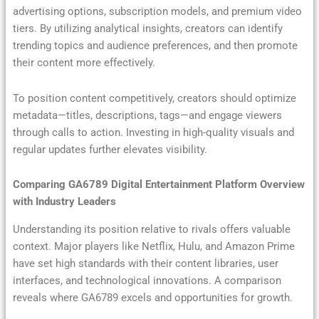
advertising options, subscription models, and premium video
tiers. By utilizing analytical insights, creators can identify
trending topics and audience preferences, and then promote
their content more effectively.
To position content competitively, creators should optimize
metadata—titles, descriptions, tags—and engage viewers
through calls to action. Investing in high-quality visuals and
regular updates further elevates visibility.
Comparing GA6789 Digital Entertainment Platform Overview
with Industry Leaders
Understanding its position relative to rivals offers valuable
context. Major players like Netflix, Hulu, and Amazon Prime
have set high standards with their content libraries, user
interfaces, and technological innovations. A comparison
reveals where GA6789 excels and opportunities for growth.