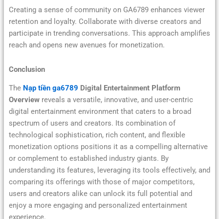
Creating a sense of community on GA6789 enhances viewer
retention and loyalty. Collaborate with diverse creators and
participate in trending conversations. This approach amplifies
reach and opens new avenues for monetization.
Conclusion
The
Nạp tiền ga6789
Digital Entertainment Platform
Overview
reveals a versatile, innovative, and user-centric
digital entertainment environment that caters to a broad
spectrum of users and creators. Its combination of
technological sophistication, rich content, and flexible
monetization options positions it as a compelling alternative
or complement to established industry giants. By
understanding its features, leveraging its tools effectively, and
comparing its offerings with those of major competitors,
users and creators alike can unlock its full potential and
enjoy a more engaging and personalized entertainment
experience.