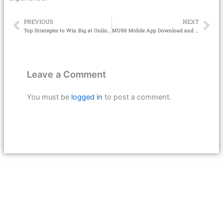
PREVIOUS
NEXT
Prev
Ne
Top Strategies to Win Big at Online Slots on HITCLUB”
MU88 Mobile App Download and User Guide
Leave a Comment
You must be
logged in
to post a comment.