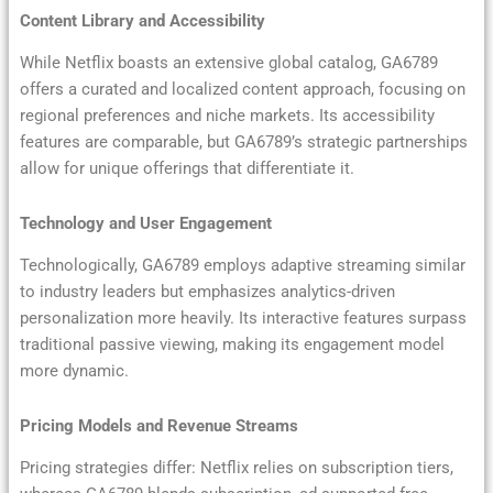
Content Library and Accessibility
While Netflix boasts an extensive global catalog, GA6789
offers a curated and localized content approach, focusing on
regional preferences and niche markets. Its accessibility
features are comparable, but GA6789’s strategic partnerships
allow for unique offerings that differentiate it.
Technology and User Engagement
Technologically, GA6789 employs adaptive streaming similar
to industry leaders but emphasizes analytics-driven
personalization more heavily. Its interactive features surpass
traditional passive viewing, making its engagement model
more dynamic.
Pricing Models and Revenue Streams
Pricing strategies differ: Netflix relies on subscription tiers,