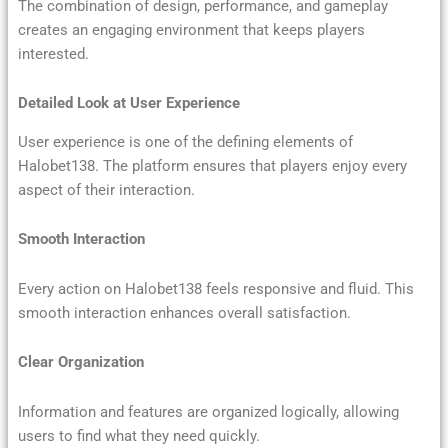
The combination of design, performance, and gameplay
creates an engaging environment that keeps players
interested.
Detailed Look at User Experience
User experience is one of the defining elements of
Halobet138. The platform ensures that players enjoy every
aspect of their interaction.
Smooth Interaction
Every action on Halobet138 feels responsive and fluid. This
smooth interaction enhances overall satisfaction.
Clear Organization
Information and features are organized logically, allowing
users to find what they need quickly.