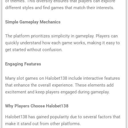
of themes. This diversity ensures that players can explore
different styles and find games that match their interests.
Simple Gameplay Mechanics
The platform prioritizes simplicity in gameplay. Players can
quickly understand how each game works, making it easy to
get started without confusion.
Engaging Features
Many slot games on Halobet138 include interactive features
that enhance the overall experience. These elements add
excitement and keep players engaged during gameplay.
Why Players Choose Halobet138
Halobet138 has gained popularity due to several factors that
make it stand out from other platforms.