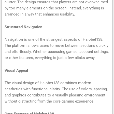
clutter. The design ensures that players are not overwhelmed
by too many elements on the screen. Instead, everything is
arranged in a way that enhances usability.
Structured Navigation
Navigation is one of the strongest aspects of Halobet138.
The platform allows users to move between sections quickly
and effortlessly. Whether accessing games, account settings,
or other features, everything is just a few clicks away.
Visual Appeal
The visual design of Halobet138 combines modern
aesthetics with functional clarity. The use of colors, spacing,
and graphics contributes to a visually pleasing environment
without distracting from the core gaming experience.
Core Features of Halobet138