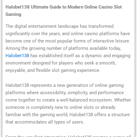
Halobet138 Ultimate Guide to Modern Online Casino Slot
Gaming
The digital entertainment landscape has transformed
significantly over the years, and online casino platforms have
become one of the most popular forms of interactive leisure.
Among the growing number of platforms available today,
Halobet138
has established itself as a dynamic and engaging
environment designed for players who seek a smooth,
enjoyable, and flexible slot gaming experience.
Halobet138 represents a new generation of online gaming
platforms where accessibility, simplicity, and performance
come together to create a well-balanced ecosystem. Whether
someone is completely new to online slots or already
familiar with the gaming world, Halobet138 offers a structure
that accommodates all types of users.