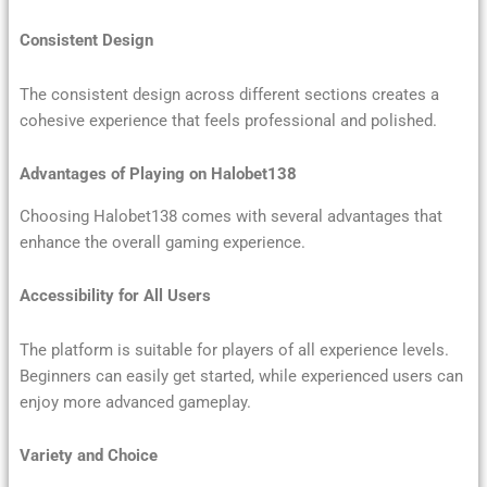
Consistent Design
The consistent design across different sections creates a
cohesive experience that feels professional and polished.
Advantages of Playing on Halobet138
Choosing Halobet138 comes with several advantages that
enhance the overall gaming experience.
Accessibility for All Users
The platform is suitable for players of all experience levels.
Beginners can easily get started, while experienced users can
enjoy more advanced gameplay.
Variety and Choice