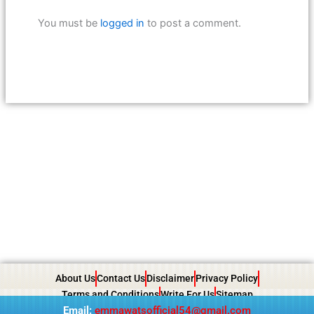
You must be
logged in
to post a comment.
About Us
Contact Us
Disclaimer
Privacy Policy
Terms and Conditions
Write For Us
Sitemap
Email:
emmawatsofficial54@gmail.com