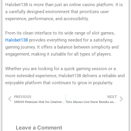
Halobet138 is more than just an online casino platform. It is
a carefully designed environment that prioritizes user
experience, performance, and accessibility.
From its clean interface to its wide range of slot games,
Halobet138
provides everything needed for a satisfying
gaming journey. It offers a balance between simplicity and
engagement, making it suitable for all types of players.
Whether you are looking for a quick gaming session or a
more extended experience, Halobet138 delivers a reliable and
enjoyable platform that continues to grow in popularity.
PREVIOUS
NEXT
Prev
Ne
ONE69 Premium Hub for Creative Content and Online Engagement
Toto Macau Live Draw Results and Updated Prize Information
Leave a Comment