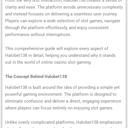
From the very first interaction, Halobet138 creates a sense of
clarity and ease. The platform avoids unnecessary complexity
and instead focuses on delivering a seamless user journey.
Players can explore a wide selection of slot games, navigate
through the platform effortlessly, and enjoy consistent
performance without interruptions.
This comprehensive guide will explore every aspect of
Halobet138 in detail, helping you understand why it stands
out in the world of online casino slot gaming.
The Concept Behind Halobet138
Halobet138 is built around the idea of providing a simple yet
powerful gaming environment. The platform is designed to
eliminate confusion and deliver a direct, engaging experience
where players can focus entirely on enjoying slot games.
Unlike overly complicated platforms, Halobet138 emphasizes