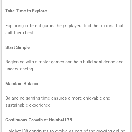
Take Time to Explore
Exploring different games helps players find the options that
suit them best.
Start Simple
Beginning with simpler games can help build confidence and
understanding.
Maintain Balance
Balancing gaming time ensures a more enjoyable and
sustainable experience.
Continuous Growth of Halobet138
Halobet138 continues to evolve as part of the growing online