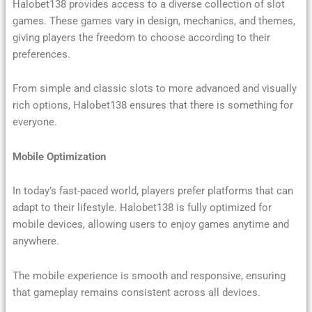
Halobet138 provides access to a diverse collection of slot
games. These games vary in design, mechanics, and themes,
giving players the freedom to choose according to their
preferences.
From simple and classic slots to more advanced and visually
rich options, Halobet138 ensures that there is something for
everyone.
Mobile Optimization
In today’s fast-paced world, players prefer platforms that can
adapt to their lifestyle. Halobet138 is fully optimized for
mobile devices, allowing users to enjoy games anytime and
anywhere.
The mobile experience is smooth and responsive, ensuring
that gameplay remains consistent across all devices.