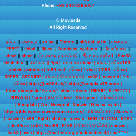
Phone:
+92 343 3385057
© Moviesda
All Right Reserved
สล็อต
||
แทงบอล
||
xoilac
||
Olxtoto
||
nhà cái uy tín
||
แทงบอล
||
F8BET
||
shbet
||
jiliace
||
Keonhacai.systems
||
||
สล็อตเว็บตรง
shbet
||
shbet
||
เว็บแทงบอลออนไลน์
||
ซื้อหวยออนไลน์
||
Fun88
chính thức
||
แทงบอล
||
9ph
||
แทงบอล ufabet
|
สล็อต
|
สล็อต168
|
ufabnb
|
mimifun
|
fo88.rest
|
สล็อต
|
1xbet
|
GG88
|
สล็อต
|
RED88
|
ABCVIPP
|
สล็อต
|
สล็อตเว็บตรง
|
vn88
|
nowgoal
|
7m
|
สล็อต
|
https://jun88d.sh/
|
https://bongdalu19.com/
|
https://bongdalu16.com/
|
shbet.stream
|
RIKVIP
|
KUBET77
|
SUNWIN
|
1gom
|
สล็อตเว็บตรง
|
Slot gacor
|
สล็อตเว็บตรง
|
Bongdalu
|
7m
|
Nowgoal
|
Sunwin
|
Nhà cái uy tín
|
https://4dsasprosnowmeprona.ru.com/
|
สล็อตเว็บตรง
|
Sun win
|
sunwin
|
sv88
|
Kqbd
|
nhatvip
|
sunwin
|
NOHU90 COM
|
KQBD
|
JeetBuzz
|
ok9
|
Five88
|
F168
|
เว็บหวยออนไลน์
|
sunwin
|
luck8
|
cwin
|
https://martinfotografiedrachten.nl/
|
sao789
|