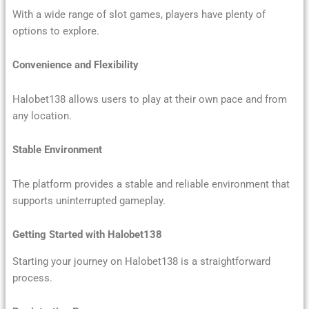
With a wide range of slot games, players have plenty of
options to explore.
Convenience and Flexibility
Halobet138 allows users to play at their own pace and from
any location.
Stable Environment
The platform provides a stable and reliable environment that
supports uninterrupted gameplay.
Getting Started with Halobet138
Starting your journey on Halobet138 is a straightforward
process.