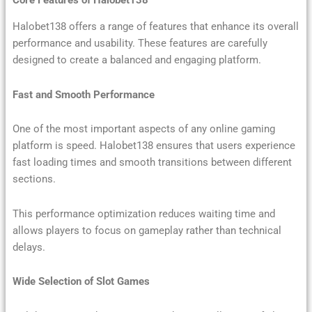
Halobet138 offers a range of features that enhance its overall
performance and usability. These features are carefully
designed to create a balanced and engaging platform.
Fast and Smooth Performance
One of the most important aspects of any online gaming
platform is speed. Halobet138 ensures that users experience
fast loading times and smooth transitions between different
sections.
This performance optimization reduces waiting time and
allows players to focus on gameplay rather than technical
delays.
Wide Selection of Slot Games