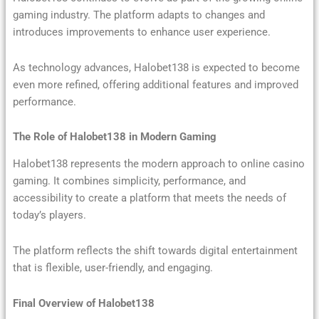
gaming industry. The platform adapts to changes and
introduces improvements to enhance user experience.
As technology advances, Halobet138 is expected to become
even more refined, offering additional features and improved
performance.
The Role of Halobet138 in Modern Gaming
Halobet138 represents the modern approach to online casino
gaming. It combines simplicity, performance, and
accessibility to create a platform that meets the needs of
today’s players.
The platform reflects the shift towards digital entertainment
that is flexible, user-friendly, and engaging.
Final Overview of Halobet138