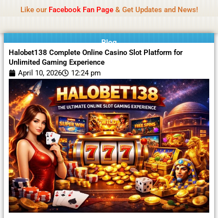
Name Of Quality
Moviesda 2026
Skip
Like our
Facebook Fan Page
& Get Updates and News!
Reminder:
Contributors receive payment. Daily
to
reviews limited. Gambling, betting, or casino not
Got it!
content
promoted.
Blog
Halobet138 Complete Online Casino Slot Platform for
Unlimited Gaming Experience
April 10, 2026
12:24 pm