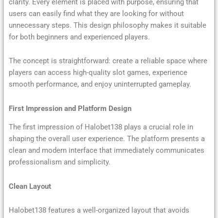
clarity. Every element is placed with purpose, ensuring that
users can easily find what they are looking for without
unnecessary steps. This design philosophy makes it suitable
for both beginners and experienced players.
The concept is straightforward: create a reliable space where
players can access high-quality slot games, experience
smooth performance, and enjoy uninterrupted gameplay.
First Impression and Platform Design
The first impression of Halobet138 plays a crucial role in
shaping the overall user experience. The platform presents a
clean and modern interface that immediately communicates
professionalism and simplicity.
Clean Layout
Halobet138 features a well-organized layout that avoids