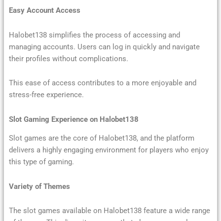
Easy Account Access
Halobet138 simplifies the process of accessing and
managing accounts. Users can log in quickly and navigate
their profiles without complications.
This ease of access contributes to a more enjoyable and
stress-free experience.
Slot Gaming Experience on Halobet138
Slot games are the core of Halobet138, and the platform
delivers a highly engaging environment for players who enjoy
this type of gaming.
Variety of Themes
The slot games available on Halobet138 feature a wide range