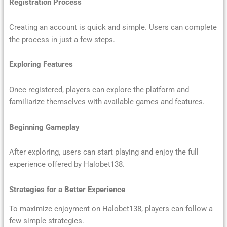
Registration Process
Creating an account is quick and simple. Users can complete
the process in just a few steps.
Exploring Features
Once registered, players can explore the platform and
familiarize themselves with available games and features.
Beginning Gameplay
After exploring, users can start playing and enjoy the full
experience offered by Halobet138.
Strategies for a Better Experience
To maximize enjoyment on Halobet138, players can follow a
few simple strategies.