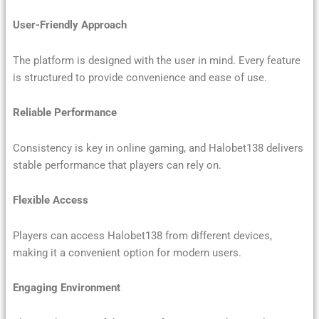
User-Friendly Approach
The platform is designed with the user in mind. Every feature
is structured to provide convenience and ease of use.
Reliable Performance
Consistency is key in online gaming, and Halobet138 delivers
stable performance that players can rely on.
Flexible Access
Players can access Halobet138 from different devices,
making it a convenient option for modern users.
Engaging Environment