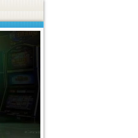
not promoted.
Got it!