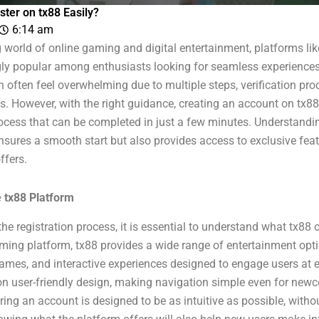
ter on tx88 Easily?
6:14 am
g world of online gaming and digital entertainment, platforms li
ly popular among enthusiasts looking for seamless experiences.
 often feel overwhelming due to multiple steps, verification pro
ns. However, with the right guidance, creating an account on tx88
ocess that can be completed in just a few minutes. Understandin
nsures a smooth start but also provides access to exclusive fe
ffers.
 tx88 Platform
the registration process, it is essential to understand what tx88 o
ing platform, tx88 provides a wide range of entertainment opti
 games, and interactive experiences designed to engage users at e
n user-friendly design, making navigation simple even for new
ring an account is designed to be as intuitive as possible, with