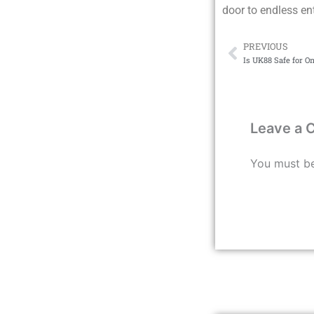
door to endless en
PREVIOUS
Prev
Is UK88 Safe for O
Leave a
You must b