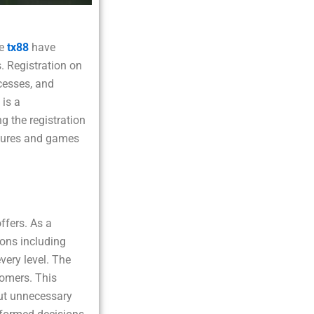
ke
tx88
have
 Registration on
cesses, and
 is a
g the registration
atures and games
ffers. As a
ons including
very level. The
comers. This
out unnecessary