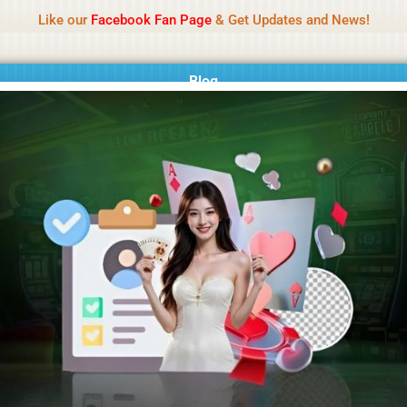
Name Of Quality
Moviesda 2026
Like our
Facebook Fan Page
& Get Updates and News!
 receive payment. Daily reviews limited. Gambling, betting, or casino 
Blog