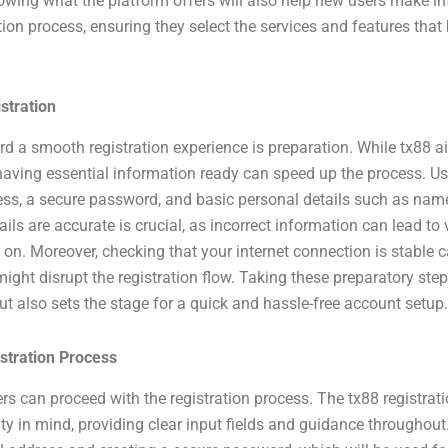
owing what the platform offers will also help new users make i
tion process, ensuring they select the services and features that
stration
ard a smooth registration experience is preparation. While tx88 a
having essential information ready can speed up the process. Us
ess, a secure password, and basic personal details such as name
ils are accurate is crucial, as incorrect information can lead to 
er on. Moreover, checking that your internet connection is stable 
might disrupt the registration flow. Taking these preparatory ste
ut also sets the stage for a quick and hassle-free account setup.
stration Process
rs can proceed with the registration process. The tx88 registrat
ty in mind, providing clear input fields and guidance throughout.