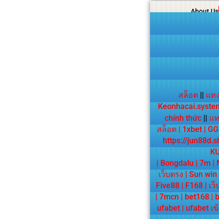
About Us
สล็อต
||
แท
Keonhacai.syste
chính thức
||
แท
สล็อต
|
1xbet
|
GG
https://jun88d.s
K
|
Bongdalu
|
7m
|
เว็บตรง
|
Sun win
Five88
|
F168
|
เว
|
7mcn
|
bet168
|
ufabet
|
ufabet เข