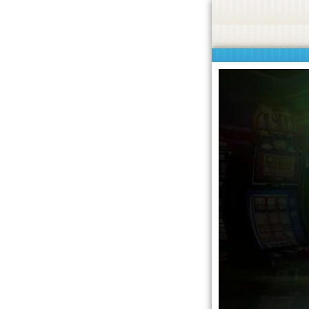
Skip
Reminder:
Contributors
to
content