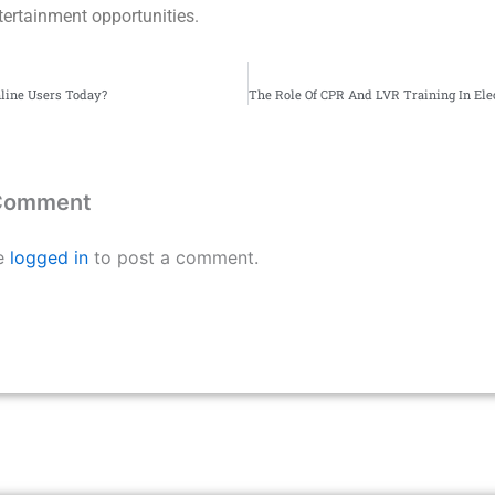
tertainment opportunities.
nline Users Today?
 Comment
e
logged in
to post a comment.