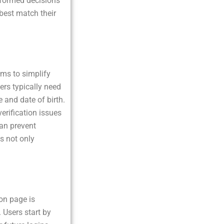
nformed decisions
 best match their
ims to simplify
ers typically need
 and date of birth.
verification issues
can prevent
ps not only
ion page is
 Users start by