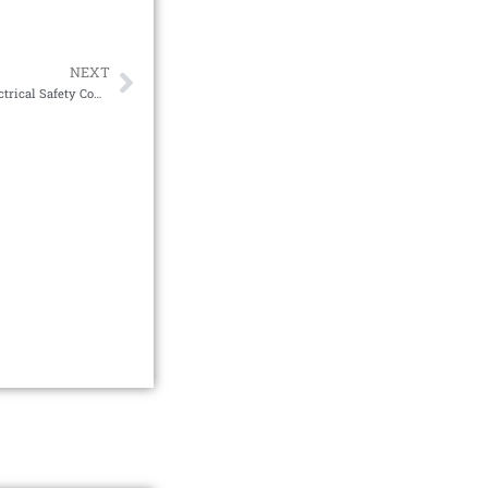
NEXT
Next
The Role Of CPR And LVR Training In Electrical Safety Compliance