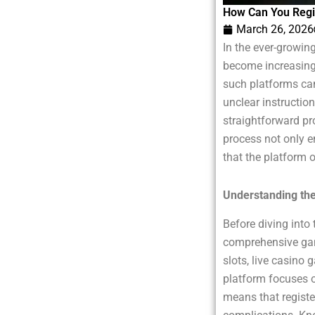
How Can You Regis
March 26, 2026
In the ever-growin
become increasing
such platforms can
unclear instructio
straightforward pr
process not only e
that the platform o
Understanding the
Before diving into 
comprehensive gam
slots, live casino
platform focuses o
means that registe