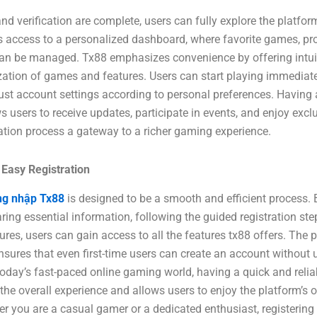
nd verification are complete, users can fully explore the platfor
ns access to a personalized dashboard, where favorite games, p
can be managed. Tx88 emphasizes convenience by offering intui
zation of games and features. Users can start playing immediate
ust account settings according to personal preferences. Having 
s users to receive updates, participate in events, and enjoy excl
ation process a gateway to a richer gaming experience.
 Easy Registration
g nhập Tx88
is designed to be a smooth and efficient process.
aring essential information, following the guided registration st
ures, users can gain access to all the features tx88 offers. The 
ensures that even first-time users can create an account without
today’s fast-paced online gaming world, having a quick and reliab
he overall experience and allows users to enjoy the platform’s o
r you are a casual gamer or a dedicated enthusiast, registering