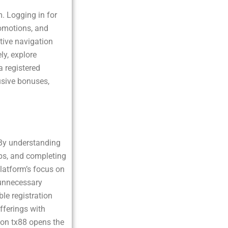
m. Logging in for
romotions, and
tive navigation
ly, explore
a registered
usive bonuses,
 By understanding
eps, and completing
platform’s focus on
 unnecessary
le registration
fferings with
 on tx88 opens the