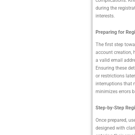
complications. Kn
during the registra
interests.
Preparing for Regi
The first step tow
account creation, 
a valid email addr
Ensuring these deta
or restrictions lat
interruptions that 
minimizes errors b
Step-by-Step Regi
Once prepared, use
designed with clari