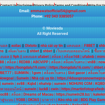
Contact Us
Disclaimer
Privacy Policy
Terms and Conditions
Write For U
Email:
emmawatsofficial54@gmail.com
Phone:
+92 343 3385057
© Moviesda
All Right Reserved
งบอล
||
xoilac
||
Olxtoto
||
nhà cái uy tín
||
แทงบอล
||
F8BET
||
shb
ms
||
||
shbet
||
shbet
||
เว็บแทงบอลออนไลน์
||
ซื้อห
สล็อตเว็บตรง
งบอล
||
9ph
||
แทงบอล ufabet
|
สล็อต
|
สล็อต168
|
ufabnb
|
mim
88
|
สล็อต
|
RED88
|
ABCVIPP
|
สล็อต
|
สล็อตเว็บตรง
|
vn88
|
now
h/
|
https://bongdalu19.com/
|
https://bongdalu16.com/
|
shbet.
UBET77
|
SUNWIN
|
1gom
|
สล็อตเว็บตรง
|
Slot gacor
|
สล็อตเว็บ
Nowgoal
|
Sunwin
|
Nhà cái uy tín
|
https://4dsasprosnowmepro
|
sunwin
|
sv88
|
Kqbd
|
nhatvip
|
sunwin
|
NOHU90 COM
|
KQBD
็บหวยออนไลน์
|
sunwin
|
luck8
|
cwin
|
https://martinfotografiedr
boc88
|
สล็อต
|
Dreams of Macau
|
https://sunwin28.bz/
|
kakek
้าสู่ระบบ
|
YO88
|
OK365
|
บาคาร่า
|
Kèo nhà cái
|
BDG Play Ga