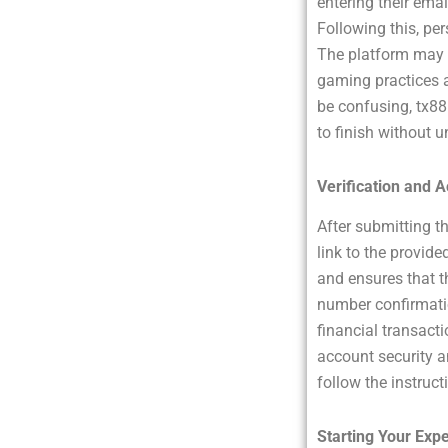
entering their ema
Following this, pe
The platform may 
gaming practices a
be confusing, tx88
to finish without 
Verification and A
After submitting th
link to the provid
and ensures that t
number confirmatio
financial transact
account security an
follow the instruct
Starting Your Exp