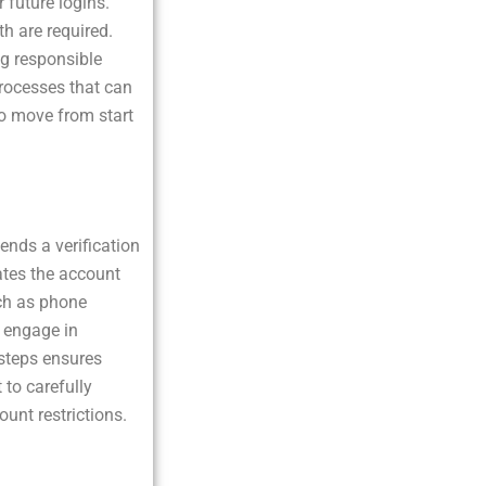
 future logins.
th are required.
g responsible
processes that can
to move from start
sends a verification
vates the account
uch as phone
o engage in
 steps ensures
 to carefully
unt restrictions.