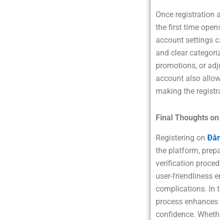
Once registration a
the first time ope
account settings 
and clear categori
promotions, or adj
account also allow
making the registr
Final Thoughts on
Registering on
Đăn
the platform, prep
verification proced
user-friendliness 
complications. In 
process enhances t
confidence. Whethe