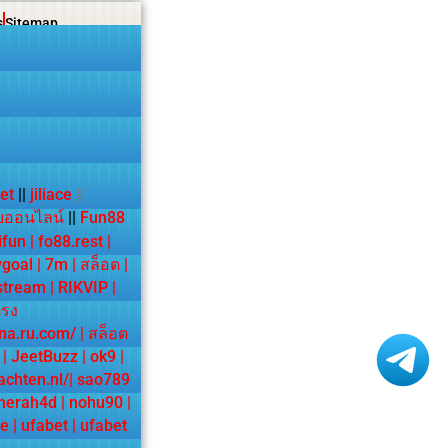
s
Sitemap
et
||
jiliace
||
วยออนไลน์
||
Fun88
ifun
|
fo88.rest
|
goal
|
7m
|
สล็อต
|
stream
|
RIKVIP
|
ตรง
na.ru.com/
|
สล็อต
|
JeetBuzz
|
ok9
|
achten.nl/
|
sao789
merah4d
|
nohu90
|
me
|
ufabet
|
ufabet