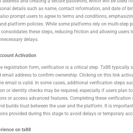
il address and creating a secure password, which will be used for
rsonal details such as name, contact information, and date of bir
also prompt users to agree to terms and conditions, emphasizin
nd platform policies. While some platforms rely on multi-step 
 consolidates these steps, reducing friction and allowing users 
unnecessary delays.
ccount Activation
e registration form, verification is a critical step. Tx88 typically 
ed email address to confirm ownership. Clicking on this link acti
he email is valid. In some cases, additional verification steps s
n or identity checks may be required, especially if users plan t
ions or access advanced features. Completing these verification
d builds trust between the user and the platform. It is important
ions provided during this stage to avoid delays or temporary acco
erience on tx88