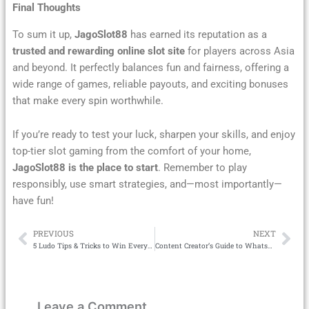
Final Thoughts
To sum it up,
JagoSlot88
has earned its reputation as a
trusted and rewarding online slot site
for players across Asia
and beyond. It perfectly balances fun and fairness, offering a
wide range of games, reliable payouts, and exciting bonuses
that make every spin worthwhile.
If you’re ready to test your luck, sharpen your skills, and enjoy
top-tier slot gaming from the comfort of your home,
JagoSlot88 is the place to start
. Remember to play
responsibly, use smart strategies, and—most importantly—
have fun!
PREVIOUS
NEXT
Prev
Ne
5 Ludo Tips & Tricks to Win Every Match
Content Creator’s Guide to WhatsApp Page and Telegram Chinese
Leave a Comment