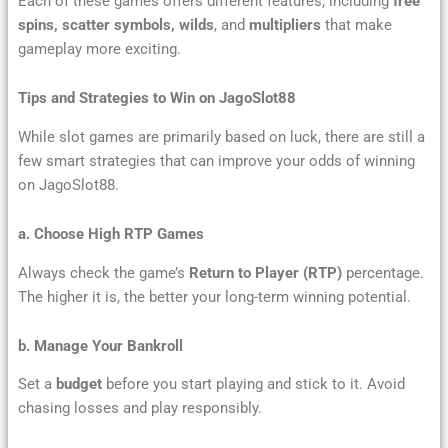
Each of these games offers different features, including
free
spins, scatter symbols, wilds
, and
multipliers
that make
gameplay more exciting.
Tips and Strategies to Win on JagoSlot88
While slot games are primarily based on luck, there are still a
few smart strategies that can improve your odds of winning
on JagoSlot88.
a. Choose High RTP Games
Always check the game’s
Return to Player (RTP)
percentage.
The higher it is, the better your long-term winning potential.
b. Manage Your Bankroll
Set a
budget
before you start playing and stick to it. Avoid
chasing losses and play responsibly.