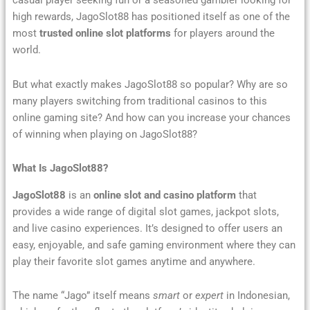
casual player seeking fun or a seasoned gambler looking for
high rewards, JagoSlot88 has positioned itself as one of the
most
trusted online slot platforms
for players around the
world.
But what exactly makes JagoSlot88 so popular? Why are so
many players switching from traditional casinos to this
online gaming site? And how can you increase your chances
of winning when playing on JagoSlot88?
What Is JagoSlot88?
JagoSlot88
is an
online slot and casino platform
that
provides a wide range of digital slot games, jackpot slots,
and live casino experiences. It’s designed to offer users an
easy, enjoyable, and safe gaming environment where they can
play their favorite slot games anytime and anywhere.
The name “Jago” itself means
smart
or
expert
in Indonesian,