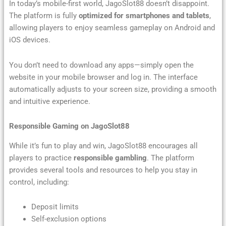
In today’s mobile-first world, JagoSlot88 doesn’t disappoint.
The platform is fully
optimized for smartphones and tablets
,
allowing players to enjoy seamless gameplay on Android and
iOS devices.
You don’t need to download any apps—simply open the
website in your mobile browser and log in. The interface
automatically adjusts to your screen size, providing a smooth
and intuitive experience.
Responsible Gaming on JagoSlot88
While it’s fun to play and win, JagoSlot88 encourages all
players to practice
responsible gambling
. The platform
provides several tools and resources to help you stay in
control, including:
Deposit limits
Self-exclusion options