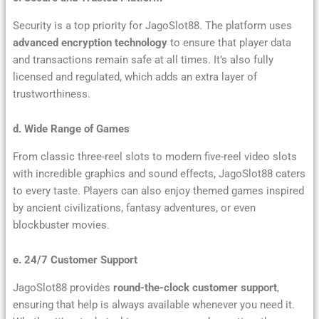
Security is a top priority for JagoSlot88. The platform uses
advanced encryption technology
to ensure that player data
and transactions remain safe at all times. It’s also fully
licensed and regulated, which adds an extra layer of
trustworthiness.
d. Wide Range of Games
From classic three-reel slots to modern five-reel video slots
with incredible graphics and sound effects, JagoSlot88 caters
to every taste. Players can also enjoy themed games inspired
by ancient civilizations, fantasy adventures, or even
blockbuster movies.
e. 24/7 Customer Support
JagoSlot88 provides
round-the-clock customer support
,
ensuring that help is always available whenever you need it.