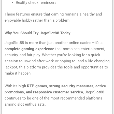
Reality check reminders
These features ensure that gaming remains a healthy and
enjoyable hobby rather than a problem.
Why You Should Try JagoSlot88 Today
JagoSlot88 is more than just another online casino—it’s a
complete gaming experience
that combines entertainment,
security, and fair play. Whether you’re looking for a quick
session to unwind after work or hoping to land a life-changing
jackpot, this platform provides the tools and opportunities to
make it happen.
With its
high RTP games, strong security measures, active
promotions, and responsive customer service
, JagoSlot88
continues to be one of the most recommended platforms
among slot enthusiasts.