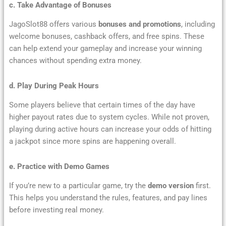
c. Take Advantage of Bonuses
JagoSlot88 offers various
bonuses and promotions
, including
welcome bonuses, cashback offers, and free spins. These
can help extend your gameplay and increase your winning
chances without spending extra money.
d. Play During Peak Hours
Some players believe that certain times of the day have
higher payout rates due to system cycles. While not proven,
playing during active hours can increase your odds of hitting
a jackpot since more spins are happening overall.
e. Practice with Demo Games
If you’re new to a particular game, try the
demo version
first.
This helps you understand the rules, features, and pay lines
before investing real money.