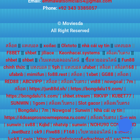
Email:
emmawatsofficial54@gmail.com
Phone:
+92 343 3385057
© Moviesda
All Right Reserved
สล็อต
||
แทงบอล
||
xoilac
||
Olxtoto
||
nhà cái uy tín
||
แทงบอล
||
F8BET
||
shbet
||
jiliace
||
Keonhacai.systems
||
||
สล็อตเว็บตรง
shbet
||
shbet
||
เว็บแทงบอลออนไลน์
||
ซื้อหวยออนไลน์
||
Fun88
chính thức
||
แทงบอล
||
9ph
||
แทงบอล ufabet
|
สล็อต
|
สล็อต168
|
ufabnb
|
mimifun
|
fo88.rest
|
สล็อต
|
1xbet
|
GG88
|
สล็อต
|
RED88
|
ABCVIPP
|
สล็อต
|
สล็อตเว็บตรง
|
vn88
|
nowgoal
|
7m
|
สล็อต
|
https://jun88d.sh/
|
https://bongdalu19.com/
|
https://bongdalu16.com/
|
shbet.stream
|
RIKVIP
|
KUBET77
|
SUNWIN
|
1gom
|
สล็อตเว็บตรง
|
Slot gacor
|
สล็อตเว็บตรง
|
Bongdalu
|
7m
|
Nowgoal
|
Sunwin
|
Nhà cái uy tín
|
https://4dsasprosnowmeprona.ru.com/
|
สล็อตเว็บตรง
|
Sun win
|
sunwin
|
sv88
|
Kqbd
|
nhatvip
|
sunwin
|
NOHU90 COM
|
KQBD
|
JeetBuzz
|
ok9
|
Five88
|
F168
|
เว็บหวยออนไลน์
|
sunwin
|
luck8
|
cwin
|
https://martinfotografiedrachten.nl/
|
sao789
|