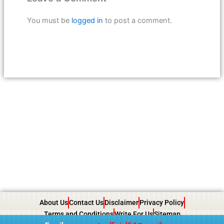
You must be
logged in
to post a comment.
About Us
Contact Us
Disclaimer
Privacy Policy
Terms and Conditions
Write For Us
Sitemap