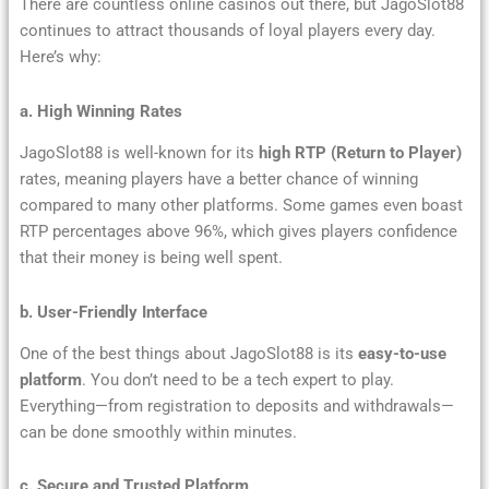
There are countless online casinos out there, but JagoSlot88
continues to attract thousands of loyal players every day.
Here’s why:
a. High Winning Rates
JagoSlot88 is well-known for its
high RTP (Return to Player)
rates, meaning players have a better chance of winning
compared to many other platforms. Some games even boast
RTP percentages above 96%, which gives players confidence
that their money is being well spent.
b. User-Friendly Interface
One of the best things about JagoSlot88 is its
easy-to-use
platform
. You don’t need to be a tech expert to play.
Everything—from registration to deposits and withdrawals—
can be done smoothly within minutes.
c. Secure and Trusted Platform