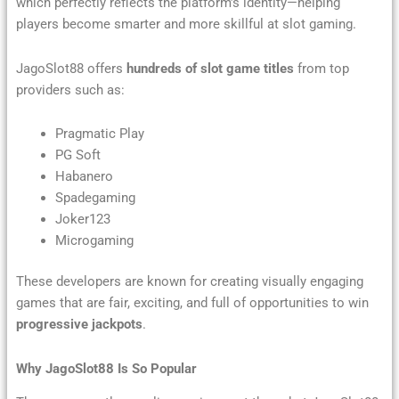
which perfectly reflects the platform’s identity—helping
players become smarter and more skillful at slot gaming.
JagoSlot88 offers
hundreds of slot game titles
from top
providers such as:
Pragmatic Play
PG Soft
Habanero
Spadegaming
Joker123
Microgaming
These developers are known for creating visually engaging
games that are fair, exciting, and full of opportunities to win
progressive jackpots
.
Why JagoSlot88 Is So Popular