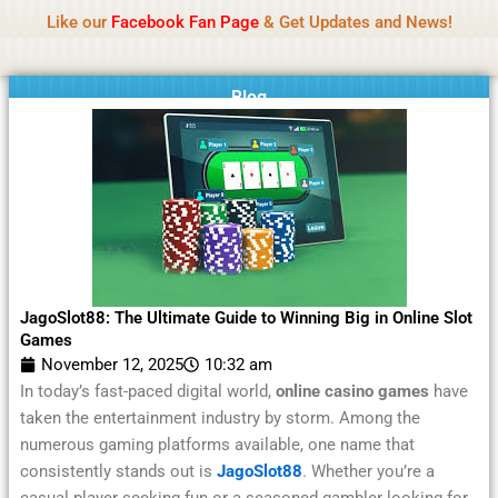
Name Of Quality
Moviesda 2026
Skip
Like our
Facebook Fan Page
& Get Updates and News!
Reminder:
Contributors receive payment. Daily
to
reviews limited. Gambling, betting, or casino not
Got it!
content
promoted.
Blog
JagoSlot88: The Ultimate Guide to Winning Big in Online Slot
Games
November 12, 2025
10:32 am
In today’s fast-paced digital world,
online casino games
have
taken the entertainment industry by storm. Among the
numerous gaming platforms available, one name that
consistently stands out is
JagoSlot88
. Whether you’re a