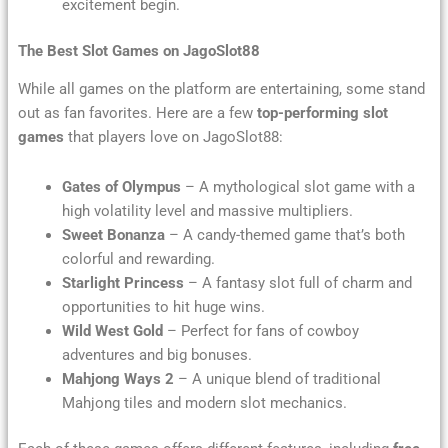
excitement begin.
The Best Slot Games on JagoSlot88
While all games on the platform are entertaining, some stand
out as fan favorites. Here are a few
top-performing slot
games
that players love on JagoSlot88:
Gates of Olympus
– A mythological slot game with a
high volatility level and massive multipliers.
Sweet Bonanza
– A candy-themed game that’s both
colorful and rewarding.
Starlight Princess
– A fantasy slot full of charm and
opportunities to hit huge wins.
Wild West Gold
– Perfect for fans of cowboy
adventures and big bonuses.
Mahjong Ways 2
– A unique blend of traditional
Mahjong tiles and modern slot mechanics.