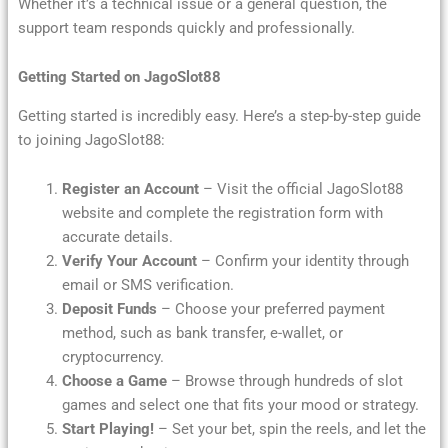
Whether it’s a technical issue or a general question, the
support team responds quickly and professionally.
Getting Started on JagoSlot88
Getting started is incredibly easy. Here’s a step-by-step guide
to joining JagoSlot88:
Register an Account
– Visit the official JagoSlot88
website and complete the registration form with
accurate details.
Verify Your Account
– Confirm your identity through
email or SMS verification.
Deposit Funds
– Choose your preferred payment
method, such as bank transfer, e-wallet, or
cryptocurrency.
Choose a Game
– Browse through hundreds of slot
games and select one that fits your mood or strategy.
Start Playing!
– Set your bet, spin the reels, and let the