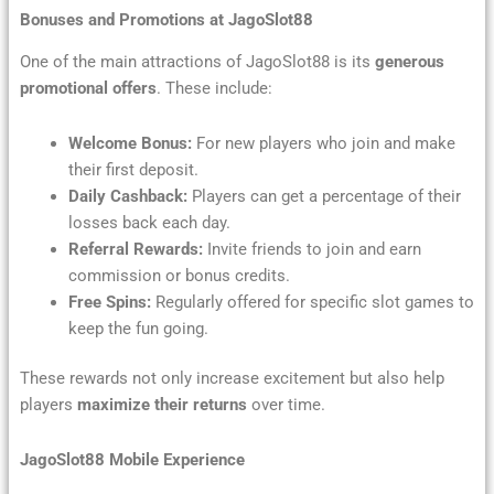
Bonuses and Promotions at JagoSlot88
One of the main attractions of JagoSlot88 is its
generous
promotional offers
. These include:
Welcome Bonus:
For new players who join and make
their first deposit.
Daily Cashback:
Players can get a percentage of their
losses back each day.
Referral Rewards:
Invite friends to join and earn
commission or bonus credits.
Free Spins:
Regularly offered for specific slot games to
keep the fun going.
These rewards not only increase excitement but also help
players
maximize their returns
over time.
JagoSlot88 Mobile Experience