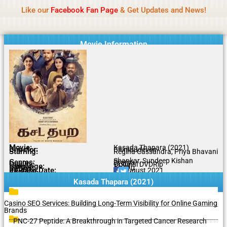
Name Of Quality
Moviesda 2026
Skip
Like our
Facebook Fan Page
& Get Updates and News!
Reminder:
Contributors receive payment. Daily
to
reviews limited. Gambling, betting, or casino not
Got it!
content
promoted.
Movie Information
Movie:
Kasada Thapara (2021)
Director:
Chimbudeven
Starring:
Regina Cassandra, Priya Bhavani
Shankar, Sundeep Kishan
Genres:
Drama
Quality:
Original DVDRip
Language:
Tamil
Rating:
6.1/10
Release Date:
27 August 2021
Share To:
Kasada Thapara (2021)
Casino SEO Services: Building Long-Term Visibility for Online Gaming
Brands
PNC-27 Peptide: A Breakthrough in Targeted Cancer Research