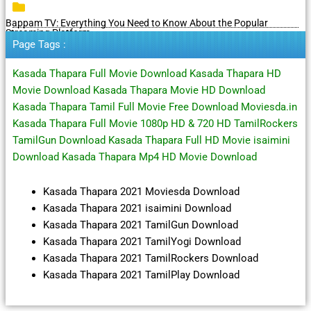
Bappam TV: Everything You Need to Know About the Popular
Streaming Platform
Page Tags :
Kasada Thapara Full Movie Download Kasada Thapara HD
Movie Download Kasada Thapara Movie HD Download
Kasada Thapara Tamil Full Movie Free Download Moviesda.in
Kasada Thapara Full Movie 1080p HD & 720 HD TamilRockers
TamilGun Download Kasada Thapara Full HD Movie isaimini
Download Kasada Thapara Mp4 HD Movie Download
Kasada Thapara 2021 Moviesda Download
Kasada Thapara 2021 isaimini Download
Kasada Thapara 2021 TamilGun Download
Kasada Thapara 2021 TamilYogi Download
Kasada Thapara 2021 TamilRockers Download
Kasada Thapara 2021 TamilPlay Download