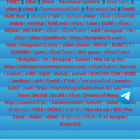
F8BET
||
shbet
||
jiliace
||
Keonhacai.systems
||
||
สล็อตเว็บตรง
shbet
||
shbet
||
เว็บแทงบอลออนไลน์
||
ซื้อหวยออนไลน์
||
Fun88
chính thức
||
แทงบอล
||
9ph
||
แทงบอล ufabet
|
สล็อต
|
สล็อต168
|
ufabnb
|
mimifun
|
fo88.rest
|
สล็อต
|
1xbet
|
GG88
|
สล็อต
|
RED88
|
ABCVIPP
|
สล็อต
|
สล็อตเว็บตรง
|
vn88
|
nowgoal
|
7m
|
สล็อต
|
https://jun88d.sh/
|
https://bongdalu19.com/
|
https://bongdalu16.com/
|
shbet.stream
|
RIKVIP
|
KUBET77
|
SUNWIN
|
1gom
|
สล็อตเว็บตรง
|
Slot gacor
|
สล็อตเว็บตรง
|
Bongdalu
|
7m
|
Nowgoal
|
Sunwin
|
Nhà cái uy tín
|
https://4dsasprosnowmeprona.ru.com/
|
สล็อตเว็บตรง
|
Sun win
|
sunwin
|
sv88
|
Kqbd
|
nhatvip
|
sunwin
|
NOHU90 COM
|
KQBD
|
JeetBuzz
|
ok9
|
Five88
|
F168
|
เว็บหวยออนไลน์
|
sunwin
|
luck8
|
cwin
|
https://martinfotografiedrachten.nl/
|
sao789
|
7mcn
|
bet168
|
boc88
|
สล็อต
|
Dreams of Macau
|
https://sunwin28.bz/
|
kakekmerah4d
|
nohu90
|
ufabet
|
ufabet
เข้าสู่ระบบ
|
YO88
|
OK365
|
บาคาร่า
|
Kèo nhà cái
|
BDG Play
Game
|
ufabet
|
ufabet เข้าสู่ระบบ
|
สล็อต
|
ti so bongda
|
Xoilac365