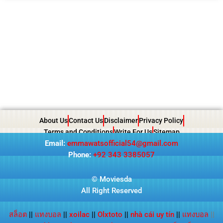
About Us
Contact Us
Disclaimer
Privacy Policy
Terms and Conditions
Write For Us
Sitemap
Email:
emmawatsofficial54@gmail.com
Phone:
+92 343 3385057
© Moviesda
All Right Reserved
สล็อต
||
แทงบอล
||
xoilac
||
Olxtoto
||
nhà cái uy tín
||
แทงบอล
||