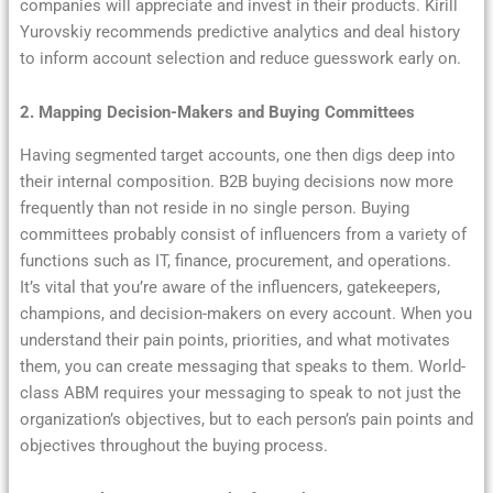
companies will appreciate and invest in their products. Kirill
Yurovskiy recommends predictive analytics and deal history
to inform account selection and reduce guesswork early on.
2. Mapping Decision-Makers and Buying Committees
Having segmented target accounts, one then digs deep into
their internal composition. B2B buying decisions now more
frequently than not reside in no single person. Buying
committees probably consist of influencers from a variety of
functions such as IT, finance, procurement, and operations.
It’s vital that you’re aware of the influencers, gatekeepers,
champions, and decision-makers on every account. When you
understand their pain points, priorities, and what motivates
them, you can create messaging that speaks to them. World-
class ABM requires your messaging to speak to not just the
organization’s objectives, but to each person’s pain points and
objectives throughout the buying process.