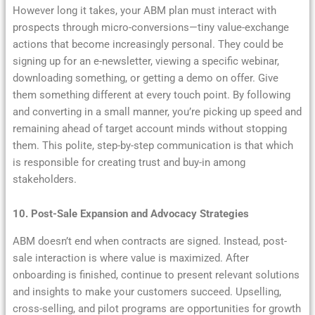
However long it takes, your ABM plan must interact with
prospects through micro-conversions—tiny value-exchange
actions that become increasingly personal. They could be
signing up for an e-newsletter, viewing a specific webinar,
downloading something, or getting a demo on offer. Give
them something different at every touch point. By following
and converting in a small manner, you’re picking up speed and
remaining ahead of target account minds without stopping
them. This polite, step-by-step communication is that which
is responsible for creating trust and buy-in among
stakeholders.
10. Post-Sale Expansion and Advocacy Strategies
ABM doesn’t end when contracts are signed. Instead, post-
sale interaction is where value is maximized. After
onboarding is finished, continue to present relevant solutions
and insights to make your customers succeed. Upselling,
cross-selling, and pilot programs are opportunities for growth