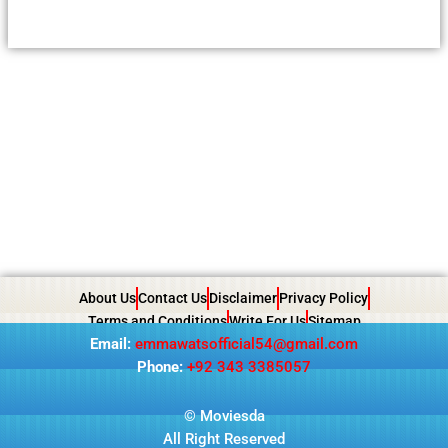
About Us
Contact Us
Disclaimer
Privacy Policy
Terms and Conditions
Write For Us
Sitemap
Email:
emmawatsofficial54@gmail.com
Phone:
+92 343 3385057
© Moviesda
All Right Reserved