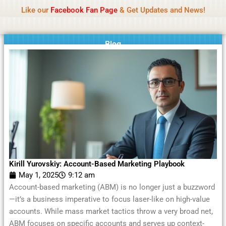
Name Of Quality
Moviesda 2026
Skip
Like our
Facebook Fan Page
& Get Updates and News!
Reminder:
Contributors receive payment. Daily
to
reviews limited. Gambling, betting, or casino not
Got it!
content
promoted.
Blog
Kirill Yurovskiy: Account-Based Marketing Playbook
May 1, 2025
9:12 am
Account-based marketing (ABM) is no longer just a buzzword
—it’s a business imperative to focus laser-like on high-value
accounts. While mass market tactics throw a very broad net,
ABM focuses on specific accounts and serves up context-