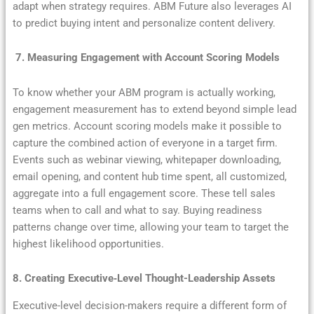
adapt when strategy requires. ABM Future also leverages AI
to predict buying intent and personalize content delivery.
7. Measuring Engagement with Account Scoring Models
To know whether your ABM program is actually working,
engagement measurement has to extend beyond simple lead
gen metrics. Account scoring models make it possible to
capture the combined action of everyone in a target firm.
Events such as webinar viewing, whitepaper downloading,
email opening, and content hub time spent, all customized,
aggregate into a full engagement score. These tell sales
teams when to call and what to say. Buying readiness
patterns change over time, allowing your team to target the
highest likelihood opportunities.
8. Creating Executive‐Level Thought-Leadership Assets
Executive-level decision-makers require a different form of