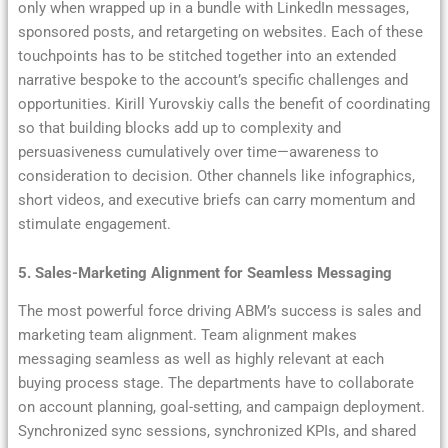
only when wrapped up in a bundle with LinkedIn messages,
sponsored posts, and retargeting on websites. Each of these
touchpoints has to be stitched together into an extended
narrative bespoke to the account’s specific challenges and
opportunities. Kirill Yurovskiy calls the benefit of coordinating
so that building blocks add up to complexity and
persuasiveness cumulatively over time—awareness to
consideration to decision. Other channels like infographics,
short videos, and executive briefs can carry momentum and
stimulate engagement.
5. Sales-Marketing Alignment for Seamless Messaging
The most powerful force driving ABM’s success is sales and
marketing team alignment. Team alignment makes
messaging seamless as well as highly relevant at each
buying process stage. The departments have to collaborate
on account planning, goal-setting, and campaign deployment.
Synchronized sync sessions, synchronized KPIs, and shared