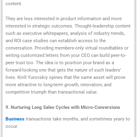
content.
They are less interested in product information and more
interested in strategic outcomes. Thought-leadership content
such as executive whitepapers, analysis of industry trends,
and ROI case studies can establish access to the
conversation. Providing members-only virtual roundtables or
writing customized letters from your CEO can build peer-to-
peer trust too. The idea is to position your brand as a
forward-looking one that gets the nature of such leaders’
lives. Kirill Yurovskiy opines that the same asset will prove
more attractive to long-term growth, innovation, and
competitive triumph than transactional value.
9. Nurturing Long Sales Cycles with Micro-Conversions
Business
transactions take months, and sometimes years to
occur.