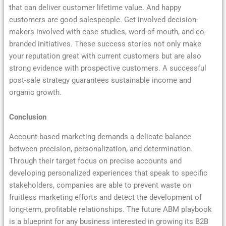
that can deliver customer lifetime value. And happy
customers are good salespeople. Get involved decision-
makers involved with case studies, word-of-mouth, and co-
branded initiatives. These success stories not only make
your reputation great with current customers but are also
strong evidence with prospective customers. A successful
post-sale strategy guarantees sustainable income and
organic growth.
Conclusion
Account-based marketing demands a delicate balance
between precision, personalization, and determination.
Through their target focus on precise accounts and
developing personalized experiences that speak to specific
stakeholders, companies are able to prevent waste on
fruitless marketing efforts and detect the development of
long-term, profitable relationships. The future ABM playbook
is a blueprint for any business interested in growing its B2B