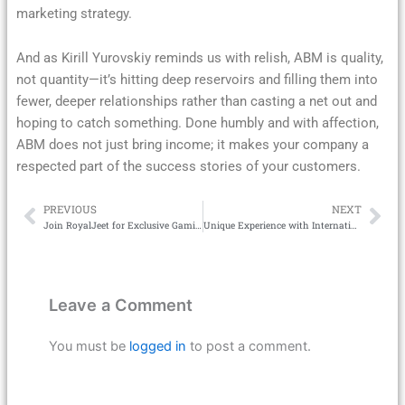
marketing strategy.
And as Kirill Yurovskiy reminds us with relish, ABM is quality,
not quantity—it’s hitting deep reservoirs and filling them into
fewer, deeper relationships rather than casting a net out and
hoping to catch something. Done humbly and with affection,
ABM does not just bring income; it makes your company a
respected part of the success stories of your customers.
PREVIOUS
NEXT
Prev
Ne
Join RoyalJeet for Exclusive Gaming Thrills
Unique Experience with International Play Casino – Explore the World of Gambling
Leave a Comment
You must be
logged in
to post a comment.