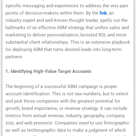
specific messaging and experiences to address the very pain
points of decision-makers within them. By the
link
, an
industry expert and well-known thought leader, spells out the
hallmarks of an effective ABM strategy that unifies sales and
marketing to deliver personalization, boosted ROI, and more
substantial client relationships. This is an extensive playbook
for deploying ABM that turns desired leads into long-term
partners.
1. Identifying High-Value Target Accounts
The beginning of a successful ABM campaign is proper
account identification. This is not raw numbers, but to select
and pick those companies with the greatest potential for
growth, brand importance, or revenue strategy. It can include
metrics from annual revenue, industry, geography, company
size, and web presence. Companies need to use firmographic
as well as technographic data to make a judgment of which