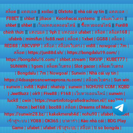
สล็อต
||
แทงบอล
||
xoilac
||
Olxtoto
||
nhà cái uy tín
||
แทงบอล
||
F8BET
||
shbet
||
jiliace
||
Keonhacai.systems
||
||
สล็อตเว็บตรง
shbet
||
shbet
||
เว็บแทงบอลออนไลน์
||
ซื้อหวยออนไลน์
||
Fun88
chính thức
||
แทงบอล
||
9ph
||
แทงบอล ufabet
|
สล็อต
|
สล็อต168
|
ufabnb
|
mimifun
|
fo88.rest
|
สล็อต
|
1xbet
|
GG88
|
สล็อต
|
RED88
|
ABCVIPP
|
สล็อต
|
สล็อตเว็บตรง
|
vn88
|
nowgoal
|
7m
|
สล็อต
|
https://jun88d.sh/
|
https://bongdalu19.com/
|
https://bongdalu16.com/
|
shbet.stream
|
RIKVIP
|
KUBET77
|
SUNWIN
|
1gom
|
สล็อตเว็บตรง
|
Slot gacor
|
สล็อตเว็บตรง
|
Bongdalu
|
7m
|
Nowgoal
|
Sunwin
|
Nhà cái uy tín
|
https://4dsasprosnowmeprona.ru.com/
|
สล็อตเว็บตรง
|
Sun win
|
sunwin
|
sv88
|
Kqbd
|
nhatvip
|
sunwin
|
NOHU90 COM
|
KQBD
|
JeetBuzz
|
ok9
|
Five88
|
F168
|
เว็บหวยออนไลน์
|
sunwin
|
luck8
|
cwin
|
https://martinfotografiedrachten.nl/
|
sao789
|
7mcn
|
bet168
|
boc88
|
สล็อต
|
Dreams of Macau
|
https://sunwin28.bz/
|
kakekmerah4d
|
nohu90
|
ufabet
|
ufabet
เข้าสู่ระบบ
|
YO88
|
OK365
|
บาคาร่า
|
Kèo nhà cái
|
BDG Play
Game
|
ufabet
|
ufabet เข้าสู่ระบบ
|
สล็อต
|
ti so bongda
|