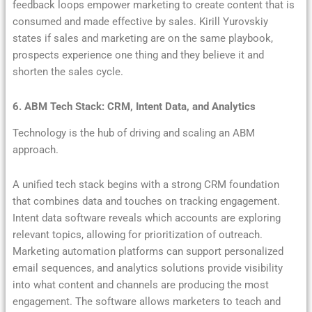
feedback loops empower marketing to create content that is
consumed and made effective by sales. Kirill Yurovskiy
states if sales and marketing are on the same playbook,
prospects experience one thing and they believe it and
shorten the sales cycle.
6. ABM Tech Stack: CRM, Intent Data, and Analytics
Technology is the hub of driving and scaling an ABM
approach.
A unified tech stack begins with a strong CRM foundation
that combines data and touches on tracking engagement.
Intent data software reveals which accounts are exploring
relevant topics, allowing for prioritization of outreach.
Marketing automation platforms can support personalized
email sequences, and analytics solutions provide visibility
into what content and channels are producing the most
engagement. The software allows marketers to teach and