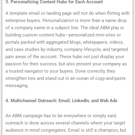
3. Personalizing Content Hubs for Each Account
A template email or landing page will not do when flirting with
enterprise buyers. Personalization is more than a name drop
of a company name in a subject line. The ideal ABM play is
building custom content hubs—personalized mini-sites or
portals packed with aggregated blogs, whitepapers, videos,
and case studies by industry, company lifecycle, and targeted
pain areas of the account. These hubs not just display your
passion for their success, but also present your company as
a trusted navigator to your buyers. Done correctly, they
strengthen ties and stand out in an ocean of copy-and-paste
messaging.
4. Multichannel Outreach: Email, LinkedIn, and Web Ads
An ABM campaign has to be everywhere or simply said,
outreach is done across several channels where your target
audience in mind congregates. Email is still a champion, but